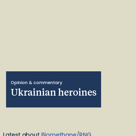
Opinion & commentary
Ukrainian heroines
Latest about
Biomethane/RNG