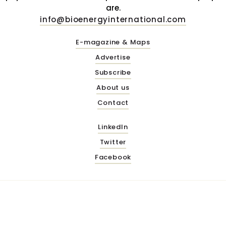
are.
info@bioenergyinternational.com
E-magazine & Maps
Advertise
Subscribe
About us
Contact
LinkedIn
Twitter
Facebook