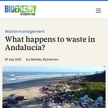
Waste management
What happens to waste in
Andalucía?
19 July 2021
by
Markku Björkman