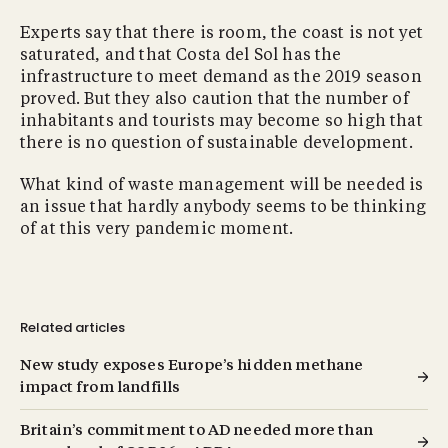
Experts say that there is room, the coast is not yet
saturated, and that Costa del Sol has the
infrastructure to meet demand as the 2019 season
proved. But they also caution that the number of
inhabitants and tourists may become so high that
there is no question of sustainable development.
What kind of waste management will be needed is
an issue that hardly anybody seems to be thinking
of at this very pandemic moment.
Related articles
New study exposes Europe’s hidden methane
impact from landfills
Britain’s commitment to AD needed more than