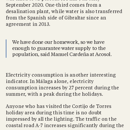
September 2020. One-third comes from a
desalination plant, while water is also transferred
from the Spanish side of Gibraltar since an
agreement in 2013.
We have done our homework, so we have
enough to guarantee water supply to the
population, said Manuel Cardeña at Acosol.
Electricity consumption is another interesting
indicator. In Málaga alone, electricity
consumption increases by 27 percent during the
summer, with a peak during the holidays.
Anyone who has visited the Cortijo de Torres
holiday area during this time is no doubt
impressed by all the lighting. The traffic on the
coastal road A-7 increases significantly during the