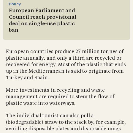
Policy
European Parliament and
Council reach provisional
deal on single-use plastic
ban
European countries produce 27 million tonnes of
plastic annually, and only a third are recycled or
recovered for energy. Most of the plastic that ends
up in the Mediterranean is said to originate from
Turkey and Spain.
More investments in recycling and waste
management are required to stem the flow of
plastic waste into waterways.
The individual tourist can also pull a
(biodegradable) straw to the stack by, for example,
avoiding disposable plates and disposable mugs