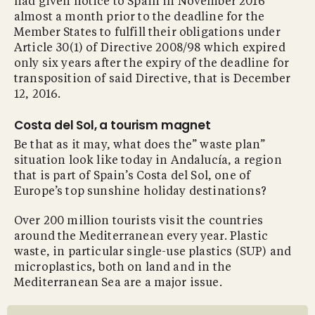
had given notice to Spain in November 2016
almost a month prior to the deadline for the
Member States to fulfill their obligations under
Article 30(1) of Directive 2008/98 which expired
only six years after the expiry of the deadline for
transposition of said Directive, that is December
12, 2016.
Costa del Sol, a tourism magnet
Be that as it may, what does the” waste plan”
situation look like today in Andalucía, a region
that is part of Spain’s Costa del Sol, one of
Europe’s top sunshine holiday destinations?
Over 200 million tourists visit the countries
around the Mediterranean every year. Plastic
waste, in particular single-use plastics (SUP) and
microplastics, both on land and in the
Mediterranean Sea are a major issue.