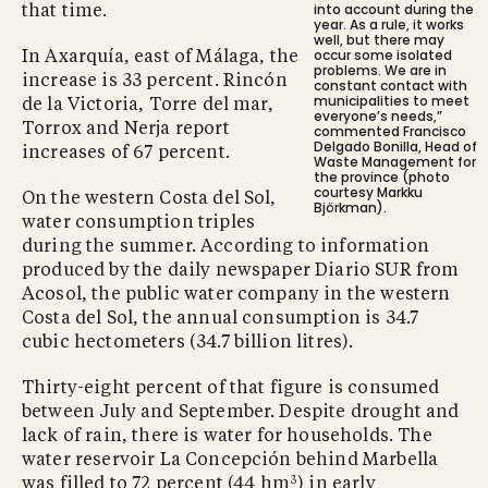
into account during the
that time.
year. As a rule, it works
well, but there may
occur some isolated
In Axarquía, east of Málaga, the
problems. We are in
increase is 33 percent. Rincón
constant contact with
municipalities to meet
de la Victoria, Torre del mar,
everyone’s needs,”
Torrox and Nerja report
commented Francisco
Delgado Bonilla, Head of
increases of 67 percent.
Waste Management for
the province (photo
courtesy Markku
On the western Costa del Sol,
Björkman).
water consumption triples
during the summer. According to information
produced by the daily newspaper Diario SUR from
Acosol, the public water company in the western
Costa del Sol, the annual consumption is 34.7
cubic hectometers (34.7 billion litres).
Thirty-eight percent of that figure is consumed
between July and September. Despite drought and
lack of rain, there is water for households. The
water reservoir La Concepción behind Marbella
3
was filled to 72 percent (44 hm
) in early