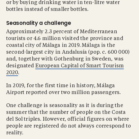
or by buying drinking water in ten-litre water
bottles instead of smaller bottles.
Seasonality a challenge
Approximately 2.3 percent of Mediterranean
tourists or 4.6 million visited the province and
coastal city of Málaga in 2019. Málaga is the
second-largest city in Andalusía (pop. c. 600 000)
and, together with Gothenburg in Sweden, was
designated
European Capital of Smart Tourism
2020
.
In 2019, for the first time in history, Málaga
Airport reported over two million passengers.
One challenge is seasonality as it is during the
summer that the number of people on the Costa
del Sol triples. However, official figures on where
people are registered do not always correspond to
reality.