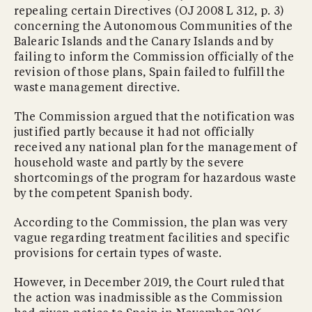
repealing certain Directives (OJ 2008 L 312, p. 3)
concerning the Autonomous Communities of the
Balearic Islands and the Canary Islands and by
failing to inform the Commission officially of the
revision of those plans, Spain failed to fulfill the
waste management directive.
The Commission argued that the notification was
justified partly because it had not officially
received any national plan for the management of
household waste and partly by the severe
shortcomings of the program for hazardous waste
by the competent Spanish body.
According to the Commission, the plan was very
vague regarding treatment facilities and specific
provisions for certain types of waste.
However, in December 2019, the Court ruled that
the action was inadmissible as the Commission