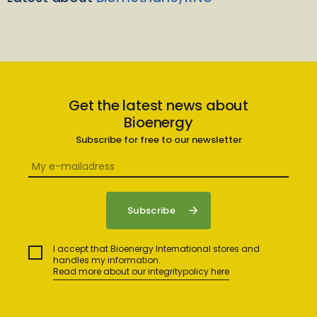
Get the latest news about
Bioenergy
Subscribe for free to our newsletter
I accept that Bioenergy International stores and
handles my information.
Read more about our integritypolicy here