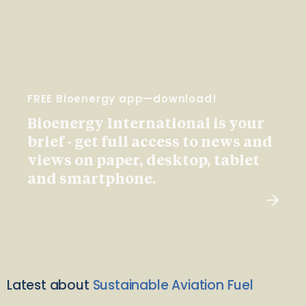
FREE Bioenergy app—download!
Bioenergy International is your
brief - get full access to news and
views on paper, desktop, tablet
and smartphone.
Latest about
Sustainable Aviation Fuel