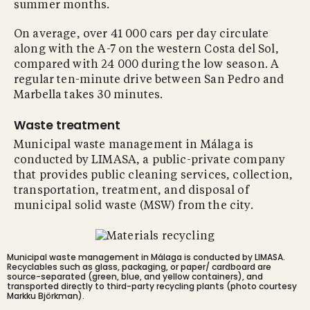
summer months.
On average, over 41 000 cars per day circulate
along with the A-7 on the western Costa del Sol,
compared with 24 000 during the low season. A
regular ten-minute drive between San Pedro and
Marbella takes 30 minutes.
Waste treatment
Municipal waste management in Málaga is
conducted by LIMASA, a public-private company
that provides public cleaning services, collection,
transportation, treatment, and disposal of
municipal solid waste (MSW) from the city.
Municipal waste management in Málaga is conducted by LIMASA.
Recyclables such as glass, packaging, or paper/ cardboard are
source-separated (green, blue, and yellow containers), and
transported directly to third-party recycling plants (photo courtesy
Markku Björkman).