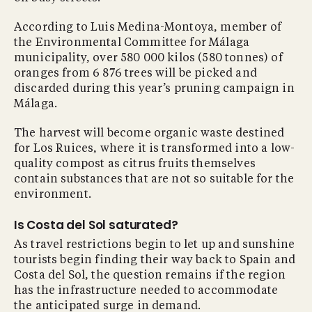
According to Luis Medina-Montoya, member of
the Environmental Committee for Málaga
municipality, over 580 000 kilos (580 tonnes) of
oranges from 6 876 trees will be picked and
discarded during this year’s pruning campaign in
Málaga.
The harvest will become organic waste destined
for Los Ruices, where it is transformed into a low-
quality compost as citrus fruits themselves
contain substances that are not so suitable for the
environment.
Is Costa del Sol saturated?
As travel restrictions begin to let up and sunshine
tourists begin finding their way back to Spain and
Costa del Sol, the question remains if the region
has the infrastructure needed to accommodate
the anticipated surge in demand.