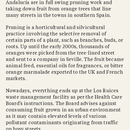
Andalucía are in full swing pruning work and
taking down fruit from orange trees that line
many streets in the towns in southern Spain.
Pruning is a horticultural and silvicultural
practice involving the selective removal of
certain parts of a plant, such as branches, buds, or
roots. Up until the early 2000s, thousands of
oranges were picked from the tree-lined street
and sent to a company in Seville. The fruit became
animal feed, essential oils for fragrances, or bitter
orange marmalade exported to the UK and French
markets.
Nowadays, everything ends up at the Los Ruices
waste management facility as per the Health Care
Board’s instructions. The Board advises against
consuming fruit grown in an urban environment
as it may contain elevated levels of various
pollutant contaminants originating from traffic
on busy streets.