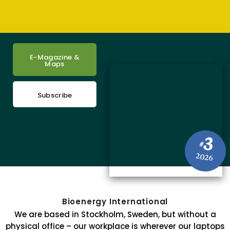
E-Magazine &
Maps
Subscribe
3
#
2026
Bioenergy International
We are based in Stockholm, Sweden, but without a
physical office – our workplace is wherever our laptops