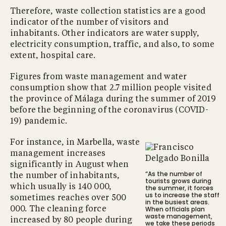
Therefore, waste collection statistics are a good
indicator of the number of visitors and
inhabitants. Other indicators are water supply,
electricity consumption, traffic, and also, to some
extent, hospital care.
Figures from waste management and water
consumption show that 2.7 million people visited
the province of Málaga during the summer of 2019
before the beginning of the coronavirus (COVID-
19) pandemic.
For instance, in Marbella, waste
management increases
significantly in August when
“As the number of
the number of inhabitants,
tourists grows during
which usually is 140 000,
the summer, it forces
us to increase the staff
sometimes reaches over 500
in the busiest areas.
When officials plan
000. The cleaning force
waste management,
increased by 80 people during
we take these periods