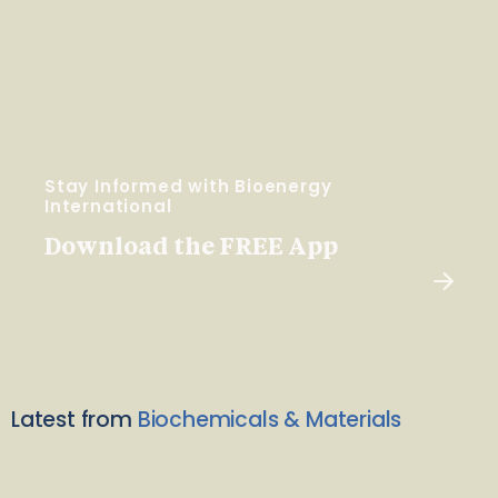
Stay Informed with Bioenergy
International
Download the FREE App
Latest from
Biochemicals & Materials