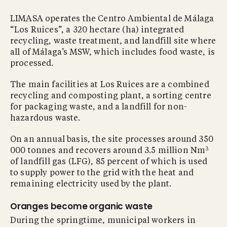
LIMASA operates the Centro Ambiental de Málaga
“Los Ruices”, a 320 hectare (ha) integrated
recycling, waste treatment, and landfill site where
all of Málaga’s MSW, which includes food waste, is
processed.
The main facilities at Los Ruices are a combined
recycling and composting plant, a sorting centre
for packaging waste, and a landfill for non-
hazardous waste.
On an annual basis, the site processes around 350
3
000 tonnes and recovers around 3.5 million Nm
of landfill gas (LFG), 85 percent of which is used
to supply power to the grid with the heat and
remaining electricity used by the plant.
Oranges become organic waste
During the springtime, municipal workers in