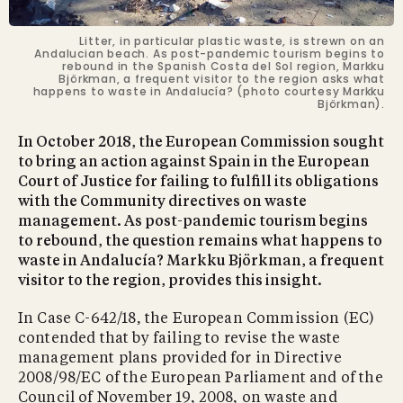
Litter, in particular plastic waste, is strewn on an
Andalucian beach. As post-pandemic tourism begins to
rebound in the Spanish Costa del Sol region, Markku
Björkman, a frequent visitor to the region asks what
happens to waste in Andalucía? (photo courtesy Markku
Björkman).
In October 2018, the European Commission sought
to bring an action against Spain in the European
Court of Justice for failing to fulfill its obligations
with the Community directives on waste
management. As post-pandemic tourism begins
to rebound, the question remains what happens to
waste in Andalucía? Markku Björkman, a frequent
visitor to the region, provides this insight.
In Case C-642/18, the European Commission (EC)
contended that by failing to revise the waste
management plans provided for in Directive
2008/98/EC of the European Parliament and of the
Council of November 19, 2008, on waste and