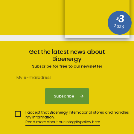
3
#
2026
Get the latest news about
Bioenergy
Subscribe for free to our newsletter
I accept that Bioenergy International stores and handles
my information.
Read more about our integritypolicy here