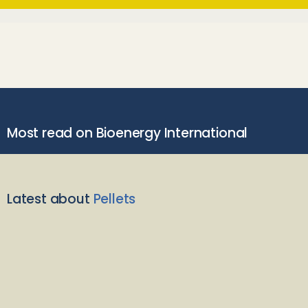
Most read on Bioenergy International
Latest about
Pellets