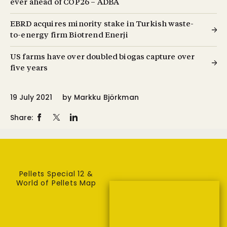
ever ahead of COP26 – ADBA
EBRD acquires minority stake in Turkish waste-
to-energy firm Biotrend Enerji
US farms have over doubled biogas capture over
five years
19 July 2021
by
Markku Björkman
Share:
Pellets Special 12 &
World of Pellets Map