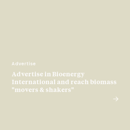
Advertise
Advertise in Bioenergy
International and reach biomass
"movers & shakers"