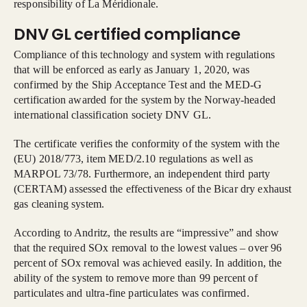
responsibility of La Méridionale.
DNV GL certified compliance
Compliance of this technology and system with regulations
that will be enforced as early as January 1, 2020, was
confirmed by the Ship Acceptance Test and the MED-G
certification awarded for the system by the Norway-headed
international classification society DNV GL.
The certificate verifies the conformity of the system with the
(EU) 2018/773, item MED/2.10 regulations as well as
MARPOL 73/78. Furthermore, an independent third party
(CERTAM) assessed the effectiveness of the Bicar dry exhaust
gas cleaning system.
According to Andritz, the results are “impressive” and show
that the required SOx removal to the lowest values – over 96
percent of SOx removal was achieved easily. In addition, the
ability of the system to remove more than 99 percent of
particulates and ultra-fine particulates was confirmed.