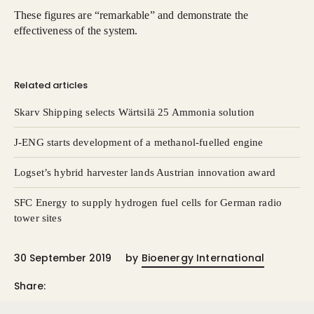
These figures are “remarkable” and demonstrate the
effectiveness of the system.
Related articles
Skarv Shipping selects Wärtsilä 25 Ammonia solution
J-ENG starts development of a methanol-fuelled engine
Logset’s hybrid harvester lands Austrian innovation award
SFC Energy to supply hydrogen fuel cells for German radio
tower sites
30 September 2019
by
Bioenergy International
Share: