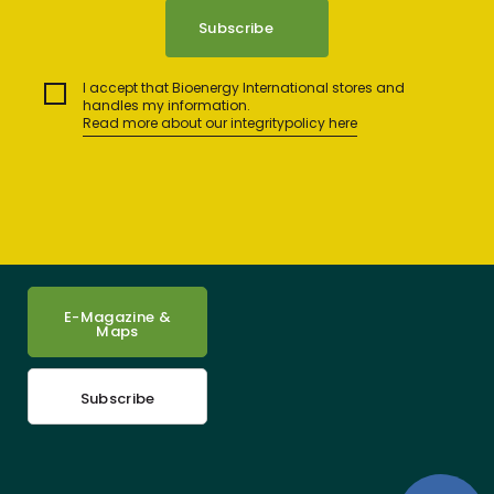
I accept that Bioenergy International stores and
handles my information.
Read more about our integritypolicy here
E-Magazine &
Maps
Subscribe