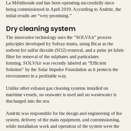
La Méridionale and has been operating successfully since
being commissioned in April 2019. According to Andritz, the
initial results are “very promising.”
Dry cleaning system
The innovative technology uses the “SOLVAir” process
principles developed by Solvay teams, using Bicar as the
sorbent for sulfur dioxide (SO2) removal, and a pulse jet fabric
filter for removal of the sulphates and particulates
forming. SOLVAir was recently labeled an “Efficient
Solution” by the Solar Impulse Foundation as it protects the
environment in a profitable way.
Unlike other exhaust gas cleaning systems installed on
maritime vessels, no seawater is used and no wastewater is
discharged into the sea.
Andritz was responsible for the design and engineering of the
system, delivery of the main equipment, and commissioning,
while installation work and operation of the system were the