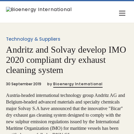
Technology & Suppliers
Andritz and Solvay develop IMO
2020 compliant dry exhaust
cleaning system
30 September 2019
by
Bioenergy International
Austria-headed international technology group Andritz AG and
Belgium-headed advanced materials and specialty chemicals
major Solvay S.A have announced that the innovative "Bicar"
dry exhaust gas cleaning system designed to comply with the
new sulphur emission regulations issued by the International
Maritime Organization (IMO) for maritime vessels has been