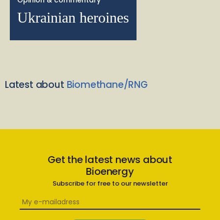
Opinion & commentary
Ukrainian heroines
Latest about
Biomethane/RNG
Get the latest news about
Bioenergy
Subscribe for free to our newsletter