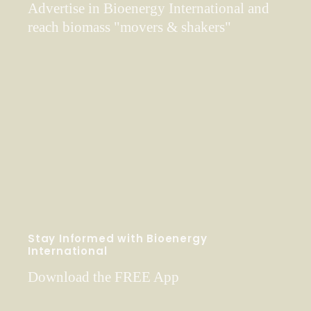
Advertise in Bioenergy International and
reach biomass "movers & shakers"
Stay Informed with Bioenergy
International
Download the FREE App