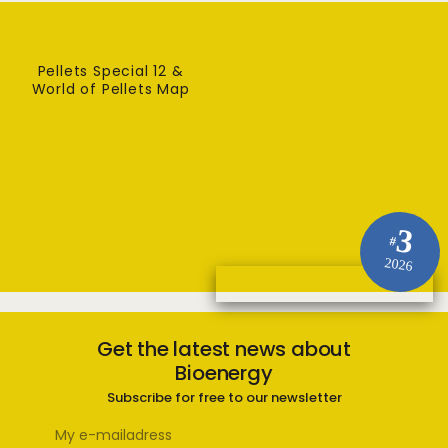
Pellets Special 12 &
World of Pellets Map
3
#
2026
Get the latest news about
Bioenergy
Subscribe for free to our newsletter