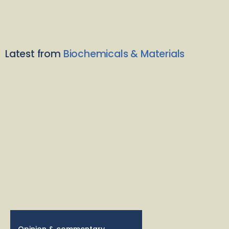
Latest from
Biochemicals & Materials