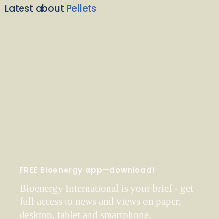
Latest about
Pellets
FREE Bioenergy app—download!
Bioenergy International is your brief - get
full access to news and views on paper,
desktop, tablet and smartphone.