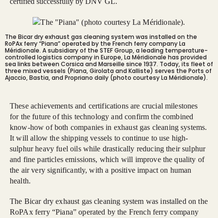
certified successfully by DNV GL.
The Bicar dry exhaust gas cleaning system was installed on the
RoPAx ferry “Piana” operated by the French ferry company La
Méridionale. A subsidiary of the STEF Group, a leading temperature-
controlled logistics company in Europe, La Méridionale has provided
sea links between Corsica and Marseille since 1937. Today, its fleet of
three mixed vessels (Piana, Girolata and Kalliste) serves the Ports of
Ajaccio, Bastia, and Propriano daily (photo courtesy La Méridionale).
These achievements and certifications are crucial milestones
for the future of this technology and confirm the combined
know-how of both companies in exhaust gas cleaning systems.
It will allow the shipping vessels to continue to use high-
sulphur heavy fuel oils while drastically reducing their sulphur
and fine particles emissions, which will improve the quality of
the air very significantly, with a positive impact on human
health.
The Bicar dry exhaust gas cleaning system was installed on the
RoPAx ferry “Piana” operated by the French ferry company