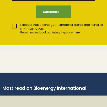
I accept that Bioenergy International stores and handles
my information.
Read more about our integritypolicy here
Most read on Bioenergy International