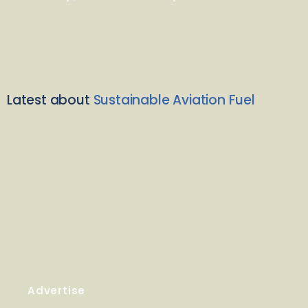
Latest about
Sustainable Aviation Fuel
Advertise