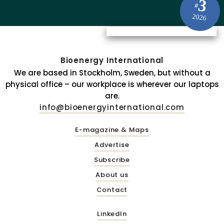
3
#
2026
Bioenergy International
We are based in Stockholm, Sweden, but without a
physical office – our workplace is wherever our laptops
are.
info@bioenergyinternational.com
E-magazine & Maps
Advertise
Subscribe
About us
Contact
LinkedIn