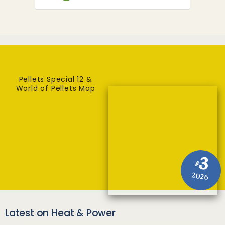
Pellets Special 12 &
World of Pellets Map
3
#
2026
Latest on Heat & Power