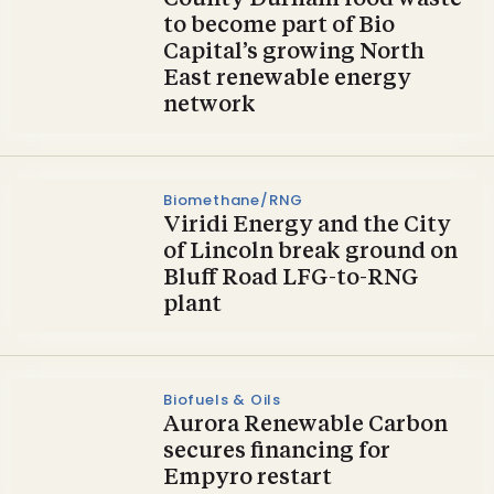
County Durham food waste
to become part of Bio
Capital’s growing North
East renewable energy
network
Biomethane/RNG
Viridi Energy and the City
of Lincoln break ground on
Bluff Road LFG-to-RNG
plant
Biofuels & Oils
Aurora Renewable Carbon
secures financing for
Empyro restart