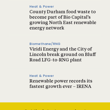
Heat & Power
County Durham food waste to
become part of Bio Capital’s
growing North East renewable
energy network
Biomethane/RNG
Viridi Energy and the City of
Lincoln break ground on Bluff
Road LFG-to-RNG plant
Heat & Power
Renewable power records its
fastest growth ever – IRENA