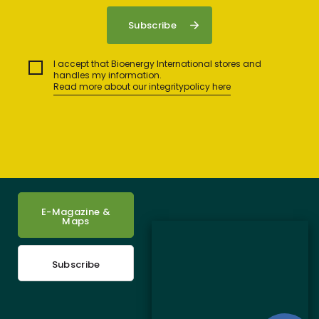
I accept that Bioenergy International stores and
handles my information.
Read more about our integritypolicy here
E-Magazine &
Maps
Subscribe