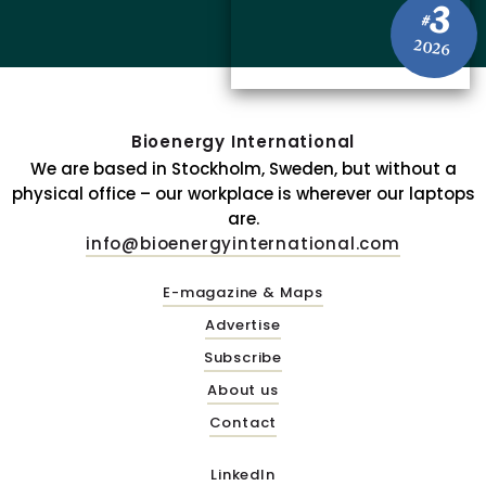
3
#
2026
Bioenergy International
We are based in Stockholm, Sweden, but without a
physical office – our workplace is wherever our laptops
are.
info@bioenergyinternational.com
E-magazine & Maps
Advertise
Subscribe
About us
Contact
LinkedIn