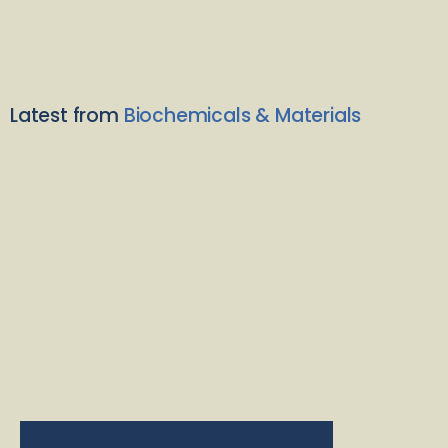
Latest from
Biochemicals & Materials