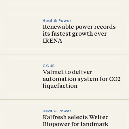
Heat & Power
Renewable power records
its fastest growth ever –
IRENA
CCUS
Valmet to deliver
automation system for CO2
liquefaction
Heat & Power
Kalfresh selects Weltec
Biopower for landmark