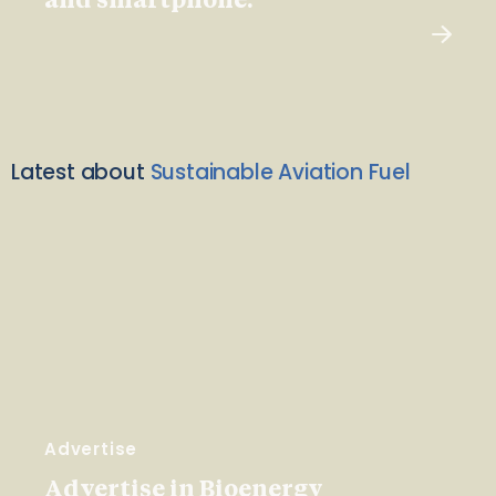
and smartphone.
Latest about
Sustainable Aviation Fuel
Advertise
Advertise in Bioenergy