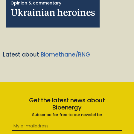
Opinion & commentary
Ukrainian heroines
Latest about
Biomethane/RNG
Get the latest news about
Bioenergy
Subscribe for free to our newsletter