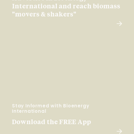
International and reach biomass
"movers & shakers"
Stay Informed with Bioenergy
International
Download the FREE App