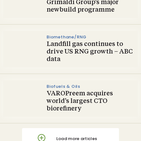
Grimaldi Group’s major
newbuild programme
Biomethane/RNG
Landfill gas continues to
drive US RNG growth – ABC
data
Biofuels & Oils
VAROPreem acquires
world’s largest CTO
biorefinery
Load more articles