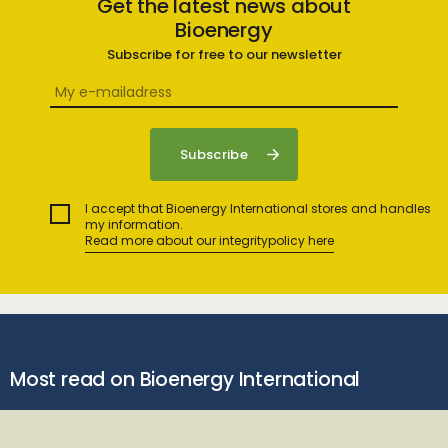
Get the latest news about
Bioenergy
Subscribe for free to our newsletter
I accept that Bioenergy International stores and handles
my information.
Read more about our integritypolicy here
Most read on Bioenergy International