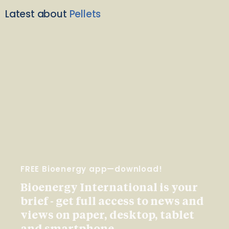
Latest about
Pellets
FREE Bioenergy app—download!
Bioenergy International is your
brief - get full access to news and
views on paper, desktop, tablet