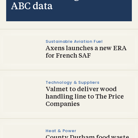
ABC data
Sustainable Aviation Fuel
Axens launches a new ERA
for French SAF
Technology & Suppliers
Valmet to deliver wood
handling line to The Price
Companies
Heat & Power