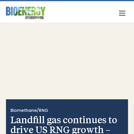
Biomethane/RNG
Landfill gas continues to
drive US RNG growth –