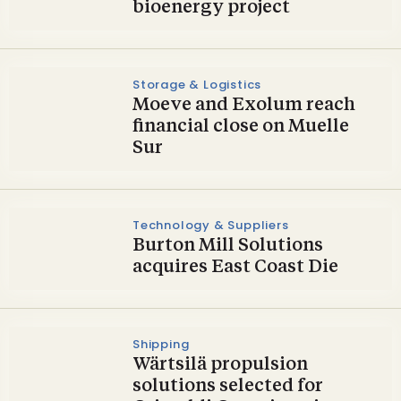
bioenergy project
Storage & Logistics
Moeve and Exolum reach
financial close on Muelle
Sur
Technology & Suppliers
Burton Mill Solutions
acquires East Coast Die
Shipping
Wärtsilä propulsion
solutions selected for