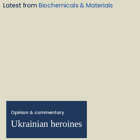
Latest from
Biochemicals & Materials
Opinion & commentary
Ukrainian heroines