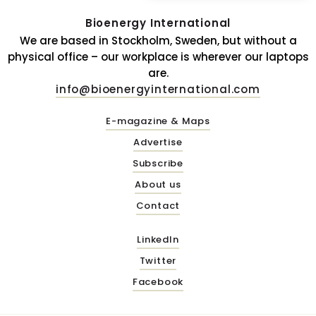
Bioenergy International
We are based in Stockholm, Sweden, but without a
physical office – our workplace is wherever our laptops
are.
info@bioenergyinternational.com
E-magazine & Maps
Advertise
Subscribe
About us
Contact
LinkedIn
Twitter
Facebook