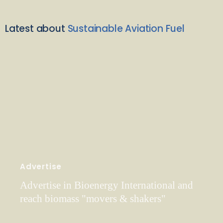
Latest about
Sustainable Aviation Fuel
Advertise
Advertise in Bioenergy International and
reach biomass "movers & shakers"