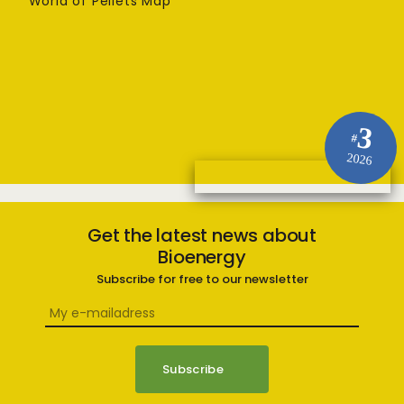
World of Pellets Map
3
#
2026
Get the latest news about
Bioenergy
Subscribe for free to our newsletter