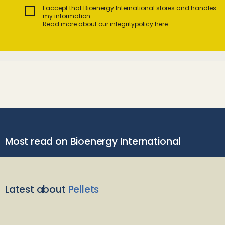
I accept that Bioenergy International stores and handles
my information.
Read more about our integritypolicy here
Most read on Bioenergy International
Latest about
Pellets