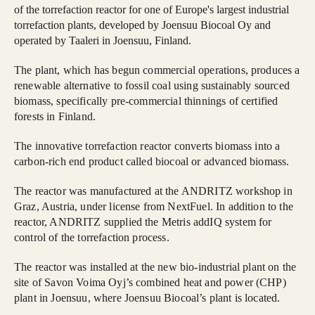
of the torrefaction reactor for one of Europe's largest industrial
torrefaction plants, developed by Joensuu Biocoal Oy and
operated by Taaleri in Joensuu, Finland.
The plant, which has begun commercial operations, produces a
renewable alternative to fossil coal using sustainably sourced
biomass, specifically pre-commercial thinnings of certified
forests in Finland.
The innovative torrefaction reactor converts biomass into a
carbon-rich end product called biocoal or advanced biomass.
The reactor was manufactured at the ANDRITZ workshop in
Graz, Austria, under license from NextFuel. In addition to the
reactor, ANDRITZ supplied the Metris addIQ system for
control of the torrefaction process.
The reactor was installed at the new bio-industrial plant on the
site of Savon Voima Oyj’s combined heat and power (CHP)
plant in Joensuu, where Joensuu Biocoal’s plant is located.