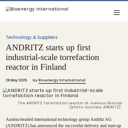
Technology & Suppliers
ANDRITZ starts up first
industrial-scale torrefaction
reactor in Finland
28 May 2025
by
Bioenergy International
The ANDRITZ torrefaction reactor at Joensuu Biocoal
(photo courtesy ANDRITZ).
Austria-headed international technology group Andritz AG
(ANDRITZ) has announced the successful delivery and start-up