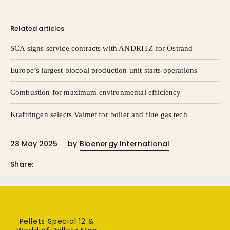
Related articles
SCA signs service contracts with ANDRITZ for Östrand
Europe’s largest biocoal production unit starts operations
Combustion for maximum environmental efficiency
Kraftringen selects Valmet for boiler and flue gas tech
28 May 2025
by
Bioenergy International
Share:
Pellets Special 12 &