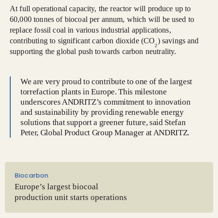
At full operational capacity, the reactor will produce up to
60,000 tonnes of biocoal per annum, which will be used to
replace fossil coal in various industrial applications,
contributing to significant carbon dioxide (CO
) savings and
2
supporting the global push towards carbon neutrality.
We are very proud to contribute to one of the largest
torrefaction plants in Europe. This milestone
underscores ANDRITZ’s commitment to innovation
and sustainability by providing renewable energy
solutions that support a greener future, said Stefan
Peter, Global Product Group Manager at ANDRITZ.
Biocarbon
Europe’s largest biocoal
production unit starts operations