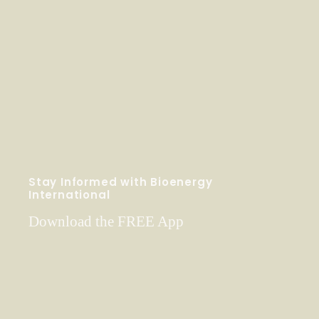
Stay Informed with Bioenergy
International
Download the FREE App