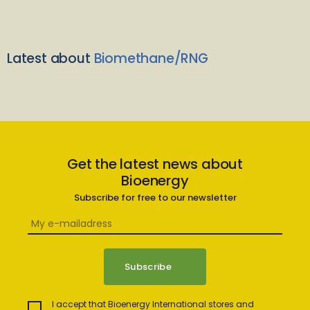
Latest about
Biomethane/RNG
Get the latest news about
Bioenergy
Subscribe for free to our newsletter
I accept that Bioenergy International stores and