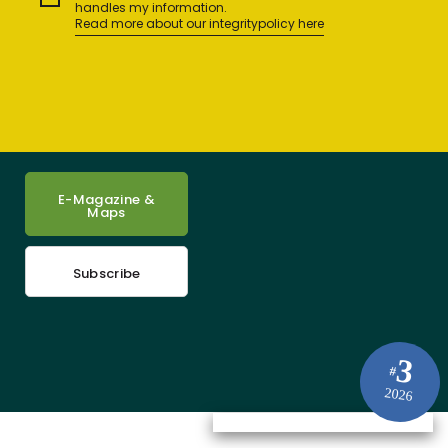
handles my information.
Read more about our integritypolicy here
E-Magazine &
Maps
Subscribe
3
#
2026