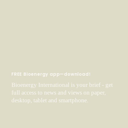
FREE Bioenergy app—download!
Bioenergy International is your brief - get
full access to news and views on paper,
desktop, tablet and smartphone.