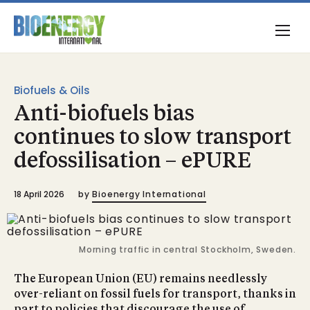
Biofuels & Oils
Anti-biofuels bias
continues to slow transport
defossilisation – ePURE
18 April 2026
by
Bioenergy International
Morning traffic in central Stockholm, Sweden.
The European Union (EU) remains needlessly
over-reliant on fossil fuels for transport, thanks in