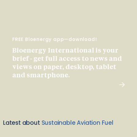
FREE Bioenergy app—download!
Bioenergy International is your
brief - get full access to news and
views on paper, desktop, tablet
and smartphone.
Latest about
Sustainable Aviation Fuel