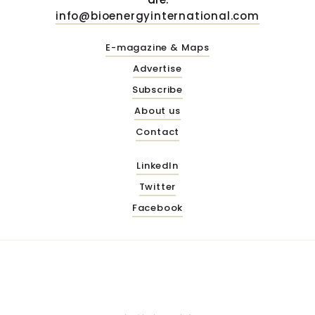
info@bioenergyinternational.com
E-magazine & Maps
Advertise
Subscribe
About us
Contact
LinkedIn
Twitter
Facebook