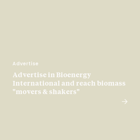
Advertise
Advertise in Bioenergy
International and reach biomass
"movers & shakers"