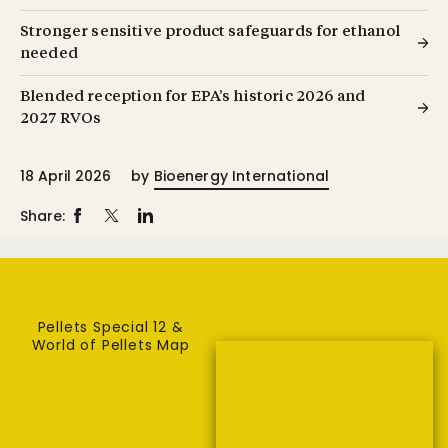
Stronger sensitive product safeguards for ethanol
needed
Blended reception for EPA’s historic 2026 and
2027 RVOs
18 April 2026
by
Bioenergy International
Share:
Pellets Special 12 &
World of Pellets Map