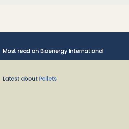
Most read on Bioenergy International
Latest about
Pellets