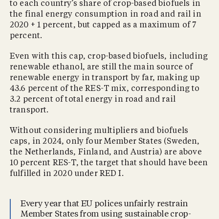
to each country’s share of crop-based biofuels in
the final energy consumption in road and rail in
2020 + 1 percent, but capped as a maximum of 7
percent.
Even with this cap, crop-based biofuels, including
renewable ethanol, are still the main source of
renewable energy in transport by far, making up
43.6 percent of the RES-T mix, corresponding to
3.2 percent of total energy in road and rail
transport.
Without considering multipliers and biofuels
caps, in 2024, only four Member States (Sweden,
the Netherlands, Finland, and Austria) are above
10 percent RES-T, the target that should have been
fulfilled in 2020 under RED I.
Every year that EU polices unfairly restrain
Member States from using sustainable crop-