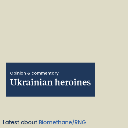
Opinion & commentary
Ukrainian heroines
Latest about
Biomethane/RNG