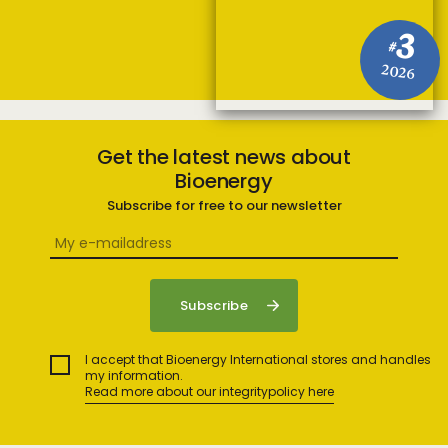
3
#
2026
Get the latest news about
Bioenergy
Subscribe for free to our newsletter
I accept that Bioenergy International stores and handles
my information.
Read more about our integritypolicy here