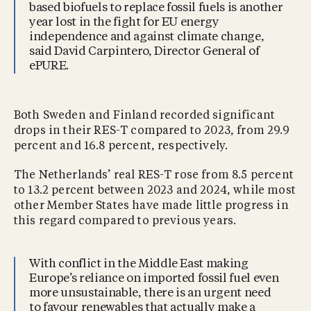
based biofuels to replace fossil fuels is another
year lost in the fight for EU energy
independence and against climate change,
said David Carpintero, Director General of
ePURE.
Both Sweden and Finland recorded significant
drops in their RES-T compared to 2023, from 29.9
percent and 16.8 percent, respectively.
The Netherlands’ real RES-T rose from 8.5 percent
to 13.2 percent between 2023 and 2024, while most
other Member States have made little progress in
this regard compared to previous years.
With conflict in the Middle East making
Europe’s reliance on imported fossil fuel even
more unsustainable, there is an urgent need
to favour renewables that actually make a