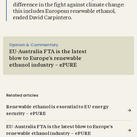
difference in the fight against climate change:
this includes European renewable ethanol,
ended David Carpintero.
Opinion & Commentary
EU-Australia FTA is the latest
blow to Europe’s renewable
ethanol industry – ePURE
Related articles
Renewable ethanol is essential to EU energy
security – ePURE
EU-Australia FTA is the latest blow to Europe’s
renewable ethanol industry – ePURE