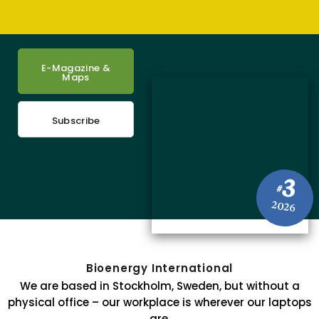
E-Magazine &
Maps
Subscribe
3
#
2026
Bioenergy International
We are based in Stockholm, Sweden, but without a
physical office – our workplace is wherever our laptops
are.