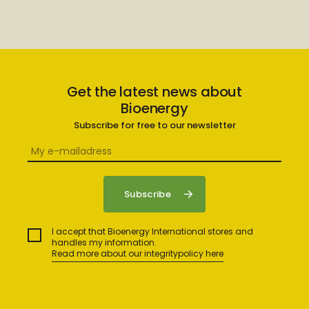
Get the latest news about
Bioenergy
Subscribe for free to our newsletter
I accept that Bioenergy International stores and
handles my information.
Read more about our integritypolicy here