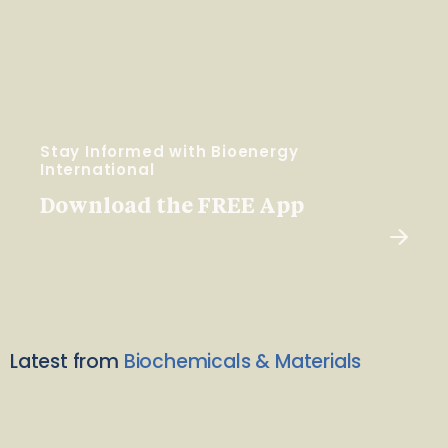
Stay Informed with Bioenergy
International
Download the FREE App
Latest from
Biochemicals & Materials