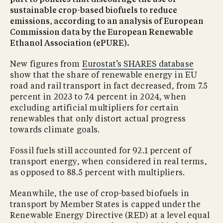
part to policies that discourage the use of
sustainable crop-based biofuels to reduce
emissions, according to an analysis of European
Commission data by the European Renewable
Ethanol Association (ePURE).
New figures from
Eurostat’s SHARES database
show that the share of renewable energy in EU
road and rail transport in fact decreased, from 7.5
percent in 2023 to 7.4 percent in 2024, when
excluding artificial multipliers for certain
renewables that only distort actual progress
towards climate goals.
Fossil fuels still accounted for 92.1 percent of
transport energy, when considered in real terms,
as opposed to 88.5 percent with multipliers.
Meanwhile, the use of crop-based biofuels in
transport by Member States is capped under the
Renewable Energy Directive (RED) at a level equal