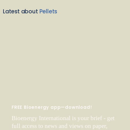
Latest about
Pellets
FREE Bioenergy app—download!
Bioenergy International is your brief - get
full access to news and views on paper,