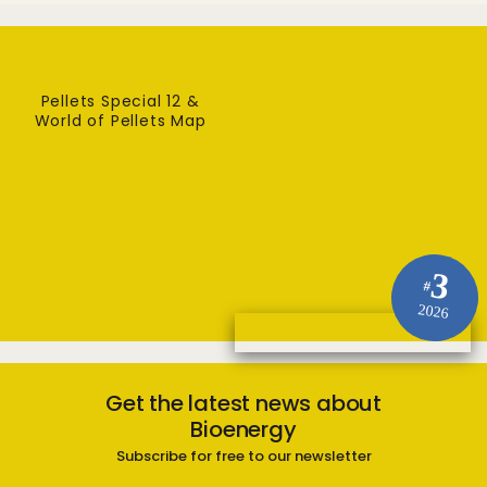
Pellets Special 12 &
World of Pellets Map
3
#
2026
Get the latest news about
Bioenergy
Subscribe for free to our newsletter