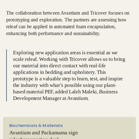
The collaboration between Avantium and Tricover focuses on
prototyping and exploration. The partners are assessing how
releaf can be applied in automated foam encapsulation,
enhancing both performance and sustainability.
Exploring new application areas is essential as we
scale releaf. Working with Tricover allows us to bring
our material into direct contact with real-life
applications in bedding and upholstery. This
prototype is a valuable step to learn, test, and inspire
the industry with what’s possible using our plant-
based material PEF, added Laleh Maleki, Business
Development Manager at Avantium.
Biochemicals & Materials
Avantium and Packamama sign