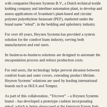
with compatriot Heynen Systems B.V., a Dutch technical textile
knitting company and interliner automation plant, to develop and
assess applications of Avantium’s plant-based and circular
polymer polyethylene furanoate (PEF), marketed under the
brand name "releaf", in the bedding and upholstery industry.
For over 40 years, Heynen Systems has provided a system
solution for the comfort foam industry, serving both
manufacturers and end users.
Its business-to-business solutions are designed to automate the
encapsulation process and reduce production costs.
For end users, the technology helps prevent abrasion between
comfort foam and outer covers, extending product lifetime.
Heynen Systems’ solutions are used by leading international
brands such as IKEA and Tempur.
As part of this collaboration, “Tricover” – a Heynen Systems
brand – has developed a prototype cushion incorporating
releaf, which is being showcased at the Interzum Forum Italy,