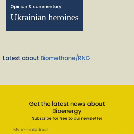
Opinion & commentary
Ukrainian heroines
Latest about
Biomethane/RNG
Get the latest news about
Bioenergy
Subscribe for free to our newsletter