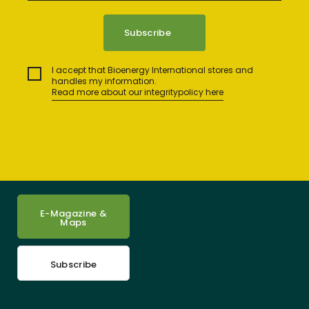
I accept that Bioenergy International stores and
handles my information.
Read more about our integritypolicy here
E-Magazine &
Maps
Subscribe