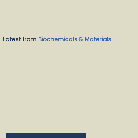
Latest from
Biochemicals & Materials