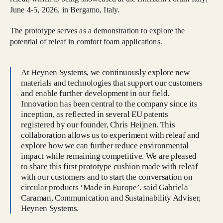
June 4-5, 2026, in Bergamo, Italy.
The prototype serves as a demonstration to explore the
potential of releaf in comfort foam applications.
At Heynen Systems, we continuously explore new
materials and technologies that support our customers
and enable further development in our field.
Innovation has been central to the company since its
inception, as reflected in several EU patents
registered by our founder, Chris Heijnen. This
collaboration allows us to experiment with releaf and
explore how we can further reduce environmental
impact while remaining competitive. We are pleased
to share this first prototype cushion made with releaf
with our customers and to start the conversation on
circular products ‘Made in Europe’. said Gabriela
Caraman, Communication and Sustainability Adviser,
Heynen Systems.