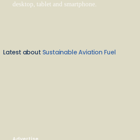
desktop, tablet and smartphone.
Latest about
Sustainable Aviation Fuel
Advertise