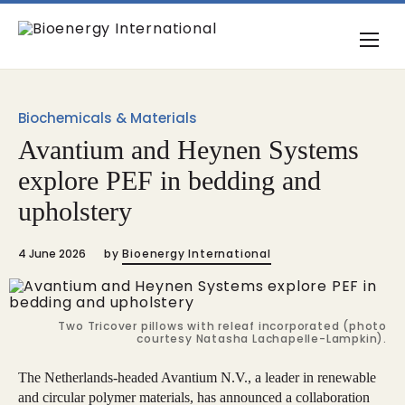
Biochemicals & Materials
Avantium and Heynen Systems
explore PEF in bedding and
upholstery
4 June 2026
by
Bioenergy International
Two Tricover pillows with releaf incorporated (photo
courtesy Natasha Lachapelle-Lampkin).
The Netherlands-headed Avantium N.V., a leader in renewable
and circular polymer materials, has announced a collaboration