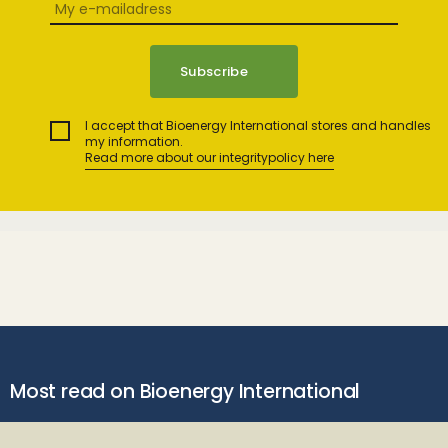
I accept that Bioenergy International stores and handles
my information.
Read more about our integritypolicy here
Most read on Bioenergy International