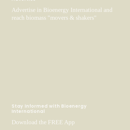
Advertise in Bioenergy International and
reach biomass "movers & shakers"
Stay Informed with Bioenergy
International
Download the FREE App