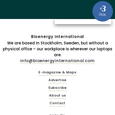
3
#
2026
Bioenergy International
We are based in Stockholm, Sweden, but without a
physical office – our workplace is wherever our laptops
are.
info@bioenergyinternational.com
E-magazine & Maps
Advertise
Subscribe
About us
Contact