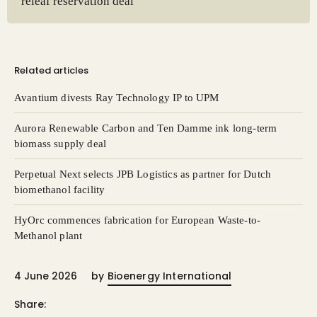
releaf reservation deal
Related articles
Avantium divests Ray Technology IP to UPM
Aurora Renewable Carbon and Ten Damme ink long-term
biomass supply deal
Perpetual Next selects JPB Logistics as partner for Dutch
biomethanol facility
HyOrc commences fabrication for European Waste-to-
Methanol plant
4 June 2026
by
Bioenergy International
Share: