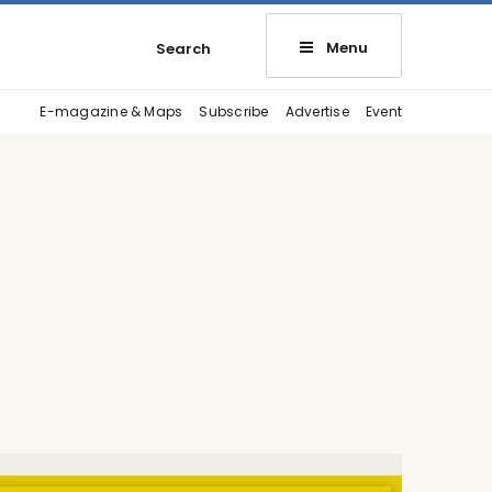
Menu
Search
E-magazine & Maps
Subscribe
Advertise
Event