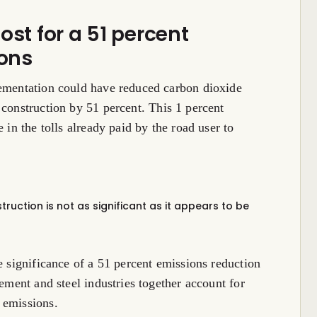
ost for a 51 percent
ons
lementation could have reduced carbon dioxide
 construction by 51 percent. This 1 percent
 in the tolls already paid by the road user to
ruction is not as significant as it appears to be
e significance of a 51 percent emissions reduction
cement and steel industries together account for
emissions.