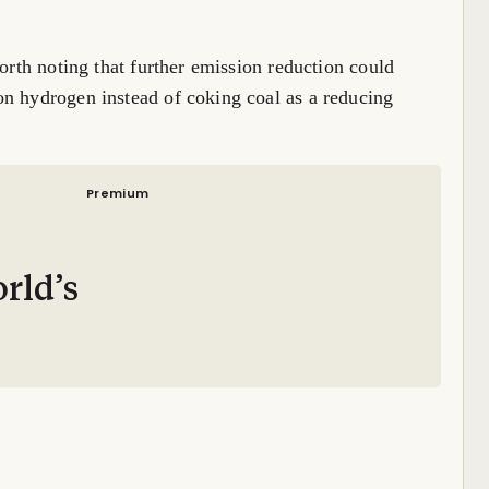
worth noting that further emission reduction could
on hydrogen instead of coking coal as a reducing
Premium
–
rld’s