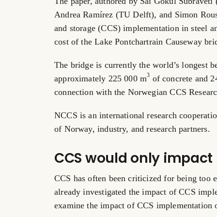
The paper, authored by Sai Gokul Subraveti
Andrea Ramírez (TU Delft), and Simon Rou
and storage (CCS) implementation in steel 
cost of the Lake Pontchartrain Causeway bri
The bridge is currently the world’s longest 
3
approximately 225 000 m
of concrete and 2
connection with the Norwegian CCS Resear
NCCS is an international research cooperati
of Norway, industry, and research partners.
CCS would only impact p
CCS has often been criticized for being too
already investigated the impact of CCS imple
examine the impact of CCS implementation o