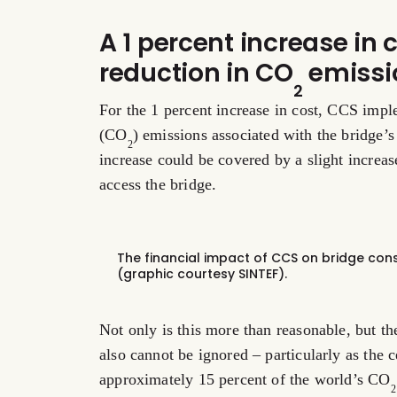
A 1 percent increase in c
reduction in CO
emissi
2
For the 1 percent increase in cost, CCS imp
(CO
) emissions associated with the bridge’s
2
increase could be covered by a slight increase
access the bridge.
The financial impact of CCS on bridge const
(graphic courtesy SINTEF).
Not only is this more than reasonable, but th
also cannot be ignored – particularly as the 
approximately 15 percent of the world’s CO
2