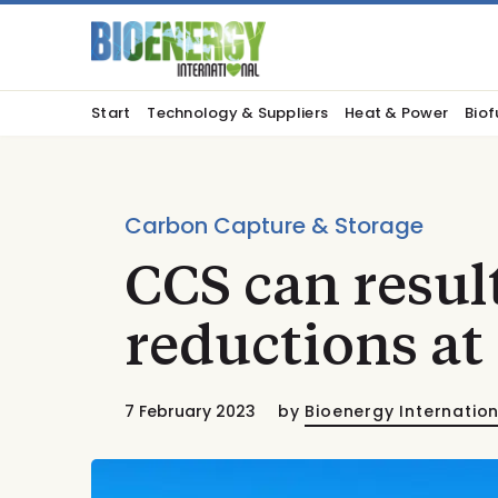
Start
Technology & Suppliers
Heat & Power
Biof
Carbon Capture & Storage
CCS can resul
reductions at
7 February 2023
by
Bioenergy Internatio