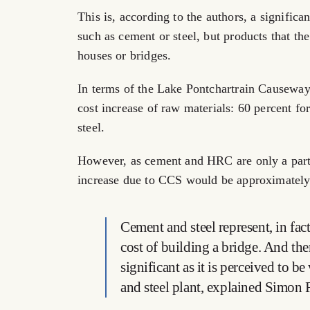
This is, according to the authors, a signific
such as cement or steel, but products that th
houses or bridges.
In terms of the Lake Pontchartrain Causeway c
cost increase of raw materials: 60 percent f
steel.
However, as cement and HRC are only a part o
increase due to CCS would be approximately
Cement and steel represent, in fact,
cost of building a bridge. And ther
significant as it is perceived to 
and steel plant, explained Simon 