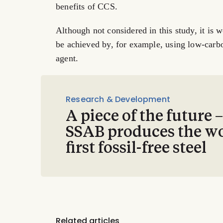
benefits of CCS.
Although not considered in this study, it is 
be achieved by, for example, using low-carb
agent.
Research & Development
A piece of the future 
SSAB produces the wo
first fossil-free steel
Related articles