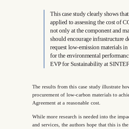
This case study clearly shows that
applied to assessing the cost of 
not only at the component and mat
should encourage infrastructure d
request low-emission materials in 
for the environmental performance
EVP for Sustainability at SINTEF
The results from this case study illustrate h
procurement of low-carbon materials to achie
Agreement at a reasonable cost.
While more research is needed into the imp
and services, the authors hope that this is the