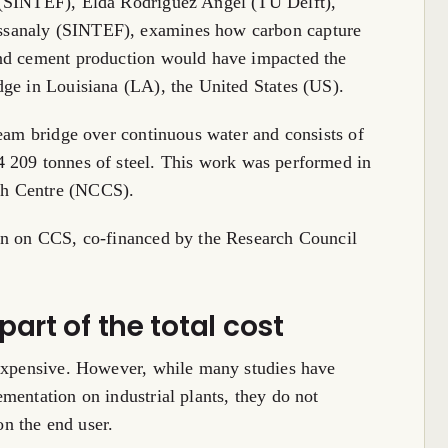
 (SINTEF), Elda Rodríguez Angel (TU Delft),
ssanaly (SINTEF), examines how carbon capture
and cement production would have impacted the
dge in Louisiana (LA), the United States (US).
beam bridge over continuous water and consists of
4 209 tonnes of steel. This work was performed in
ch Centre (NCCS).
on on CCS, co-financed by the Research Council
art of the total cost
 expensive. However, while many studies have
mentation on industrial plants, they do not
n the end user.