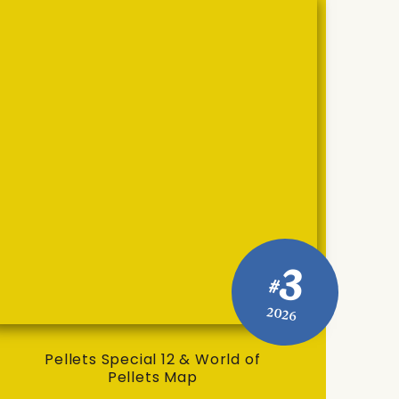
3
#
2026
Pellets Special 12 & World of
Pellets Map