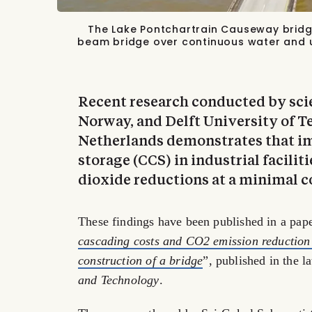
The Lake Pontchartrain Causeway bridge 
beam bridge over continuous water and 
Recent research conducted by sci
Norway, and Delft University of T
Netherlands demonstrates that i
storage (CCS) in industrial facilit
dioxide reductions at a minimal co
These findings have been published in a pape
cascading costs and CO2 emission reduction 
construction of a bridge
”, published in the l
and Technology
.