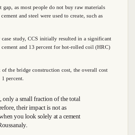
ant gap, as most people do not buy raw materials
e cement and steel were used to create, such as
ase study, CCS initially resulted in a significant
or cement and 13 percent for hot-rolled coil (HRC)
f the bridge construction cost, the overall cost
 1 percent.
 only a small fraction of the total
efore, their impact is not as
be when you look solely at a cement
Roussanaly.