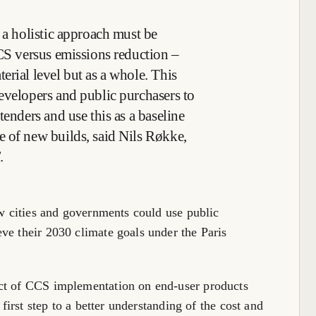
 a holistic approach must be
CCS versus emissions reduction –
erial level but as a whole. This
evelopers and public purchasers to
tenders and use this as a baseline
 of new builds, said Nils Røkke,
.
ow cities and governments could use public
ve their 2030 climate goals under the Paris
act of CCS implementation on end-user products
 first step to a better understanding of the cost and