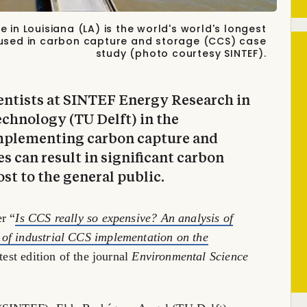
in Louisiana (LA) is the world's world's longest
used in carbon capture and storage (CCS) case
study (photo courtesy SINTEF).
entists at SINTEF Energy Research in
echnology (TU Delft) in the
mplementing carbon capture and
ies can result in significant carbon
st to the general public.
r “
Is CCS really so expensive? An analysis of
of industrial CCS implementation on the
atest edition of the journal
Environmental Science