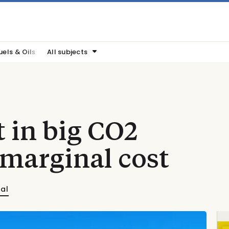
uels & Oils
All subjects
t in big CO2
 marginal cost
nal