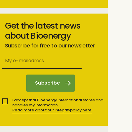
Get the latest news
about Bioenergy
Subscribe for free to our newsletter
I accept that Bioenergy International stores and
handles my information.
Read more about our integritypolicy here