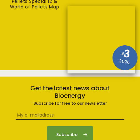
Pellets Special 12 &
World of Pellets Map
3
#
2026
Get the latest news about
Bioenergy
Subscribe for free to our newsletter