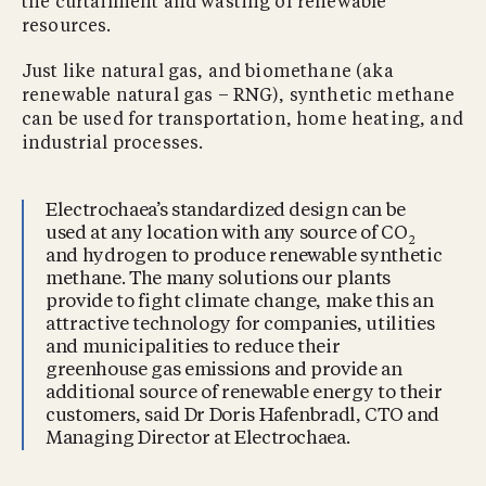
the curtailment and wasting of renewable
resources.
Just like natural gas, and biomethane (aka
renewable natural gas – RNG), synthetic methane
can be used for transportation, home heating, and
industrial processes.
Electrochaea’s standardized design can be
used at any location with any source of CO
2
and hydrogen to produce renewable synthetic
methane. The many solutions our plants
provide to fight climate change, make this an
attractive technology for companies, utilities
and municipalities to reduce their
greenhouse gas emissions and provide an
additional source of renewable energy to their
customers, said Dr Doris Hafenbradl, CTO and
Managing Director at Electrochaea.