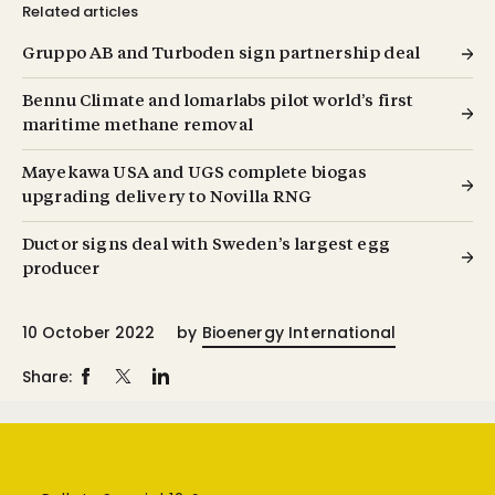
Related articles
Gruppo AB and Turboden sign partnership deal
Bennu Climate and lomarlabs pilot world’s first
maritime methane removal
Mayekawa USA and UGS complete biogas
upgrading delivery to Novilla RNG
Ductor signs deal with Sweden’s largest egg
producer
10 October 2022
by
Bioenergy International
Share: