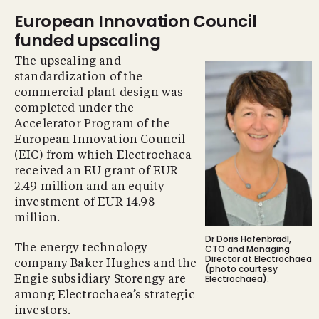
European Innovation Council
funded upscaling
The upscaling and
standardization of the
commercial plant design was
completed under the
Accelerator Program of the
European Innovation Council
(EIC) from which Electrochaea
received an EU grant of EUR
2.49 million and an equity
investment of EUR 14.98
million.
Dr Doris Hafenbradl,
The energy technology
CTO and Managing
Director at Electrochaea
company Baker Hughes and the
(photo courtesy
Electrochaea).
Engie subsidiary Storengy are
among Electrochaea’s strategic
investors.