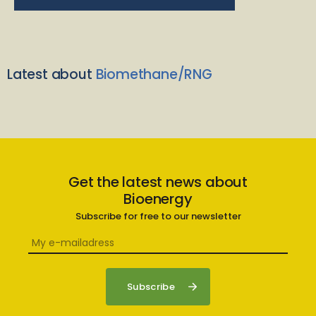
Latest about
Biomethane/RNG
Get the latest news about
Bioenergy
Subscribe for free to our newsletter