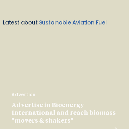
Latest about
Sustainable Aviation Fuel
Advertise
Advertise in Bioenergy
International and reach biomass
"movers & shakers"