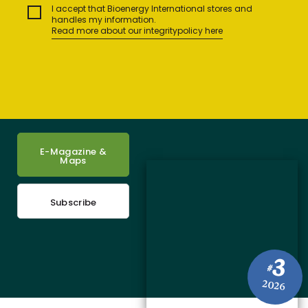
I accept that Bioenergy International stores and
handles my information.
Read more about our integritypolicy here
E-Magazine &
Maps
Subscribe
3
#
2026