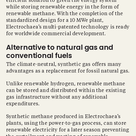
efficient solution to green the energy system
while storing renewable energy in the form of
renewable methane. With the completion of the
standardized design for a 10 MWe plant,
Electrochaea’s multi-patented technology is ready
for worldwide commercial development.
Alternative to natural gas and
conventional fuels
The climate-neutral, synthetic gas offers many
advantages as a replacement for fossil natural gas.
Unlike renewable hydrogen, renewable methane
can be stored and distributed within the existing
gas infrastructure without any additional
expenditures.
Synthetic methane produced in Electrochaea’s
plants, using the power-to-gas process, can store
renewable electricity for a later season preventing