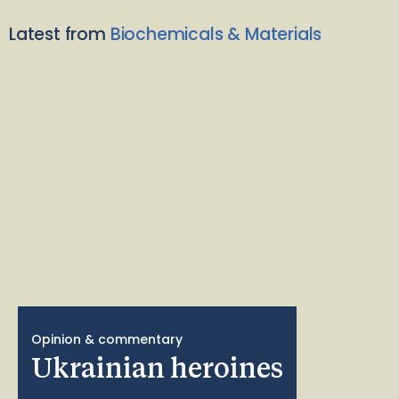
Latest from
Biochemicals & Materials
Opinion & commentary
Ukrainian heroines