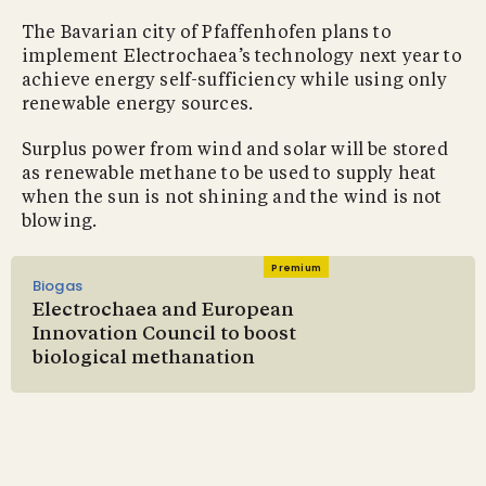
The Bavarian city of Pfaffenhofen plans to
implement Electrochaea’s technology next year to
achieve energy self-sufficiency while using only
renewable energy sources.
Surplus power from wind and solar will be stored
as renewable methane to be used to supply heat
when the sun is not shining and the wind is not
blowing.
Premium
Biogas
Electrochaea and European
Innovation Council to boost
biological methanation