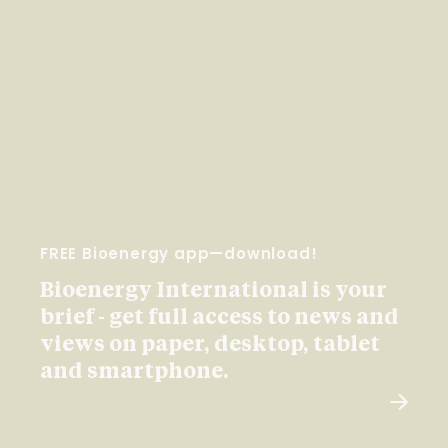
FREE Bioenergy app—download!
Bioenergy International is your
brief - get full access to news and
views on paper, desktop, tablet
and smartphone.