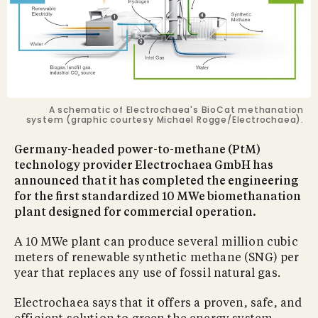
A schematic of Electrochaea's BioCat methanation
system (graphic courtesy Michael Rogge/Electrochaea).
Germany-headed power-to-methane (PtM)
technology provider Electrochaea GmbH has
announced that it has completed the engineering
for the first standardized 10 MWe biomethanation
plant designed for commercial operation.
A 10 MWe plant can produce several million cubic
meters of renewable synthetic methane (SNG) per
year that replaces any use of fossil natural gas.
Electrochaea says that it offers a proven, safe, and