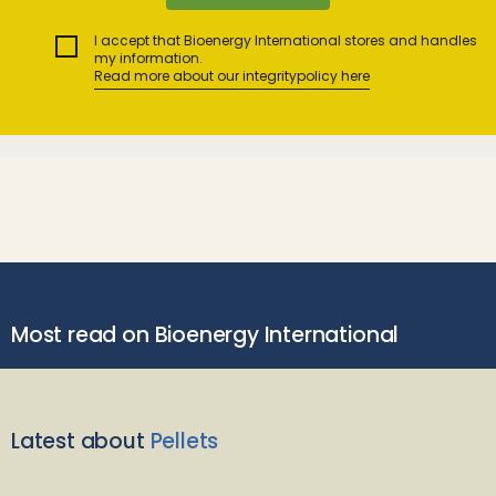
I accept that Bioenergy International stores and handles
my information.
Read more about our integritypolicy here
Most read on Bioenergy International
Latest about
Pellets