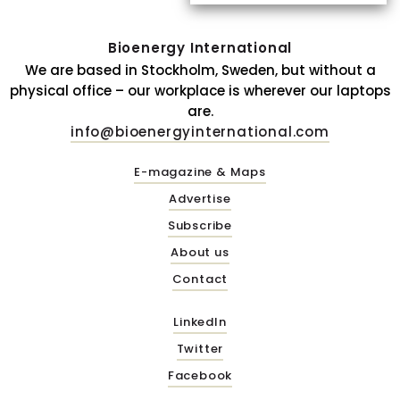
Bioenergy International
We are based in Stockholm, Sweden, but without a
physical office – our workplace is wherever our laptops
are.
info@bioenergyinternational.com
E-magazine & Maps
Advertise
Subscribe
About us
Contact
LinkedIn
Twitter
Facebook