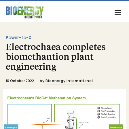
Power-to-X
Electrochaea completes
biomethantion plant
engineering
10 October 2022
by
Bioenergy International