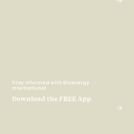
Stay Informed with Bioenergy
International
Download the FREE App