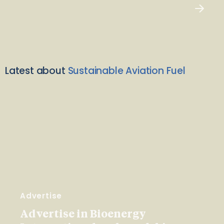
Latest about
Sustainable Aviation Fuel
Advertise
Advertise in Bioenergy