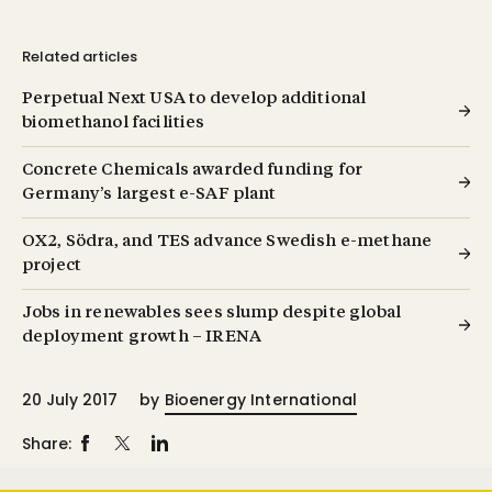
Related articles
Perpetual Next USA to develop additional
biomethanol facilities
Concrete Chemicals awarded funding for
Germany’s largest e-SAF plant
OX2, Södra, and TES advance Swedish e-methane
project
Jobs in renewables sees slump despite global
deployment growth – IRENA
20 July 2017
by
Bioenergy International
Share: