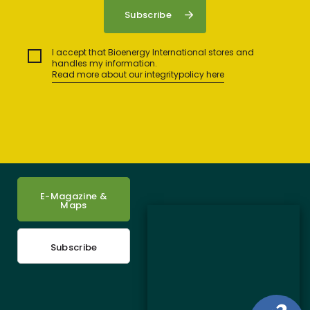
I accept that Bioenergy International stores and
handles my information.
Read more about our integritypolicy here
E-Magazine &
Maps
Subscribe