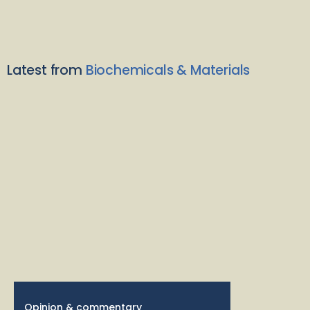
Latest from
Biochemicals & Materials
Opinion & commentary