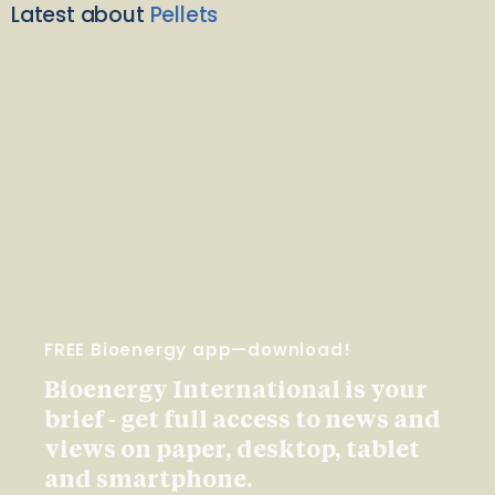
Latest about
Pellets
FREE Bioenergy app—download!
Bioenergy International is your
brief - get full access to news and
views on paper, desktop, tablet
and smartphone.