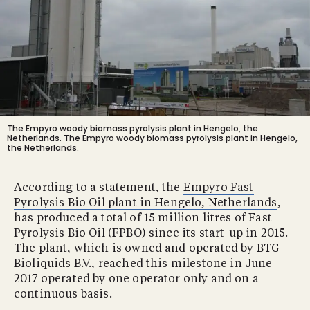
The Empyro woody biomass pyrolysis plant in Hengelo, the
Netherlands.
The Empyro woody biomass pyrolysis plant in Hengelo,
the Netherlands.
According to a statement, the
Empyro Fast
Pyrolysis Bio Oil plant in Hengelo, Netherlands
,
has produced a total of 15 million litres of Fast
Pyrolysis Bio Oil (FPBO) since its start-up in 2015.
The plant, which is owned and operated by BTG
Bioliquids B.V., reached this milestone in June
2017 operated by one operator only and on a
continuous basis.