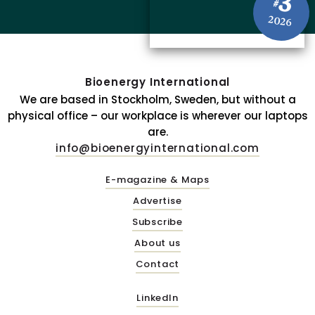
3
#
2026
Bioenergy International
We are based in Stockholm, Sweden, but without a
physical office – our workplace is wherever our laptops
are.
info@bioenergyinternational.com
E-magazine & Maps
Advertise
Subscribe
About us
Contact
LinkedIn