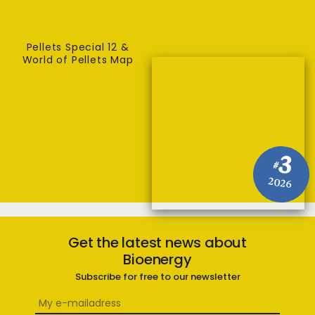
Pellets Special 12 &
World of Pellets Map
3
#
2026
Get the latest news about
Bioenergy
Subscribe for free to our newsletter