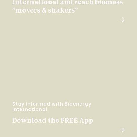
International and reach biomass
"movers & shakers"
Stay Informed with Bioenergy
International
Download the FREE App