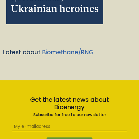
Ukrainian heroines
Latest about
Biomethane/RNG
Get the latest news about
Bioenergy
Subscribe for free to our newsletter