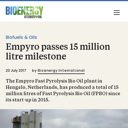
Biofuels & Oils
Empyro passes 15 million
litre milestone
20 July 2017
by
Bioenergy International
The Empyro Fast Pyrolysis Bio Oil plant in
Hengelo, Netherlands, has produced a total of 15
million litres of Fast Pyrolysis Bio Oil (FPBO) since
its start-up in 2015.