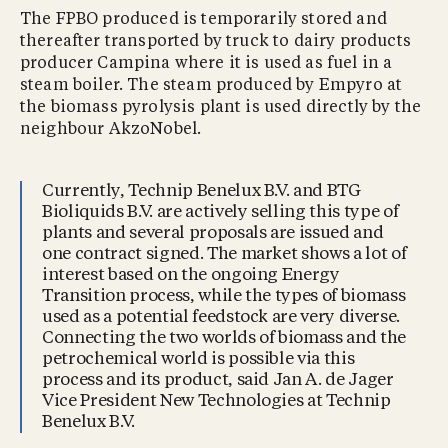
The FPBO produced is temporarily stored and
thereafter transported by truck to dairy products
producer Campina where it is used as fuel in a
steam boiler. The steam produced by Empyro at
the biomass pyrolysis plant is used directly by the
neighbour AkzoNobel.
Currently, Technip Benelux B.V. and BTG
Bioliquids B.V. are actively selling this type of
plants and several proposals are issued and
one contract signed. The market shows a lot of
interest based on the ongoing Energy
Transition process, while the types of biomass
used as a potential feedstock are very diverse.
Connecting the two worlds of biomass and the
petrochemical world is possible via this
process and its product, said Jan A. de Jager
Vice President New Technologies at Technip
Benelux B.V.