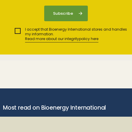
I accept that Bioenergy International stores and handles
my information.
Read more about our integritypolicy here
Most read on Bioenergy International