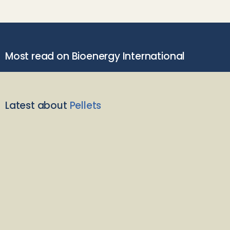
Most read on Bioenergy International
Latest about
Pellets