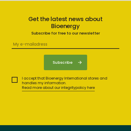
Get the latest news about
Bioenergy
Subscribe for free to our newsletter
I accept that Bioenergy International stores and
handles my information.
Read more about our integritypolicy here