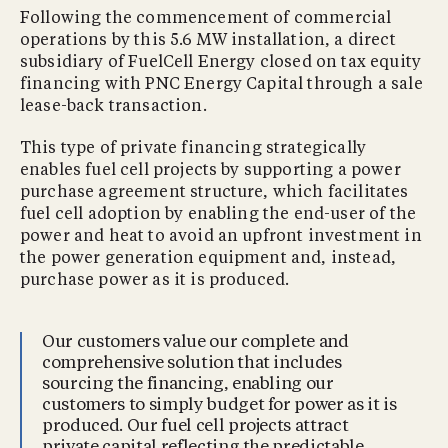
Following the commencement of commercial
operations by this 5.6 MW installation, a direct
subsidiary of FuelCell Energy closed on tax equity
financing with PNC Energy Capital through a sale
lease-back transaction.
This type of private financing strategically
enables fuel cell projects by supporting a power
purchase agreement structure, which facilitates
fuel cell adoption by enabling the end-user of the
power and heat to avoid an upfront investment in
the power generation equipment and, instead,
purchase power as it is produced.
Our customers value our complete and
comprehensive solution that includes
sourcing the financing, enabling our
customers to simply budget for power as it is
produced. Our fuel cell projects attract
private capital reflecting the predictable