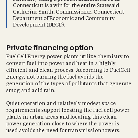
Connecticut is a win for the entire Statesaid
Catherine Smith, Commissioner, Connecticut
Department of Economic and Community
Development (DECD).
Private financing option
FuelCell Energy power plants utilize chemistry to
convert fuel into power and heat in a highly
efficient and clean process. According to FuelCell
Energy, not burning the fuel avoids the
generation of the types of pollutants that generate
smog and acid rain.
Quiet operation and relatively modest space
requirements support locating the fuel cell power
plants in urban areas and locating this clean
power generation close to where the power is
used avoids the need for transmission towers.