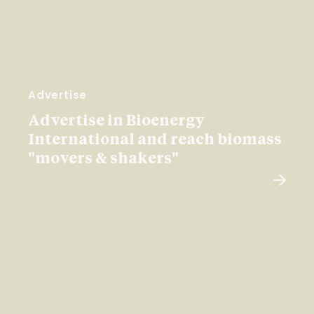
Advertise
Advertise in Bioenergy
International and reach biomass
"movers & shakers"