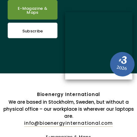
E-Magazine &
Maps
Subscribe
3
#
2026
Bioenergy International
We are based in Stockholm, Sweden, but without a
physical office – our workplace is wherever our laptops
are.
info@bioenergyinternational.com
E-magazine & Maps