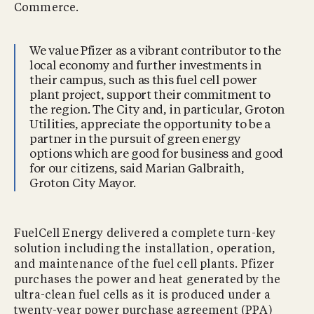
Commerce.
We value Pfizer as a vibrant contributor to the
local economy and further investments in
their campus, such as this fuel cell power
plant project, support their commitment to
the region. The City and, in particular, Groton
Utilities, appreciate the opportunity to be a
partner in the pursuit of green energy
options which are good for business and good
for our citizens, said Marian Galbraith,
Groton City Mayor.
FuelCell Energy delivered a complete turn-key
solution including the installation, operation,
and maintenance of the fuel cell plants. Pfizer
purchases the power and heat generated by the
ultra-clean fuel cells as it is produced under a
twenty-year power purchase agreement (PPA)