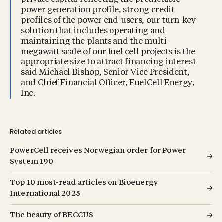
power generation profile, strong credit
profiles of the power end-users, our turn-key
solution that includes operating and
maintaining the plants and the multi-
megawatt scale of our fuel cell projects is the
appropriate size to attract financing interest
said Michael Bishop, Senior Vice President,
and Chief Financial Officer, FuelCell Energy,
Inc.
Related articles
PowerCell receives Norwegian order for Power
System 190
Top 10 most-read articles on Bioenergy
International 2025
The beauty of BECCUS