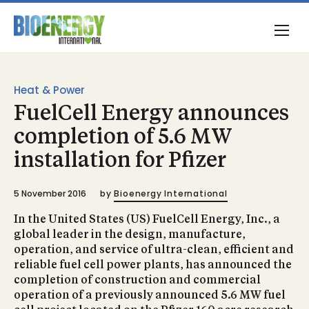
Heat & Power
FuelCell Energy announces
completion of 5.6 MW
installation for Pfizer
5 November 2016
by
Bioenergy International
In the United States (US) FuelCell Energy, Inc., a
global leader in the design, manufacture,
operation, and service of ultra-clean, efficient and
reliable fuel cell power plants, has announced the
completion of construction and commercial
operation of a previously announced 5.6 MW fuel