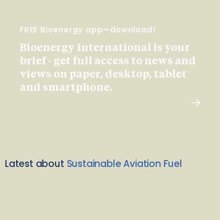
FREE Bioenergy app—download!
Bioenergy International is your
brief - get full access to news and
views on paper, desktop, tablet
and smartphone.
Latest about
Sustainable Aviation Fuel