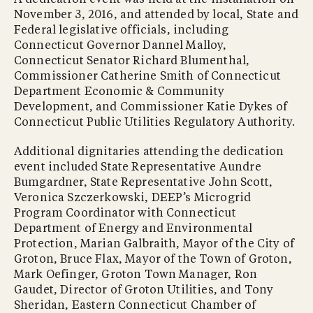
November 3, 2016, and attended by local, State and
Federal legislative officials, including
Connecticut Governor Dannel Malloy,
Connecticut Senator Richard Blumenthal,
Commissioner Catherine Smith of Connecticut
Department Economic & Community
Development, and Commissioner Katie Dykes of
Connecticut Public Utilities Regulatory Authority.
Additional dignitaries attending the dedication
event included State Representative Aundre
Bumgardner, State Representative John Scott,
Veronica Szczerkowski, DEEP’s Microgrid
Program Coordinator with Connecticut
Department of Energy and Environmental
Protection, Marian Galbraith, Mayor of the City of
Groton, Bruce Flax, Mayor of the Town of Groton,
Mark Oefinger, Groton Town Manager, Ron
Gaudet, Director of Groton Utilities, and Tony
Sheridan, Eastern Connecticut Chamber of