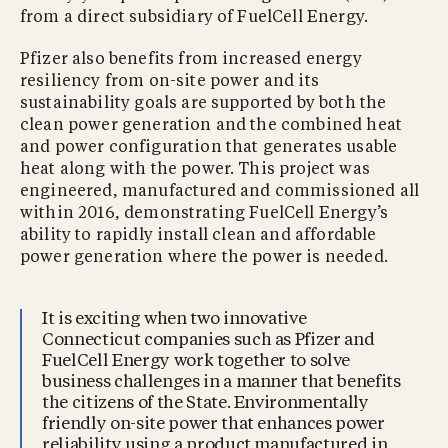
from a direct subsidiary of FuelCell Energy.
Pfizer also benefits from increased energy
resiliency from on-site power and its
sustainability goals are supported by both the
clean power generation and the combined heat
and power configuration that generates usable
heat along with the power. This project was
engineered, manufactured and commissioned all
within 2016, demonstrating FuelCell Energy’s
ability to rapidly install clean and affordable
power generation where the power is needed.
It is exciting when two innovative
Connecticut companies such as Pfizer and
FuelCell Energy work together to solve
business challenges in a manner that benefits
the citizens of the State. Environmentally
friendly on-site power that enhances power
reliability using a product manufactured in