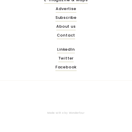
Advertise
Subscribe
About us
Contact
LinkedIn
Twitter
Facebook
Made with ♥ by
Wonderfour