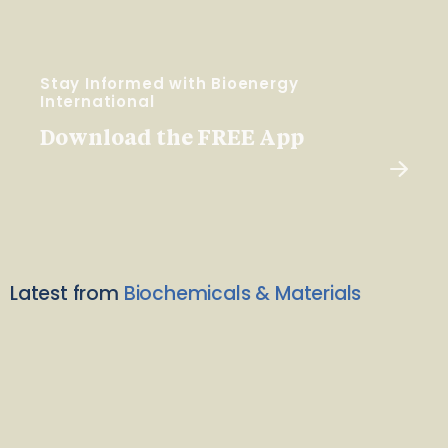
Stay Informed with Bioenergy
International
Download the FREE App
Latest from
Biochemicals & Materials