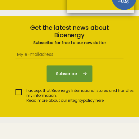
2026
Get the latest news about
Bioenergy
Subscribe for free to our newsletter
I accept that Bioenergy International stores and handles
my information.
Read more about our integritypolicy here