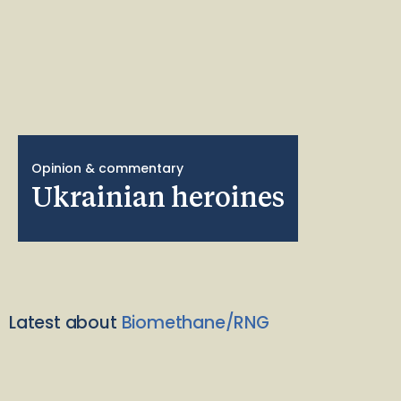
Opinion & commentary
Ukrainian heroines
Latest about
Biomethane/RNG