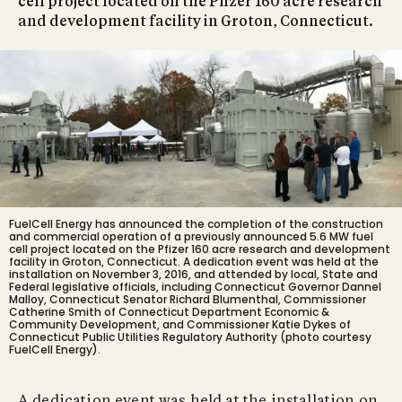
cell project located on the Pfizer 160 acre research
and development facility in Groton, Connecticut.
FuelCell Energy has announced the completion of the construction
and commercial operation of
a previously announced 5.6 MW fuel
cell project located
on the Pfizer 160 acre research and development
facility in Groton, Connecticut. A dedication event was held at the
installation on November 3, 2016, and attended by local, State and
Federal legislative officials, including Connecticut Governor Dannel
Malloy, Connecticut Senator Richard Blumenthal, Commissioner
Catherine Smith of Connecticut Department Economic &
Community Development, and Commissioner Katie Dykes of
Connecticut Public Utilities Regulatory Authority (photo courtesy
FuelCell Energy).
A dedication event was held at the installation on