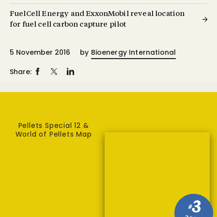
FuelCell Energy and ExxonMobil reveal location
for fuel cell carbon capture pilot
5 November 2016
by
Bioenergy International
Share:
Pellets Special 12 &
World of Pellets Map
3
#