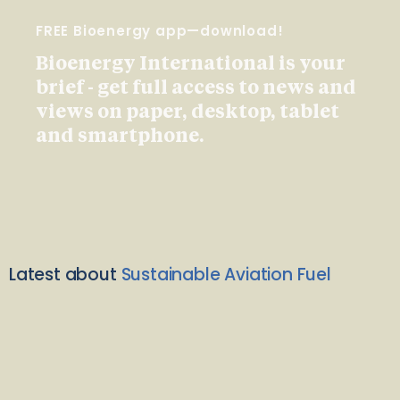
FREE Bioenergy app—download!
Bioenergy International is your
brief - get full access to news and
views on paper, desktop, tablet
and smartphone.
Latest about
Sustainable Aviation Fuel