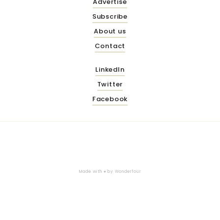
Advertise
Subscribe
About us
Contact
LinkedIn
Twitter
Facebook
Made with ♥ by
Wonderfour