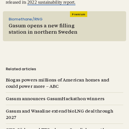
released its
2022 sustainability report.
Premium
Biomethane/RNG
Gasum opens a new filling
station in northern Sweden
Related articles
Biogas powers millions of American homes and
could power more – ABC
Gasum announces GasumHackathon winners
Gasum and Wasaline extend bioLNG deal through
2027