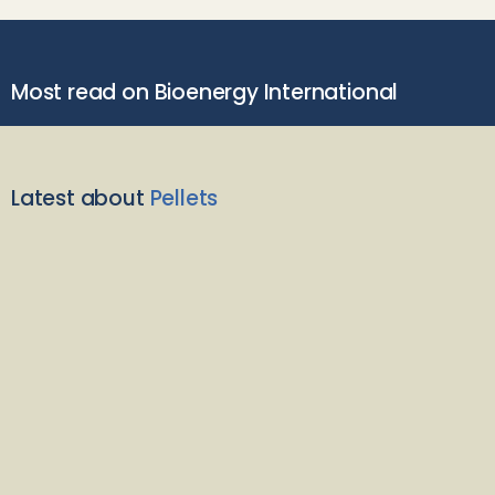
Most read on Bioenergy International
Latest about
Pellets