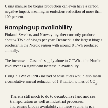
Using manure for biogas production can even have a carbon
negative impact, meaning an emissions reduction of more than
100 percent.
Ramping up availability
Finland, Sweden, and Norway together currently produce
about 4 TWh of biogas per year. Denmark is the largest biogas
producer in the Nordic region with around 8 TWh produced
annually.
The increase in Gasum’s supply alone to 7 TWh at the Nordic
level means a significant increase in availability.
Using 7 TWh of RNG instead of fossil fuels would also mean
a cumulative annual reduction of 1.8 million tonnes of CO
.
2
There is still much to do to decarbonize land and sea
transportation as well as industrial processes.
Increasing biogas availability in these segments is a