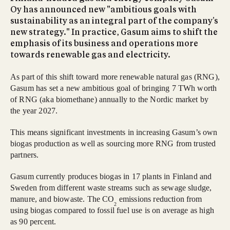
Oy has announced new "ambitious goals with
sustainability as an integral part of the company’s
new strategy." In practice, Gasum aims to shift the
emphasis of its business and operations more
towards renewable gas and electricity.
As part of this shift toward more renewable natural gas (RNG),
Gasum has set a new ambitious goal of bringing 7 TWh worth
of RNG (aka biomethane) annually to the Nordic market by
the year 2027.
This means significant investments in increasing Gasum’s own
biogas production as well as sourcing more RNG from trusted
partners.
Gasum currently produces biogas in 17 plants in Finland and
Sweden from different waste streams such as sewage sludge,
manure, and biowaste. The CO
emissions reduction from
2
using biogas compared to fossil fuel use is on average as high
as 90 percent.