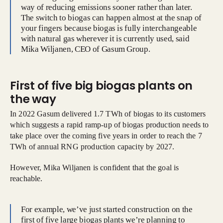
way of reducing emissions sooner rather than later.
The switch to biogas can happen almost at the snap of
your fingers because biogas is fully interchangeable
with natural gas wherever it is currently used, said
Mika Wiljanen, CEO of Gasum Group.
First of five big biogas plants on
the way
In 2022 Gasum delivered 1.7 TWh of biogas to its customers
which suggests a rapid ramp-up of biogas production needs to
take place over the coming five years in order to reach the 7
TWh of annual RNG production capacity by 2027.
However, Mika Wiljanen is confident that the goal is
reachable.
For example, we’ve just started construction on the
first of five large biogas plants we’re planning to