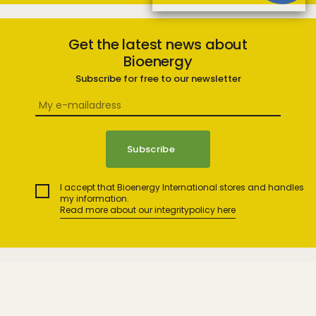
Get the latest news about
Bioenergy
Subscribe for free to our newsletter
I accept that Bioenergy International stores and handles
my information.
Read more about our integritypolicy here