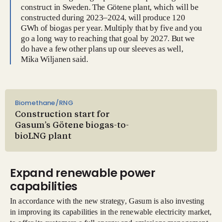
construct in Sweden. The Götene plant, which will be
constructed during 2023–2024, will produce 120
GWh of biogas per year. Multiply that by five and you
go a long way to reaching that goal by 2027. But we
do have a few other plans up our sleeves as well,
Mika Wiljanen said.
Biomethane/RNG
Construction start for
Gasum’s Götene biogas-to-
bioLNG plant
Expand renewable power
capabilities
In accordance with the new strategy, Gasum is also investing
in improving its capabilities in the renewable electricity market,