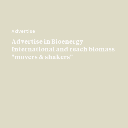
Advertise
Advertise in Bioenergy
International and reach biomass
"movers & shakers"