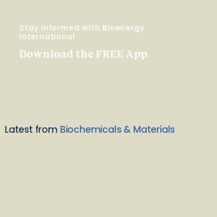
Stay Informed with Bioenergy
International
Download the FREE App
Latest from
Biochemicals & Materials