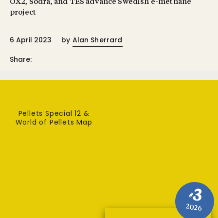
OX2, Södra, and TES advance Swedish e-methane
project
6 April 2023
by
Alan Sherrard
Share:
Pellets Special 12 &
World of Pellets Map
3
#
2026