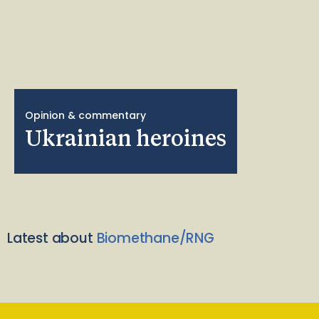
Opinion & commentary
Ukrainian heroines
Latest about
Biomethane/RNG