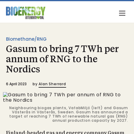
Biomethane/RNG
Gasum to bring 7 TWh per
annum of RNG to the
Nordics
6 April 2023
by
Alan Sherrard
Neighbouring biogas plants, VafabMiljö (left) and Gasum
Västerås in Västerås, Sweden. Gasum has announced a
target of reaching 7 TWh of renewable natural gas (RNG)
annual production capacity by 2027.
Finland-headed gas and energy company Gasum