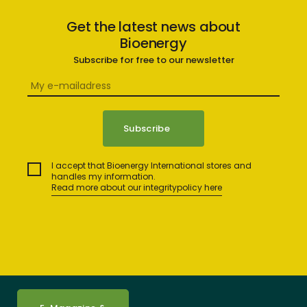
Get the latest news about
Bioenergy
Subscribe for free to our newsletter
I accept that Bioenergy International stores and
handles my information.
Read more about our integritypolicy here