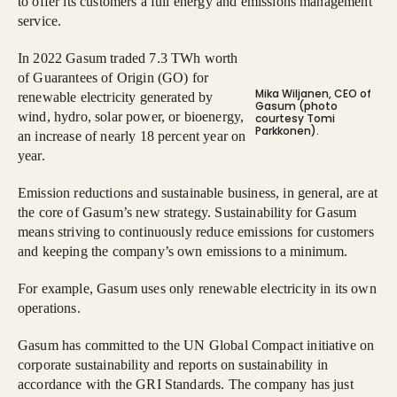
to offer its customers a full energy and emissions management
service.
In 2022 Gasum traded 7.3 TWh worth
of Guarantees of Origin (GO) for
Mika Wiljanen, CEO of
renewable electricity generated by
Gasum (photo
wind, hydro, solar power, or bioenergy,
courtesy Tomi
Parkkonen).
an increase of nearly 18 percent year on
year.
Emission reductions and sustainable business, in general, are at
the core of Gasum’s new strategy. Sustainability for Gasum
means striving to continuously reduce emissions for customers
and keeping the company’s own emissions to a minimum.
For example, Gasum uses only renewable electricity in its own
operations.
Gasum has committed to the UN Global Compact initiative on
corporate sustainability and reports on sustainability in
accordance with the GRI Standards. The company has just