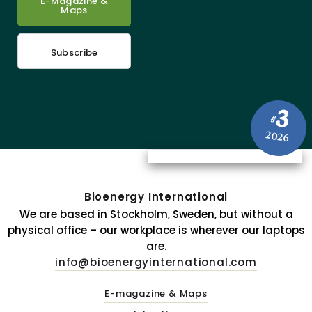
E-Magazine &
Maps
Subscribe
3
#
2026
Bioenergy International
We are based in Stockholm, Sweden, but without a
physical office – our workplace is wherever our laptops
are.
info@bioenergyinternational.com
E-magazine & Maps