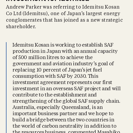
Andrew Parker was referring to Idemitsu Kosan
Co Ltd (Idemitsu), one of Japan’s largest energy
conglomerates that has joined as a new strategic
shareholder.
Idemitsu Kosan is working to establish SAF
production in Japan with an annual capacity
of 500 million litres to achieve the
government and aviation industry’s goal of
replacing 10 percent of Japan’s jet fuel
consumption with SAF by 2030. This
investment agreement represents our first
investment in an overseas SAF project and will
contribute to the establishment and
strengthening of the global SAF supply chain.
Australia, especially Queensland, is an
important business partner and we hope to
build a bridge between the two countries in
the world of carbon neutrality in addition to
the resources business, commented Masahiko