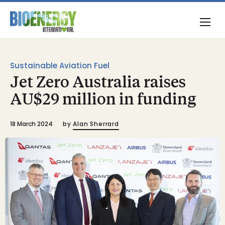
Sustainable Aviation Fuel
Jet Zero Australia raises
AU$29 million in funding
18 March 2024
by
Alan Sherrard