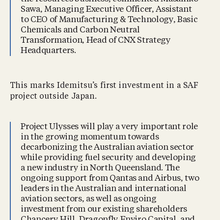
Sawa, Managing Executive Officer, Assistant
to CEO of Manufacturing & Technology, Basic
Chemicals and Carbon Neutral
Transformation, Head of CNX Strategy
Headquarters.
This marks Idemitsu’s first investment in a SAF
project outside Japan.
Project Ulysses will play a very important role
in the growing momentum towards
decarbonizing the Australian aviation sector
while providing fuel security and developing
a new industry in North Queensland. The
ongoing support from Qantas and Airbus, two
leaders in the Australian and international
aviation sectors, as well as ongoing
investment from our existing shareholders
Chancery Hill, Dragonfly Enviro Capital, and