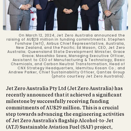
On March 12, 2024, Jet Zero Australia announced the
raising of AU$29 million in funding commitments. Stephen
Forshaw (left), Airbus Chief Representative, Australia,
New Zealand, and the Pacific; Ed Mason, CEO, Jet Zero
Australia; Queensland State Development Minister, Grace
Grace; Masahiko Sawa, Managing Executive Officer,
Assistant to CEO of Manufacturing & Technology, Basic
Chemicals, and Carbon Neutral Transformation, Head of
CNX Strategy Headquarters, Idemitsu Kosan Co.; and
Andrew Parker, Chief Sustainability Officer, Qantas Group
(photo courtesy Jet Zero Australia).
Jet Zero Australia Pty Ltd (Jet Zero Australia) has
recently announced that it achieved a significant
milestone by successfully receiving funding
commitments of AU$29 million. This is a crucial
step towards advancing the engineering activities
of Jet Zero Australia’s flagship Alcohol-to-Jet
(ATJ) Sustainable Aviation Fuel (SAF) project,