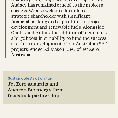
Audacy has remained crucial to the project’s
success. We also welcome Idemitsu as a
strategic shareholder with significant
financial backing and capabilities in project
development and renewable fuels. Alongside
Qantas and Airbus, the addition of Idemitsu is
a huge boost in our ability to fund the success
and future development of our Australian SAF
projects, ended Ed Mason, CEO of Jet Zero
Australia.
Sustainable Aviation Fuel
Jet Zero Australia and
Apeiron Bioenergy form
feedstock partnership