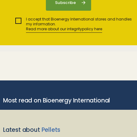
I accept that Bioenergy International stores and handles
my information.
Read more about our integritypolicy here
Most read on Bioenergy International
Latest about
Pellets