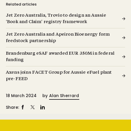
Related articles
Jet Zero Australia, Trovio to design an Aussie
‘Book and Claim’ registry framework
Jet Zero Australia and Apeiron Bioenergy form
feedstock partnership
Brandenburg eSAF awarded EUR 350M in federal
funding
Axens joins FACET Group for Aussie eFuel plant
pre-FEED
18 March 2024
by
Alan Sherrard
Share: