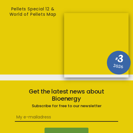
Pellets Special 12 &
World of Pellets Map
3
#
2026
Get the latest news about
Bioenergy
Subscribe for free to our newsletter