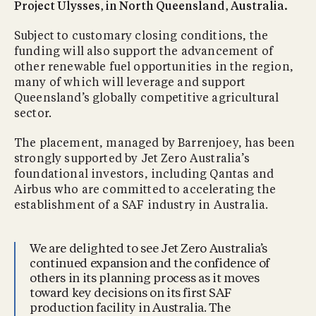
Project Ulysses, in North Queensland, Australia.
Subject to customary closing conditions, the
funding will also support the advancement of
other renewable fuel opportunities in the region,
many of which will leverage and support
Queensland’s globally competitive agricultural
sector.
The placement, managed by Barrenjoey, has been
strongly supported by Jet Zero Australia’s
foundational investors, including Qantas and
Airbus who are committed to accelerating the
establishment of a SAF industry in Australia.
We are delighted to see Jet Zero Australia’s
continued expansion and the confidence of
others in its planning process as it moves
toward key decisions on its first SAF
production facility in Australia. The