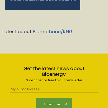
Latest about
Biomethane/RNG
Get the latest news about
Bioenergy
Subscribe for free to our newsletter