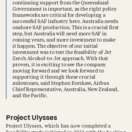
continuing support from the Queensland
Government is important, as the right policy
frameworks are critical for developing a
successful SAF industry here. Australia needs
onshore SAF production. This is a crucial first
step, but Australia will need more SAF in
coming years, and more investment to make
it happen. The objective of our initial
investment was to test the feasibility of Jet
Zero’s Alcohol-to-Jet approach. With that
proven, it is exciting to see the company
moving forward and we look forward to
supporting it through these crucial
milestones, said Stephen Forshaw, Airbus
Chief Representative, Australia, New Zealand,
and the Pacific.
Project Ulysses
Project Ulysses, which has now completed a