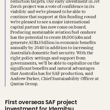
reduction targets. Our early investment in Jet
Zero’s project was a vote of confidence in its
viability and we’re pleased to be able to
continue that support at this funding round
we’re pleased to see a major international
capital partner has now come on board.
Producing sustainable aviation fuel onshore
has the potential to create 18,000 jobs and
generate AU$13 billion in economic benefits
annually by 2040 in addition to increasing
Australia’s domestic fuel security. With the
right policy settings and support from
governments, we’ll be able to capitalize on the
significant benefits and natural advantages
that Australia has for SAF production, said
Andrew Parker, Chief Sustainability Officer at
Qantas Group.
First overseas SAF project
investment for Idemitsu