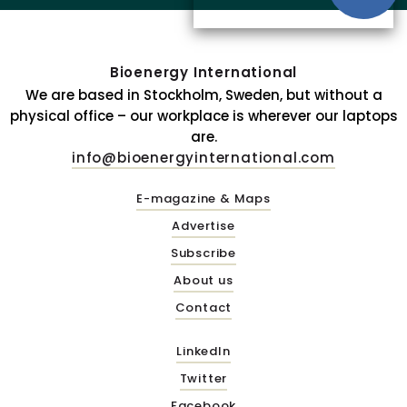
Bioenergy International
We are based in Stockholm, Sweden, but without a
physical office – our workplace is wherever our laptops
are.
info@bioenergyinternational.com
E-magazine & Maps
Advertise
Subscribe
About us
Contact
LinkedIn
Twitter
Facebook