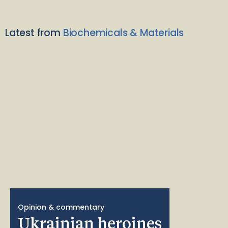
Latest from
Biochemicals & Materials
Opinion & commentary
Ukrainian heroines