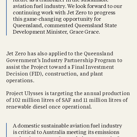
future as a trailblazer in the sustainable
aviation fuel industry. We look forward to our
continuing work with Jet Zero to progress
this game-changing opportunity for
Queensland, commented Queensland State
Development Minister, Grace Grace.
Jet Zero has also applied to the Queensland
Government’s Industry Partnership Program to
assist the Project toward a Final Investment
Decision (FID), construction, and plant
operations.
Project Ulysses is targeting the annual production
of 102 million litres of SAF and 11 million litres of
renewable diesel once operational.
A domestic sustainable aviation fuel industry
is critical to Australia meeting its emissions