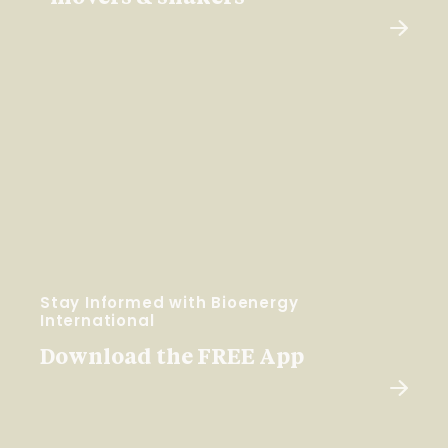
Stay Informed with Bioenergy
International
Download the FREE App