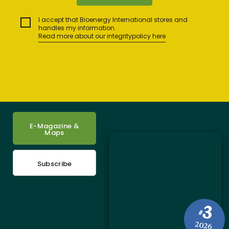
I accept that Bioenergy International stores and
handles my information.
Read more about our integritypolicy here
E-Magazine &
Maps
Subscribe
3
#
2026