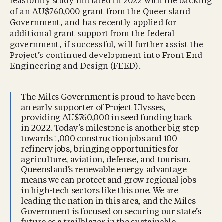
feasibility study initiated in 2022 with the backing
of an AU$760,000 grant from the Queensland
Government, and has recently applied for
additional grant support from the federal
government, if successful, will further assist the
Project’s continued development into Front End
Engineering and Design (FEED).
The Miles Government is proud to have been
an early supporter of Project Ulysses,
providing AU$760,000 in seed funding back
in 2022. Today’s milestone is another big step
towards 1,000 construction jobs and 100
refinery jobs, bringing opportunities for
agriculture, aviation, defense, and tourism.
Queensland’s renewable energy advantage
means we can protect and grow regional jobs
in high-tech sectors like this one. We are
leading the nation in this area, and the Miles
Government is focused on securing our state’s