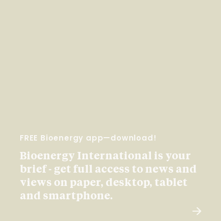
FREE Bioenergy app—download!
Bioenergy International is your
brief - get full access to news and
views on paper, desktop, tablet
and smartphone.