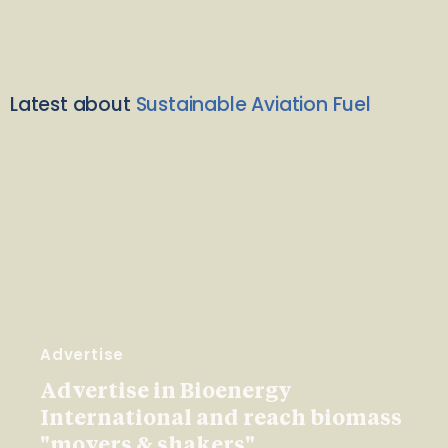
Latest about
Sustainable Aviation Fuel
Advertise
Advertise in Bioenergy
International and reach biomass
"movers & shakers"