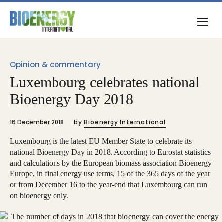
Opinion & commentary
Luxembourg celebrates national
Bioenergy Day 2018
16 December 2018
by
Bioenergy International
Luxembourg is the latest EU Member State to celebrate its
national Bioenergy Day in 2018. According to Eurostat statistics
and calculations by the European biomass association Bioenergy
Europe, in final energy use terms, 15 of the 365 days of the year
or from December 16 to the year-end that Luxembourg can run
on bioenergy only.