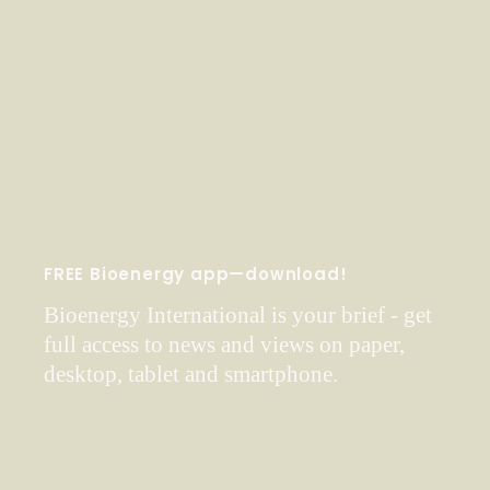
FREE Bioenergy app—download!
Bioenergy International is your brief - get
full access to news and views on paper,
desktop, tablet and smartphone.