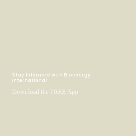
Stay Informed with Bioenergy
International
Download the FREE App