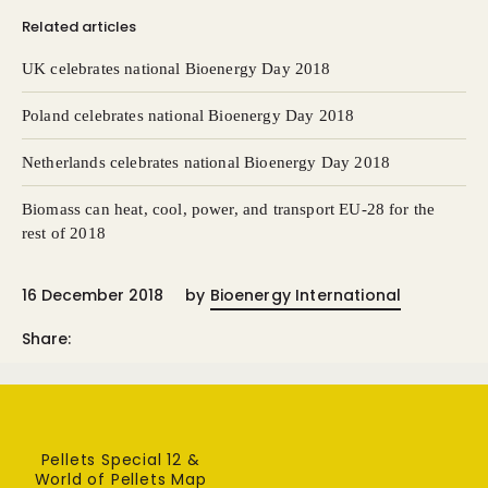
Related articles
UK celebrates national Bioenergy Day 2018
Poland celebrates national Bioenergy Day 2018
Netherlands celebrates national Bioenergy Day 2018
Biomass can heat, cool, power, and transport EU-28 for the
rest of 2018
16 December 2018
by
Bioenergy International
Share:
Pellets Special 12 &
World of Pellets Map