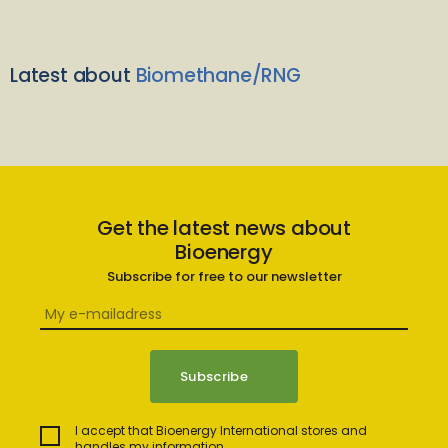
Latest about
Biomethane/RNG
Get the latest news about
Bioenergy
Subscribe for free to our newsletter
I accept that Bioenergy International stores and
handles my information.