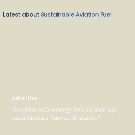
Latest about
Sustainable Aviation Fuel
Advertise
Advertise in Bioenergy International and
reach biomass "movers & shakers"