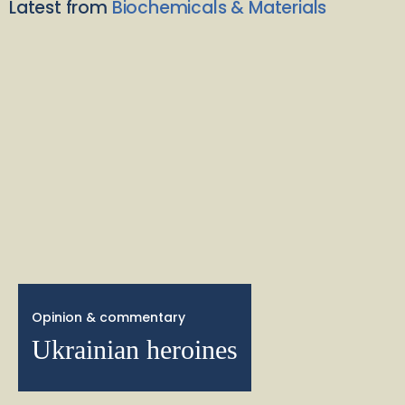
Latest from
Biochemicals & Materials
Opinion & commentary
Ukrainian heroines