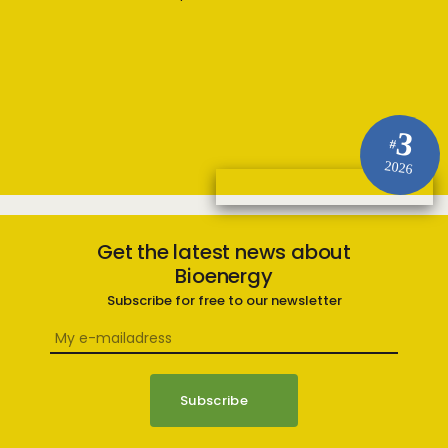
3
#
2026
Get the latest news about
Bioenergy
Subscribe for free to our newsletter