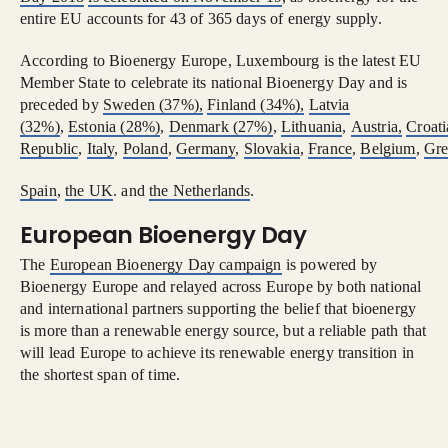
entire EU accounts for 43 of 365 days of energy supply.
According to Bioenergy Europe, Luxembourg is the latest EU
Member State to celebrate its national Bioenergy Day and is
preceded by
Sweden (37%),
Finland (34%),
Latvia
(32%)
,
Estonia
(28%)
,
Denmark
(27%)
,
Lithuania
,
Austria,
Croati
Republic
,
Italy
,
Poland
,
Germany
,
Slovakia
,
France
,
Belgium
,
Gre
Spain
,
the UK
. and
the Netherlands
.
European Bioenergy Day
The
European Bioenergy Day campaign
is powered by
Bioenergy Europe and relayed across Europe by both national
and international partners supporting the belief that bioenergy
is more than a renewable energy source, but a reliable path that
will lead Europe to achieve its renewable energy transition in
the shortest span of time.