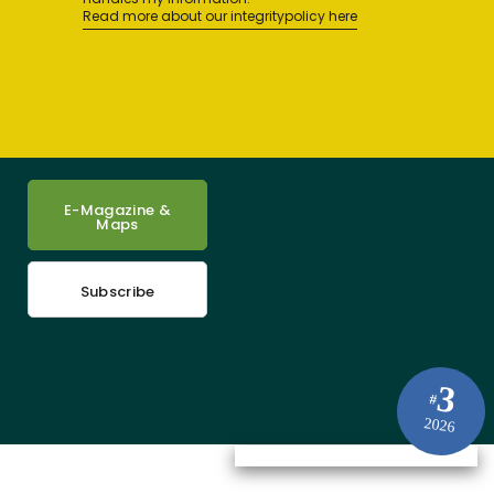
Read more about our integritypolicy here
E-Magazine &
Maps
Subscribe
3
#
2026