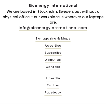
Bioenergy International
We are based in Stockholm, Sweden, but without a
physical office – our workplace is wherever our laptops
are.
info@bioenergyinternational.com
E-magazine & Maps
Advertise
Subscribe
About us
Contact
LinkedIn
Twitter
Facebook