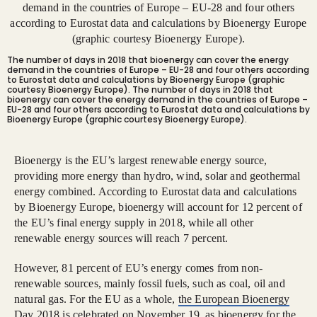
The number of days in 2018 that bioenergy can cover the energy
demand in the countries of Europe – EU-28 and four others according
to Eurostat data and calculations by Bioenergy Europe (graphic
courtesy Bioenergy Europe).
The number of days in 2018 that
bioenergy can cover the energy demand in the countries of Europe –
EU-28 and four others according to Eurostat data and calculations by
Bioenergy Europe (graphic courtesy Bioenergy Europe).
Bioenergy is the EU’s largest renewable energy source,
providing more energy than hydro, wind, solar and geothermal
energy combined. According to Eurostat data and calculations
by Bioenergy Europe, bioenergy will account for 12 percent of
the EU’s final energy supply in 2018, while all other
renewable energy sources will reach 7 percent.
However, 81 percent of EU’s energy comes from non-
renewable sources, mainly fossil fuels, such as coal, oil and
natural gas. For the EU as a whole,
the European Bioenergy
Day 2018
is celebrated on November 19
, as bioenergy for the