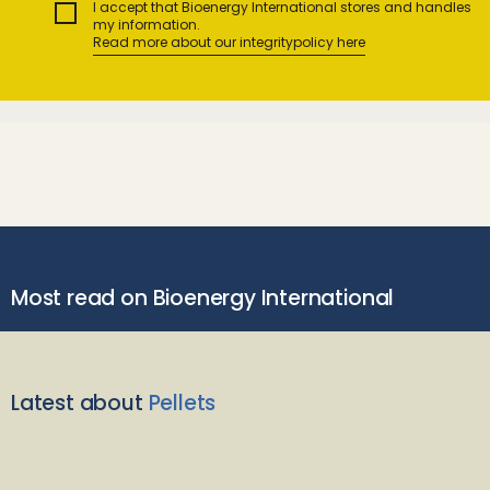
I accept that Bioenergy International stores and handles
my information.
Read more about our integritypolicy here
Most read on Bioenergy International
Latest about
Pellets