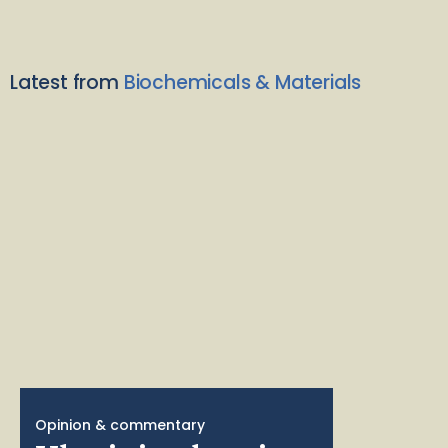
Latest from
Biochemicals & Materials
Opinion & commentary