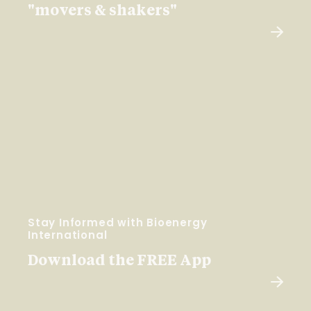
"movers & shakers"
Stay Informed with Bioenergy
International
Download the FREE App