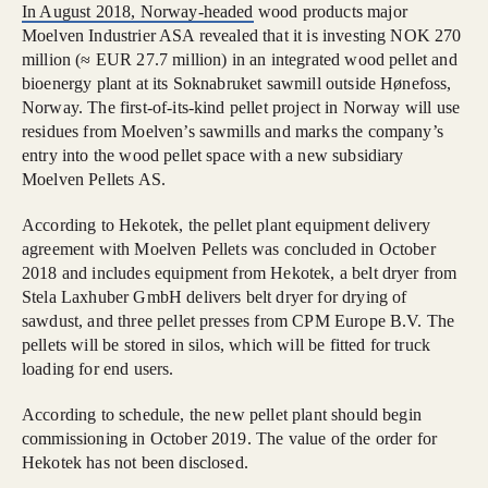
In August 2018, Norway-headed
wood products major
Moelven Industrier ASA revealed that it is investing NOK 270
million (≈ EUR 27.7 million) in an integrated wood pellet and
bioenergy plant at its Soknabruket sawmill outside Hønefoss,
Norway. The first-of-its-kind pellet project in Norway will use
residues from Moelven’s sawmills and marks the company’s
entry into the wood pellet space with a new subsidiary
Moelven Pellets AS.
According to Hekotek, the pellet plant equipment delivery
agreement with Moelven Pellets was concluded in October
2018 and includes equipment from Hekotek, a belt dryer from
Stela Laxhuber GmbH delivers belt dryer for drying of
sawdust, and three pellet presses from CPM Europe B.V. The
pellets will be stored in silos, which will be fitted for truck
loading for end users.
According to schedule, the new pellet plant should begin
commissioning in October 2019. The value of the order for
Hekotek has not been disclosed.