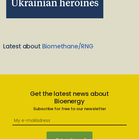
Ukrainian heroines
Latest about
Biomethane/RNG
Get the latest news about
Bioenergy
Subscribe for free to our newsletter