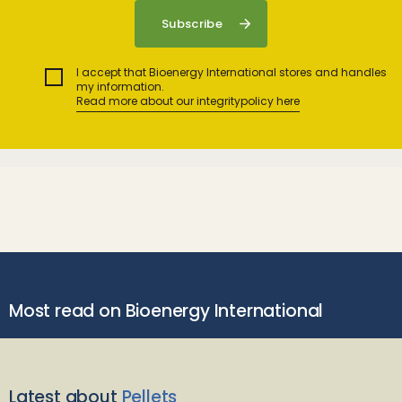
I accept that Bioenergy International stores and handles
my information.
Read more about our integritypolicy here
Most read on Bioenergy International
Latest about
Pellets