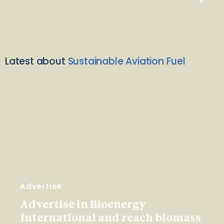
Latest about
Sustainable Aviation Fuel
Advertise
Advertise in Bioenergy
International and reach biomass