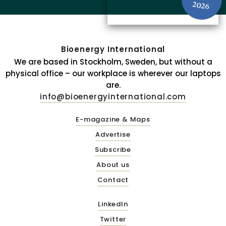
2026
Bioenergy International
We are based in Stockholm, Sweden, but without a
physical office – our workplace is wherever our laptops
are.
info@bioenergyinternational.com
E-magazine & Maps
Advertise
Subscribe
About us
Contact
LinkedIn
Twitter