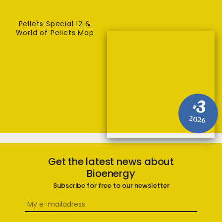
Pellets Special 12 &
World of Pellets Map
3
#
2026
Get the latest news about
Bioenergy
Subscribe for free to our newsletter