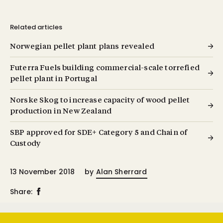
Related articles
Norwegian pellet plant plans revealed
Futerra Fuels building commercial-scale torrefied
pellet plant in Portugal
Norske Skog to increase capacity of wood pellet
production in New Zealand
SBP approved for SDE+ Category 5 and Chain of
Custody
13 November 2018
by
Alan Sherrard
Share: