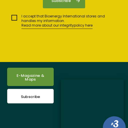
I accept that Bioenergy International stores and
handles my information.
Read more about our integritypolicy here
E-Magazine &
Maps
Subscribe
3
#