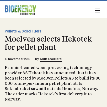
Pellets & Solid Fuels
Moelven selects Hekotek
for pellet plant
13 November 2018
by
Alan Sherrard
Estonia-headed wood processing technology
provider AS Hekotek has announced that it has
been selected by Moelven Pellets AS to build its 80
000 tonne-per-annum pellet plant at its
Soknabruket sawmill outside Hønefoss, Norway.
The order marks Hekotek's first delivery into
Norway.