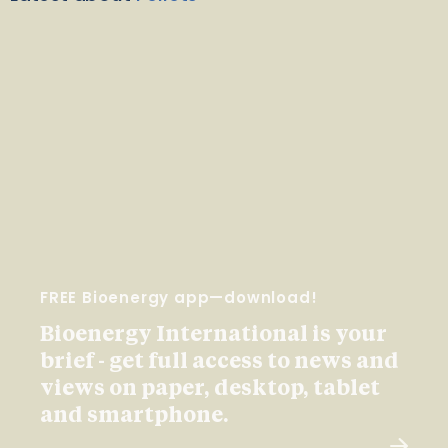
FREE Bioenergy app—download!
Bioenergy International is your
brief - get full access to news and
views on paper, desktop, tablet
and smartphone.