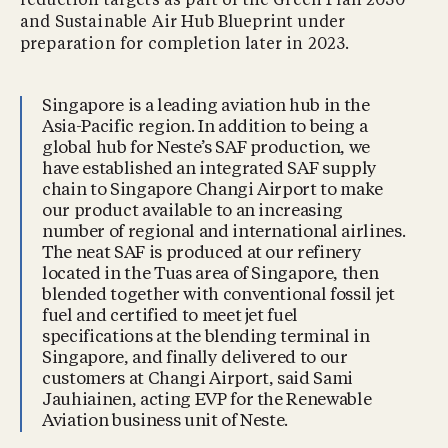
reduction targets as part of the Green Plan 2030
and Sustainable Air Hub Blueprint under
preparation for completion later in 2023.
Singapore is a leading aviation hub in the
Asia-Pacific region. In addition to being a
global hub for Neste’s SAF production, we
have established an integrated SAF supply
chain to Singapore Changi Airport to make
our product available to an increasing
number of regional and international airlines.
The neat SAF is produced at our refinery
located in the Tuas area of Singapore, then
blended together with conventional fossil jet
fuel and certified to meet jet fuel
specifications at the blending terminal in
Singapore, and finally delivered to our
customers at Changi Airport, said Sami
Jauhiainen, acting EVP for the Renewable
Aviation business unit of Neste.