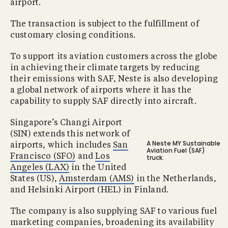
airport.
The transaction is subject to the fulfillment of
customary closing conditions.
To support its aviation customers across the globe
in achieving their climate targets by reducing
their emissions with SAF, Neste is also developing
a global network of airports where it has the
capability to supply SAF directly into aircraft.
Singapore’s Changi Airport
(SIN) extends this network of
A Neste MY Sustainable
airports, which includes
San
Aviation Fuel (SAF)
Francisco (SFO)
and
Los
truck.
Angeles (LAX)
in the United
States (US),
Amsterdam (AMS)
in the Netherlands,
and Helsinki Airport (HEL) in Finland.
The company is also supplying SAF to various fuel
marketing companies, broadening its availability