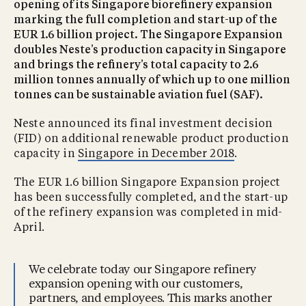
opening of its Singapore biorefinery expansion
marking the full completion and start-up of the
EUR 1.6 billion project. The Singapore Expansion
doubles Neste’s production capacity in Singapore
and brings the refinery’s total capacity to 2.6
million tonnes annually of which up to one million
tonnes can be sustainable aviation fuel (SAF).
Neste announced its final investment decision
(FID) on additional renewable product production
capacity in
Singapore in December 2018
.
The EUR 1.6 billion Singapore Expansion project
has been successfully completed, and the start-up
of the refinery expansion was completed in mid-
April.
We celebrate today our Singapore refinery
expansion opening with our customers,
partners, and employees. This marks another