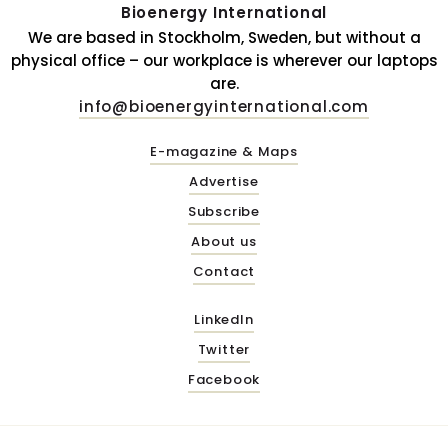
Bioenergy International
We are based in Stockholm, Sweden, but without a
physical office – our workplace is wherever our laptops
are.
info@bioenergyinternational.com
E-magazine & Maps
Advertise
Subscribe
About us
Contact
LinkedIn
Twitter
Facebook