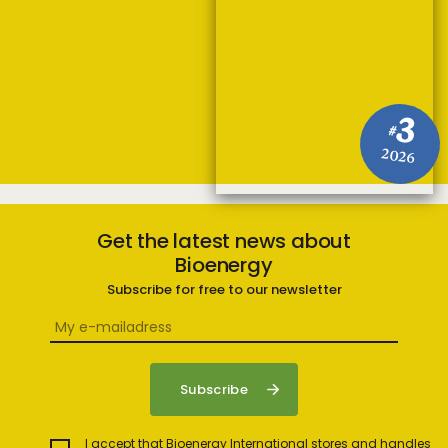
3
#
2026
Get the latest news about
Bioenergy
Subscribe for free to our newsletter
I accept that Bioenergy International stores and handles