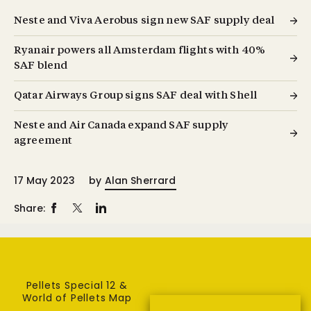
Neste and Viva Aerobus sign new SAF supply deal
Ryanair powers all Amsterdam flights with 40%
SAF blend
Qatar Airways Group signs SAF deal with Shell
Neste and Air Canada expand SAF supply
agreement
17 May 2023
by
Alan Sherrard
Share:
Pellets Special 12 &
World of Pellets Map