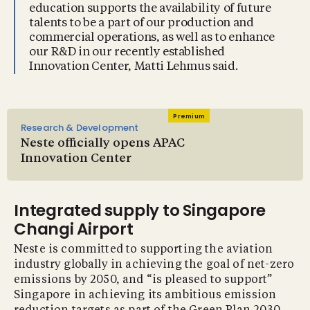
education supports the availability of future
talents to be a part of our production and
commercial operations, as well as to enhance
our R&D in our recently established
Innovation Center, Matti Lehmus said.
Premium
Research & Development
Neste officially opens APAC
Innovation Center
Integrated supply to Singapore
Changi Airport
Neste is committed to supporting the aviation
industry globally in achieving the goal of net-zero
emissions by 2050, and “is pleased to support”
Singapore in achieving its ambitious emission