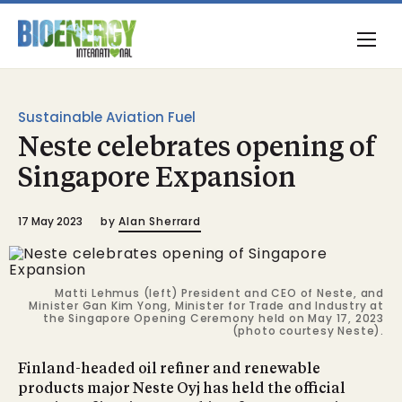
Sustainable Aviation Fuel
Neste celebrates opening of
Singapore Expansion
17 May 2023
by
Alan Sherrard
Matti Lehmus (left) President and CEO of Neste, and
Minister Gan Kim Yong, Minister for Trade and Industry at
the Singapore Opening Ceremony held on May 17, 2023
(photo courtesy Neste).
Finland-headed oil refiner and renewable
products major Neste Oyj has held the official