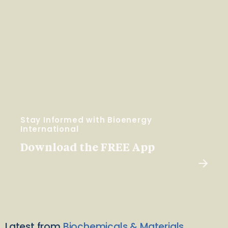
Stay Informed with Bioenergy
International
Download the FREE App
Latest from
Biochemicals & Materials