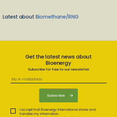
Latest about
Biomethane/RNG
Get the latest news about
Bioenergy
Subscribe for free to our newsletter
I accept that Bioenergy International stores and
handles my information.