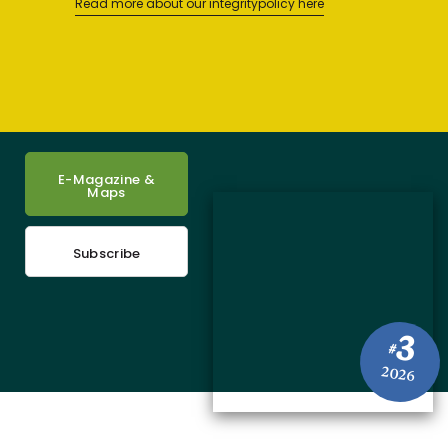
Read more about our integritypolicy here
E-Magazine &
Maps
Subscribe
3
#
2026