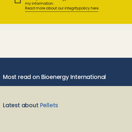
my information.
Read more about our integritypolicy here
Most read on Bioenergy International
Latest about
Pellets