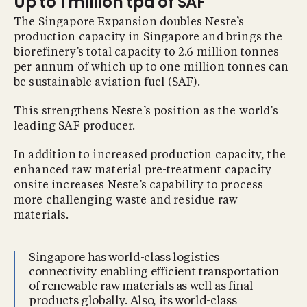
Up to 1 million tpa of SAF
The Singapore Expansion doubles Neste’s
production capacity in Singapore and brings the
biorefinery’s total capacity to 2.6 million tonnes
per annum of which up to one million tonnes can
be sustainable aviation fuel (SAF).
This strengthens Neste’s position as the world’s
leading SAF producer.
In addition to increased production capacity, the
enhanced raw material pre-treatment capacity
onsite increases Neste’s capability to process
more challenging waste and residue raw
materials.
Singapore has world-class logistics
connectivity enabling efficient transportation
of renewable raw materials as well as final
products globally. Also, its world-class