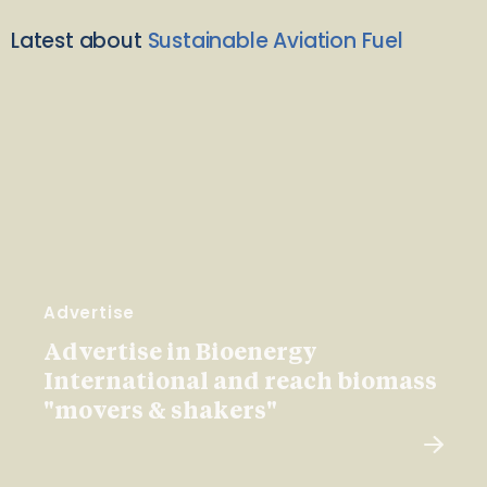
Latest about
Sustainable Aviation Fuel
Advertise
Advertise in Bioenergy
International and reach biomass
"movers & shakers"