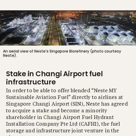
An aerial view of Neste’s Singapore Biorefinery (photo courtesy
Neste).
Stake in Changi Airport fuel
infrastructure
In order to be able to offer blended “Neste MY
Sustainable Aviation Fuel” directly to airlines at
Singapore Changi Airport (SIN), Neste has agreed
to acquire a stake and become a minority
shareholder in Changi Airport Fuel Hydrant
Installation Company Pte Ltd (CAFHI), the fuel
storage and infrastructure joint venture in the