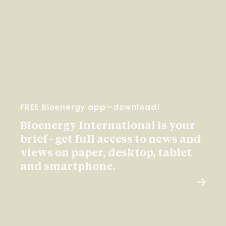
FREE Bioenergy app—download!
Bioenergy International is your
brief - get full access to news and
views on paper, desktop, tablet
and smartphone.