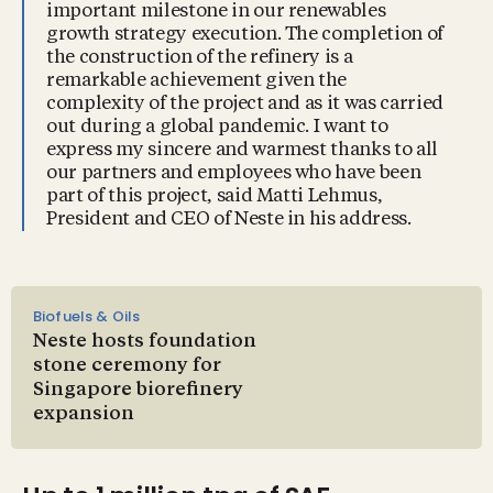
important milestone in our renewables
growth strategy execution. The completion of
the construction of the refinery is a
remarkable achievement given the
complexity of the project and as it was carried
out during a global pandemic. I want to
express my sincere and warmest thanks to all
our partners and employees who have been
part of this project, said Matti Lehmus,
President and CEO of Neste in his address.
Biofuels & Oils
Neste hosts foundation
stone ceremony for
Singapore biorefinery
expansion