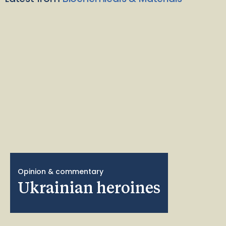
Opinion & commentary
Ukrainian heroines