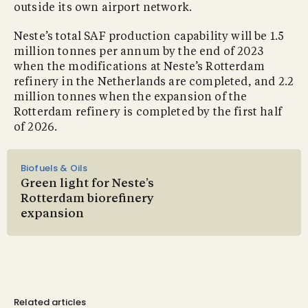
outside its own airport network.
Neste’s total SAF production capability will be 1.5
million tonnes per annum by the end of 2023
when the modifications at Neste’s Rotterdam
refinery in the Netherlands are completed, and 2.2
million tonnes when the expansion of the
Rotterdam refinery is completed by the first half
of 2026.
Biofuels & Oils
Green light for Neste’s
Rotterdam biorefinery
expansion
Related articles