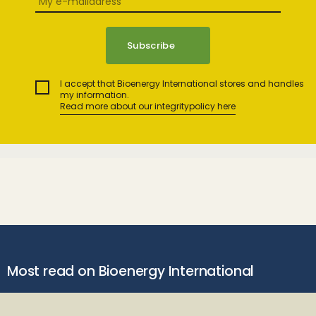
I accept that Bioenergy International stores and handles
my information.
Read more about our integritypolicy here
Most read on Bioenergy International