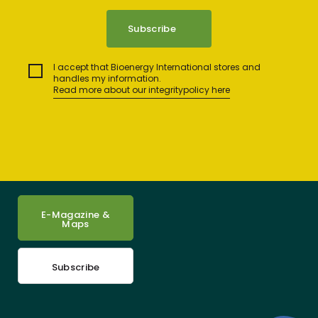
I accept that Bioenergy International stores and
handles my information.
Read more about our integritypolicy here
E-Magazine &
Maps
Subscribe