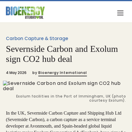
Carbon Capture & Storage
Severnside Carbon and Exolum
sign CO2 hub deal
4 May 2026
by
Bioenergy International
Exolum facilities in the Port of Immingham, UK (photo
courtesy Exolum).
In the UK, Severnside Carbon Capture and Shipping Hub Ltd
(Severnside Carbon), a carbon capture as a service terminal
developer at Avonmouth, and Spain-headed global liquid