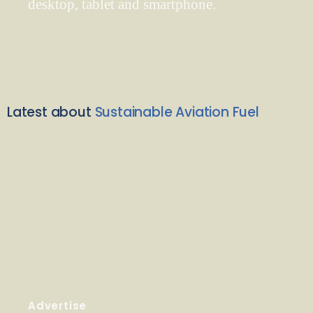
desktop, tablet and smartphone.
Latest about
Sustainable Aviation Fuel
Advertise