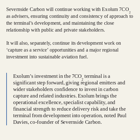
Severnside Carbon will continue working with Exolum 7CO
2
as advisers, ensuring continuity and consistency of approach to
the terminal’s development, and maintaining the close
relationship with public and private stakeholders.
It will also, separately, continue its development work on
‘capture as a service’ opportunities and a major regional
investment into sustainable aviation fuel.
Exolum’s investment in the 7CO
terminal is a
2
significant step forward, giving regional emitters and
wider stakeholders confidence to invest in carbon
capture and related industries. Exolum brings the
operational excellence, specialist capability, and
financial strength to reduce delivery risk and take the
terminal from development into operation, noted Paul
Davies, co-founder of Severnside Carbon.