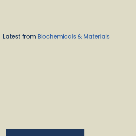
Latest from
Biochemicals & Materials