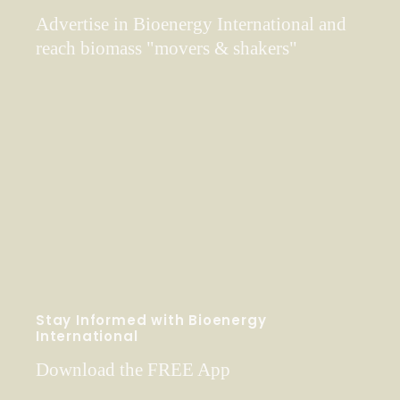
Advertise in Bioenergy International and
reach biomass "movers & shakers"
Stay Informed with Bioenergy
International
Download the FREE App