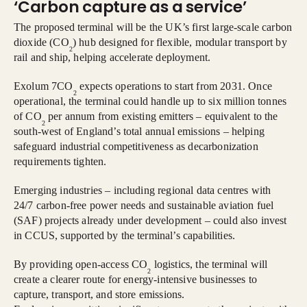
‘Carbon capture as a service’
The proposed terminal will be the UK’s first large-scale carbon
dioxide (CO
) hub designed for flexible, modular transport by
2
rail and ship, helping accelerate deployment.
Exolum 7CO
expects operations to start from 2031. Once
2
operational, the terminal could handle up to six million tonnes
of CO
per annum from existing emitters – equivalent to the
2
south-west of England’s total annual emissions – helping
safeguard industrial competitiveness as decarbonization
requirements tighten.
Emerging industries – including regional data centres with
24/7 carbon-free power needs and sustainable aviation fuel
(SAF) projects already under development – could also invest
in CCUS, supported by the terminal’s capabilities.
By providing open-access CO
logistics, the terminal will
2
create a clearer route for energy-intensive businesses to
capture, transport, and store emissions.