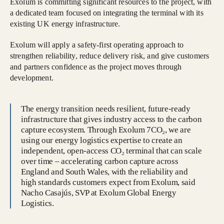
Exolum is committing significant resources to the project, with
a dedicated team focused on integrating the terminal with its
existing UK energy infrastructure.
Exolum will apply a safety-first operating approach to
strengthen reliability, reduce delivery risk, and give customers
and partners confidence as the project moves through
development.
The energy transition needs resilient, future-ready
infrastructure that gives industry access to the carbon
capture ecosystem. Through Exolum 7CO₂, we are
using our energy logistics expertise to create an
independent, open-access CO₂ terminal that can scale
over time – accelerating carbon capture across
England and South Wales, with the reliability and
high standards customers expect from Exolum, said
Nacho Casajús, SVP at Exolum Global Energy
Logistics.