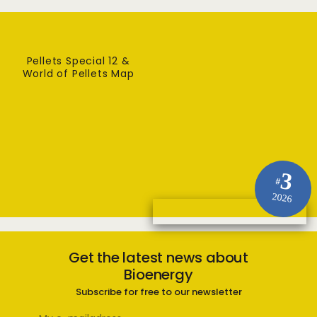
Pellets Special 12 &
World of Pellets Map
3
#
2026
Get the latest news about
Bioenergy
Subscribe for free to our newsletter