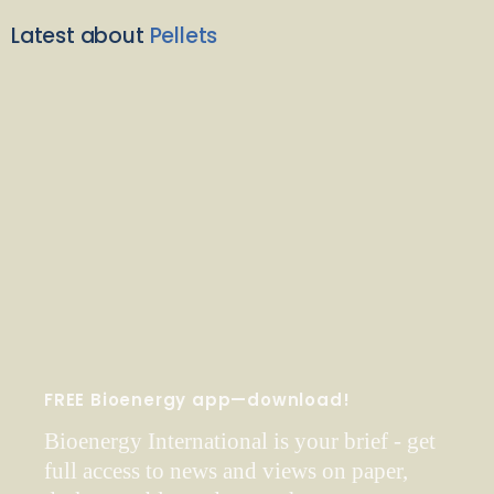
Latest about
Pellets
FREE Bioenergy app—download!
Bioenergy International is your brief - get
full access to news and views on paper,