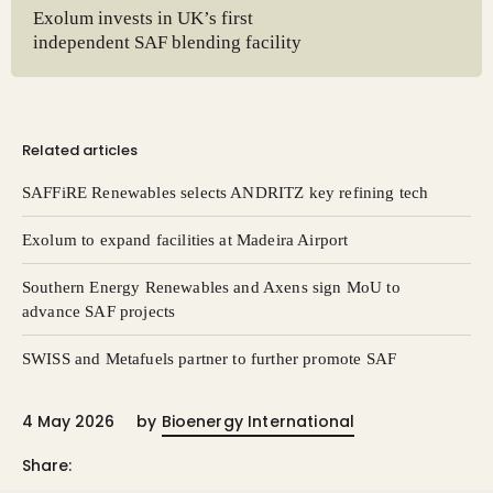
Exolum invests in UK’s first
independent SAF blending facility
Related articles
SAFFiRE Renewables selects ANDRITZ key refining tech
Exolum to expand facilities at Madeira Airport
Southern Energy Renewables and Axens sign MoU to
advance SAF projects
SWISS and Metafuels partner to further promote SAF
4 May 2026
by
Bioenergy International
Share: