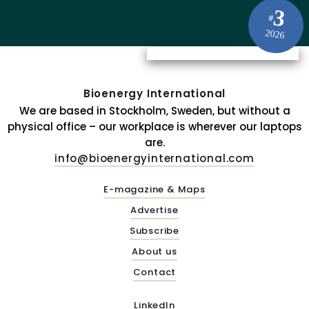
3
#
2026
Bioenergy International
We are based in Stockholm, Sweden, but without a
physical office – our workplace is wherever our laptops
are.
info@bioenergyinternational.com
E-magazine & Maps
Advertise
Subscribe
About us
Contact
LinkedIn