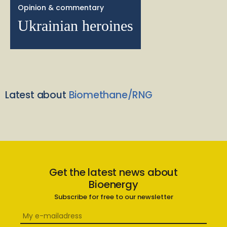
Opinion & commentary
Ukrainian heroines
Latest about
Biomethane/RNG
Get the latest news about
Bioenergy
Subscribe for free to our newsletter