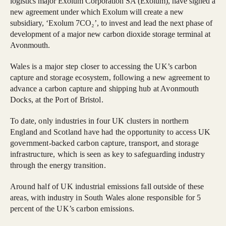
logistics major Exolum Corporation SA (Exolum), have signed a
new agreement under which Exolum will create a new
subsidiary, ‘Exolum 7CO₂’, to invest and lead the next phase of
development of a major new carbon dioxide storage terminal at
Avonmouth.
Wales is a major step closer to accessing the UK’s carbon
capture and storage ecosystem, following a new agreement to
advance a carbon capture and shipping hub at Avonmouth
Docks, at the Port of Bristol.
To date, only industries in four UK clusters in northern
England and Scotland have had the opportunity to access UK
government‑backed carbon capture, transport, and storage
infrastructure, which is seen as key to safeguarding industry
through the energy transition.
Around half of UK industrial emissions fall outside of these
areas, with industry in South Wales alone responsible for 5
percent of the UK’s carbon emissions.