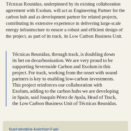
Técnicas Reunidas, underpinned by its existing collaboration
agreement with Exolum, will act as Engineering Partner for the
carbon hub and as development partner for related projects,
contributing its extensive experience in delivering large-scale
energy infrastructure to ensure a robust and efficient design of
the project, as part of its track, its Low Carbon Business Unit.
Técnicas Reunidas, through track, is doubling down
its bet on decarbonisation. We are very proud to be
supporting Severnside Carbon and Exolum in this
project. For track, working from the onset with sound
partners is key to enabling low-carbon investments.
This project reinforces our collaboration with
Exolum, adding to the carbon hubs we are developing
in Spain, said Joaquín Pérez de Ayala, Head of Track,
the Low Carbon Business Unit of Técnicas Reunidas.
Sustainable Aviation Fuel