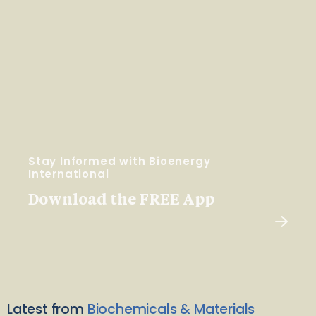
Stay Informed with Bioenergy
International
Download the FREE App
Latest from
Biochemicals & Materials