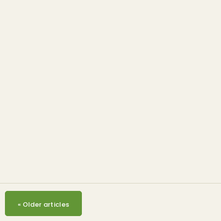
Opinion & Commentary
Mixed stakeholder
response to US EPA’s RVOs
proposal
«
Older articles