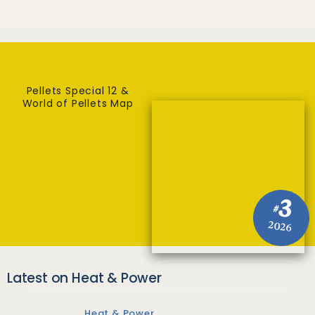
Pellets Special 12 &
World of Pellets Map
3
#
2026
Latest on Heat & Power
Heat & Power