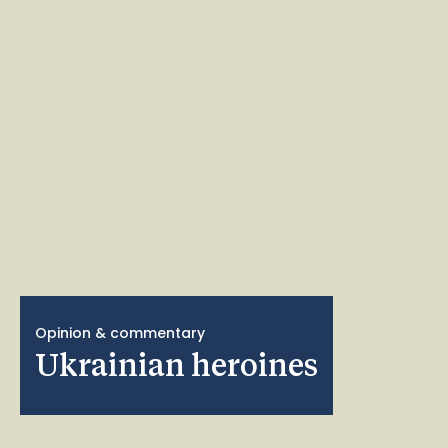
Opinion & commentary
Ukrainian heroines