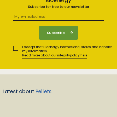
Bioenergy
Subscribe for free to our newsletter
I accept that Bioenergy International stores and handles
my information.
Read more about our integritypolicy here
Latest about
Pellets