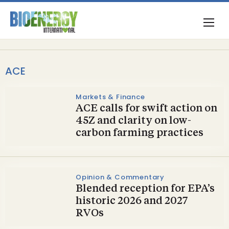
ACE
Markets & Finance
ACE calls for swift action on
45Z and clarity on low-
carbon farming practices
Opinion & Commentary
Blended reception for EPA’s
historic 2026 and 2027
RVOs