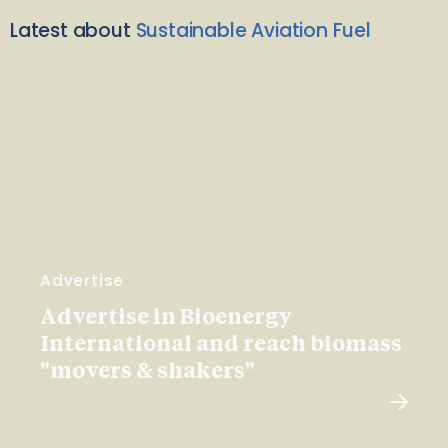
Latest about
Sustainable Aviation Fuel
Advertise
Advertise in Bioenergy
International and reach biomass
"movers & shakers"