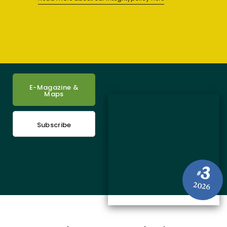
E-Magazine &
Maps
Subscribe
3
#
2026