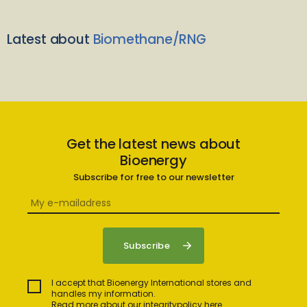
Latest about
Biomethane/RNG
Get the latest news about
Bioenergy
Subscribe for free to our newsletter
I accept that Bioenergy International stores and
handles my information.
Read more about our integritypolicy here