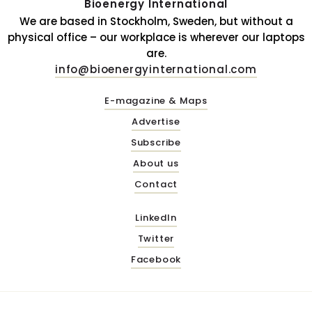
Bioenergy International
We are based in Stockholm, Sweden, but without a
physical office – our workplace is wherever our laptops
are.
info@bioenergyinternational.com
E-magazine & Maps
Advertise
Subscribe
About us
Contact
LinkedIn
Twitter
Facebook