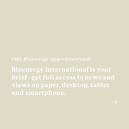
FREE Bioenergy app—download!
Bioenergy International is your
brief - get full access to news and
views on paper, desktop, tablet
and smartphone.