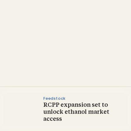
Policy
Biofuel trade bodies
welcome President
Trump’s E15 push
Feedstock
RCPP expansion set to
unlock ethanol market
access