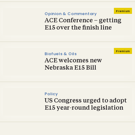
Premium
Opinion & Commentary
ACE Conference – getting
E15 over the finish line
Premium
Biofuels & Oils
ACE welcomes new
Nebraska E15 Bill
Policy
US Congress urged to adopt
E15 year-round legislation