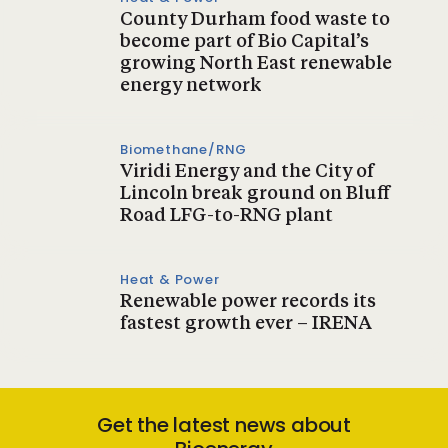
County Durham food waste to
become part of Bio Capital’s
growing North East renewable
energy network
Biomethane/RNG
Viridi Energy and the City of
Lincoln break ground on Bluff
Road LFG-to-RNG plant
Heat & Power
Renewable power records its
fastest growth ever – IRENA
Get the latest news about