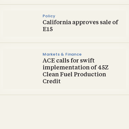
Policy
California approves sale of
E15
Markets & Finance
ACE calls for swift
implementation of 45Z
Clean Fuel Production
Credit