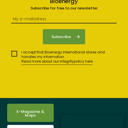
Bioenergy
Subscribe for free to our newsletter
I accept that Bioenergy International stores and
handles my information.
Read more about our integritypolicy here
E-Magazine &
Maps