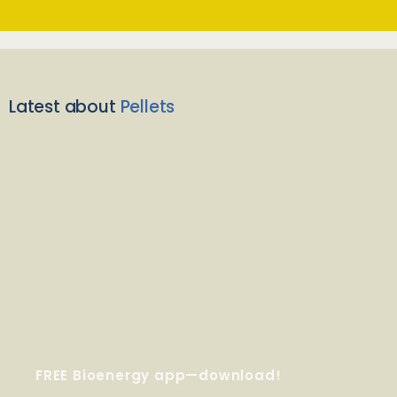
Latest about
Pellets
FREE Bioenergy app—download!