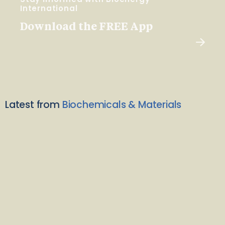
International
Download the FREE App
Latest from
Biochemicals & Materials