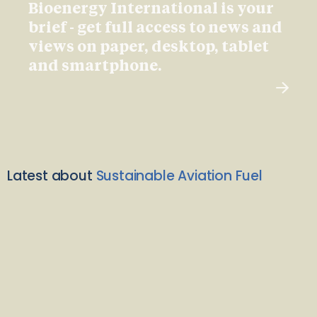
Bioenergy International is your
brief - get full access to news and
views on paper, desktop, tablet
and smartphone.
Latest about
Sustainable Aviation Fuel