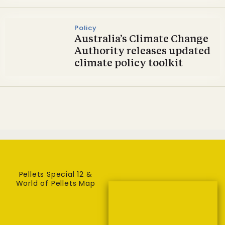
Policy
Australia’s Climate Change
Authority releases updated
climate policy toolkit
Pellets Special 12 &
World of Pellets Map