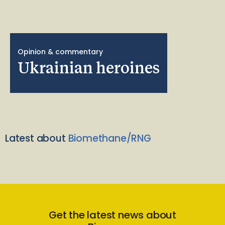
Opinion & commentary
Ukrainian heroines
Latest about
Biomethane/RNG
Get the latest news about