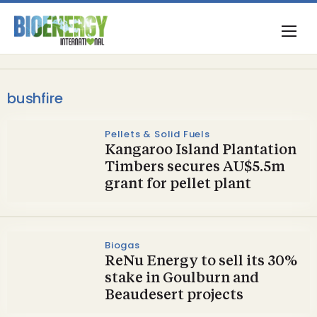
bushfire
Pellets & Solid Fuels
Kangaroo Island Plantation
Timbers secures AU$5.5m
grant for pellet plant
Biogas
ReNu Energy to sell its 30%
stake in Goulburn and
Beaudesert projects