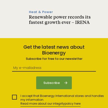
Heat & Power
Renewable power records its
fastest growth ever – IRENA
Get the latest news about
Bioenergy
Subscribe for free to our newsletter
I accept that Bioenergy International stores and handles
my information.
Read more about our integritypolicy here