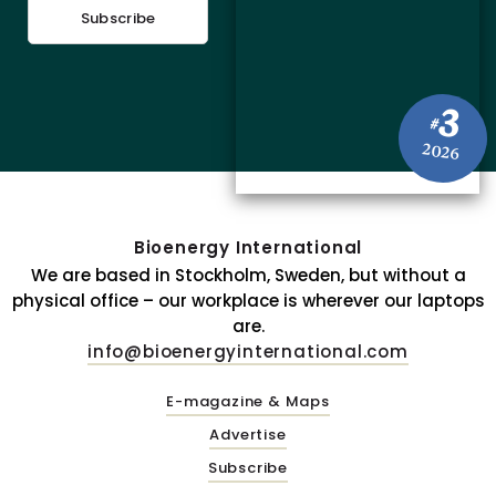
Subscribe
3
#
2026
Bioenergy International
We are based in Stockholm, Sweden, but without a
physical office – our workplace is wherever our laptops
are.
info@bioenergyinternational.com
E-magazine & Maps
Advertise
Subscribe