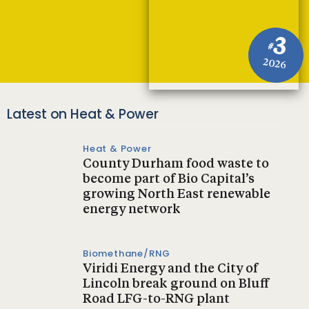
3
#
2026
Latest on Heat & Power
Heat & Power
County Durham food waste to
become part of Bio Capital’s
growing North East renewable
energy network
Biomethane/RNG
Viridi Energy and the City of
Lincoln break ground on Bluff
Road LFG-to-RNG plant