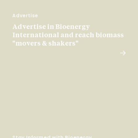
Advertise
Advertise in Bioenergy
International and reach biomass
"movers & shakers"
Stay Informed with Bioenergy