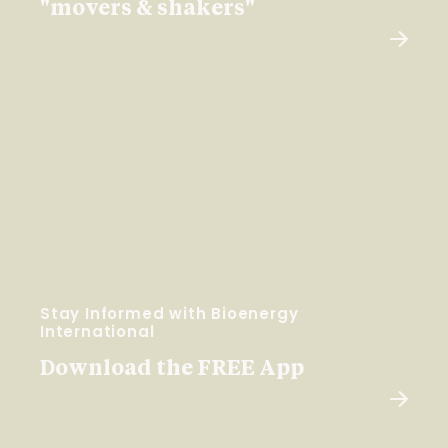
"movers & shakers"
Stay Informed with Bioenergy
International
Download the FREE App