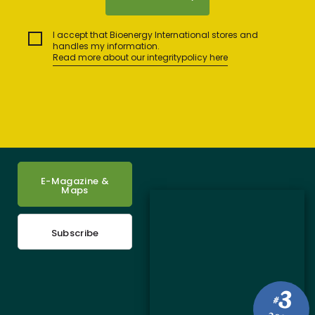
I accept that Bioenergy International stores and
handles my information.
Read more about our integritypolicy here
E-Magazine &
Maps
Subscribe
3
#