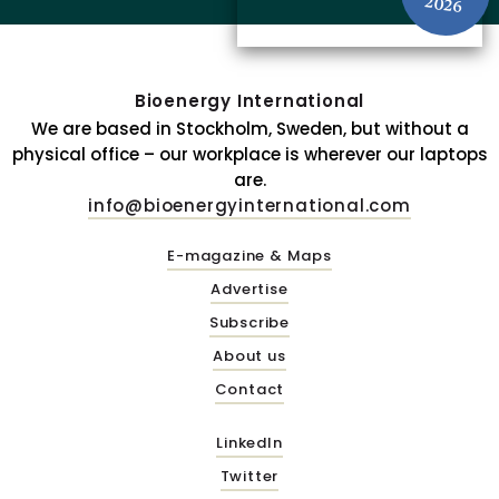
2026
Bioenergy International
We are based in Stockholm, Sweden, but without a
physical office – our workplace is wherever our laptops
are.
info@bioenergyinternational.com
E-magazine & Maps
Advertise
Subscribe
About us
Contact
LinkedIn
Twitter