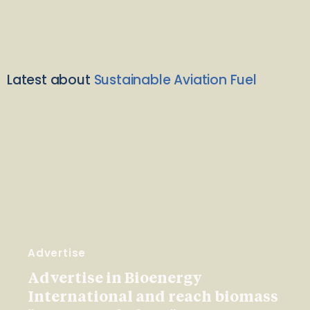
Latest about
Sustainable Aviation Fuel
Advertise
Advertise in Bioenergy
International and reach biomass