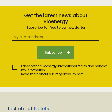
Get the latest news about
Bioenergy
Subscribe for free to our newsletter
I accept that Bioenergy International stores and handles
my information.
Read more about our integritypolicy here
Latest about
Pellets