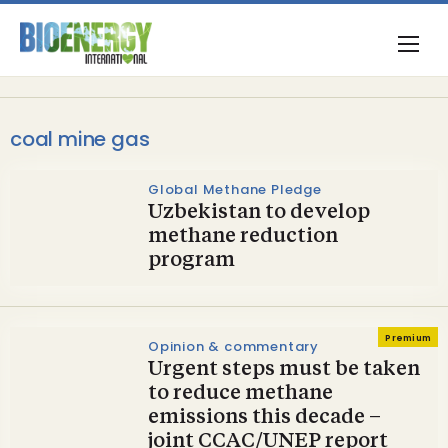
coal mine gas
Global Methane Pledge
Uzbekistan to develop
methane reduction
program
Premium
Opinion & commentary
Urgent steps must be taken
to reduce methane
emissions this decade –
joint CCAC/UNEP report