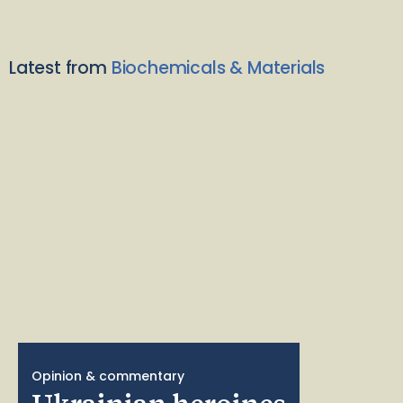
Latest from
Biochemicals & Materials
Opinion & commentary