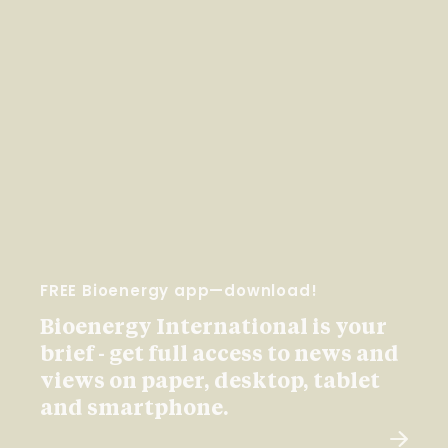
FREE Bioenergy app—download!
Bioenergy International is your
brief - get full access to news and
views on paper, desktop, tablet
and smartphone.