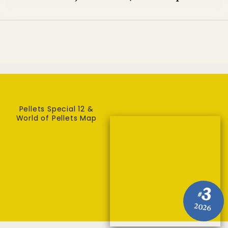
Pellets Special 12 &
World of Pellets Map
3
#
2026