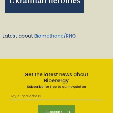
Ukrainian heroines
Latest about
Biomethane/RNG
Get the latest news about
Bioenergy
Subscribe for free to our newsletter