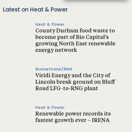
Latest on Heat & Power
Heat & Power
County Durham food waste to
become part of Bio Capital’s
growing North East renewable
energy network
Biomethane/RNG
Viridi Energy and the City of
Lincoln break ground on Bluff
Road LFG-to-RNG plant
Heat & Power
Renewable power records its
fastest growth ever – IRENA