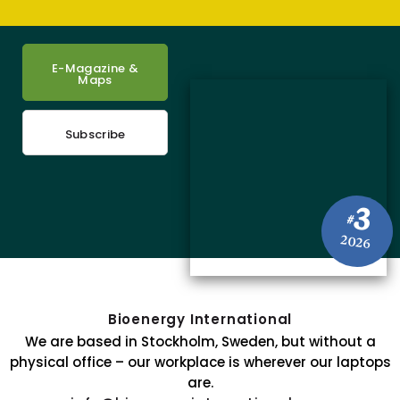
E-Magazine &
Maps
Subscribe
3
#
2026
Bioenergy International
We are based in Stockholm, Sweden, but without a
physical office – our workplace is wherever our laptops
are.