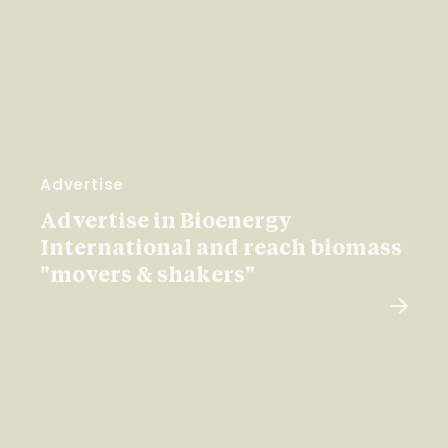
Advertise
Advertise in Bioenergy
International and reach biomass
"movers & shakers"