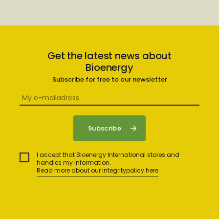
Get the latest news about
Bioenergy
Subscribe for free to our newsletter
I accept that Bioenergy International stores and
handles my information.
Read more about our integritypolicy here