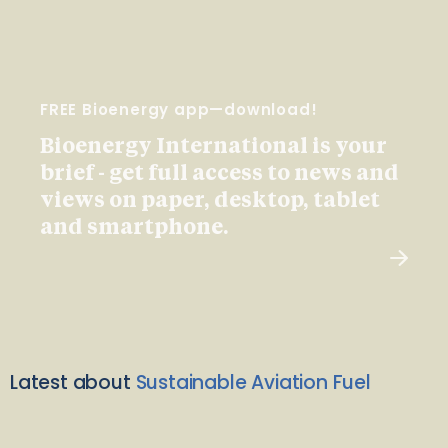
FREE Bioenergy app—download!
Bioenergy International is your
brief - get full access to news and
views on paper, desktop, tablet
and smartphone.
Latest about
Sustainable Aviation Fuel