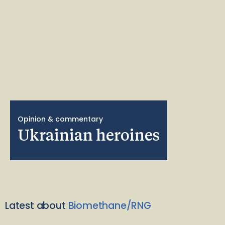
Opinion & commentary
Ukrainian heroines
Latest about
Biomethane/RNG