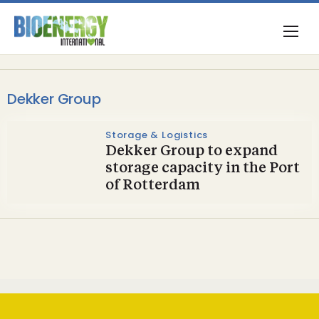
Dekker Group
Storage & Logistics
Dekker Group to expand
storage capacity in the Port
of Rotterdam