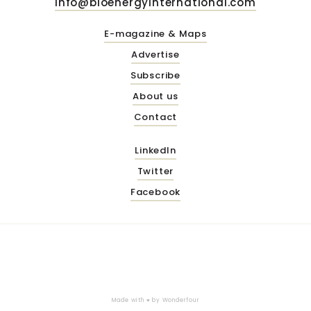
info@bioenergyinternational.com
E-magazine & Maps
Advertise
Subscribe
About us
Contact
LinkedIn
Twitter
Facebook
Made with ♥ by
Wonderfour