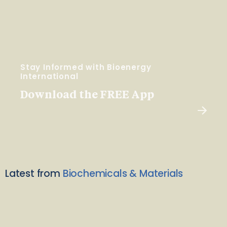
Stay Informed with Bioenergy
International
Download the FREE App
Latest from
Biochemicals & Materials