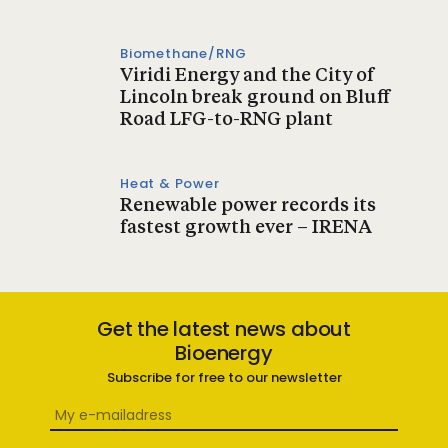
Biomethane/RNG
Viridi Energy and the City of
Lincoln break ground on Bluff
Road LFG-to-RNG plant
Heat & Power
Renewable power records its
fastest growth ever – IRENA
Get the latest news about
Bioenergy
Subscribe for free to our newsletter