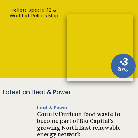
Pellets Special 12 &
World of Pellets Map
3
#
2026
Latest on Heat & Power
Heat & Power
County Durham food waste to
become part of Bio Capital’s
growing North East renewable
energy network