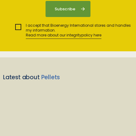
I accept that Bioenergy International stores and handles
my information.
Read more about our integritypolicy here
Latest about
Pellets