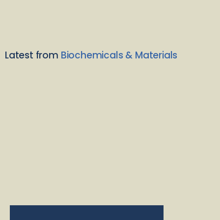
Latest from
Biochemicals & Materials