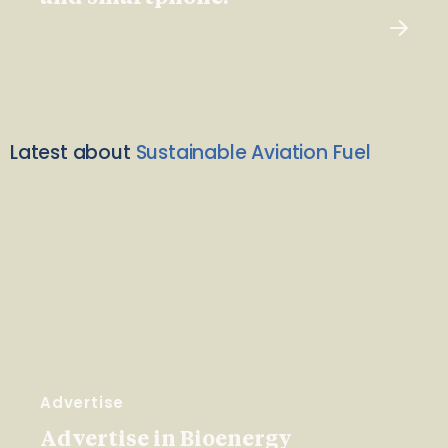
Latest about
Sustainable Aviation Fuel
Advertise
Advertise in Bioenergy