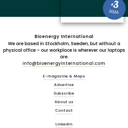
3
#
2026
Bioenergy International
We are based in Stockholm, Sweden, but without a
physical office – our workplace is wherever our laptops
are.
info@bioenergyinternational.com
E-magazine & Maps
Advertise
Subscribe
About us
Contact
LinkedIn