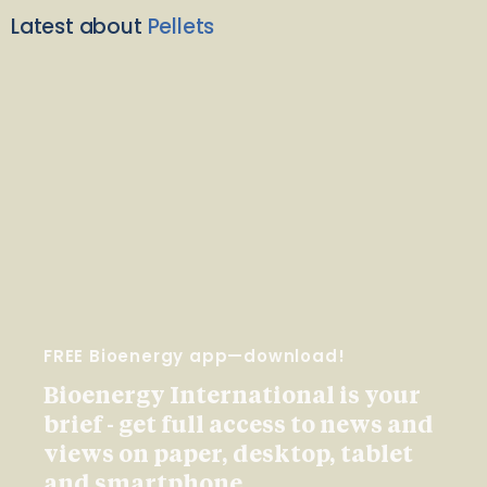
Latest about
Pellets
FREE Bioenergy app—download!
Bioenergy International is your
brief - get full access to news and
views on paper, desktop, tablet
and smartphone.