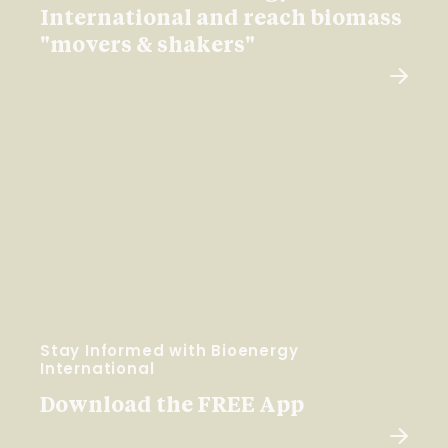
International and reach biomass
"movers & shakers"
Stay Informed with Bioenergy
International
Download the FREE App