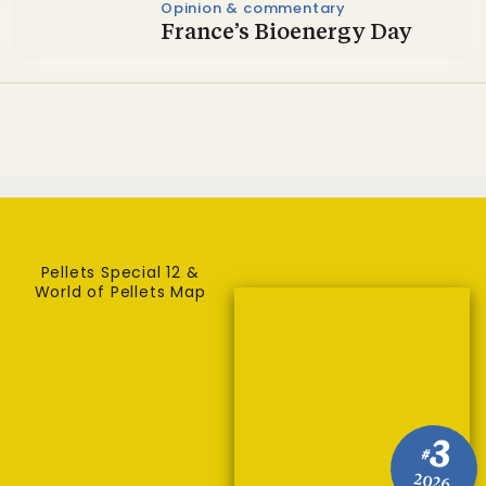
Opinion & commentary
France’s Bioenergy Day
Pellets Special 12 &
World of Pellets Map
3
#
2026