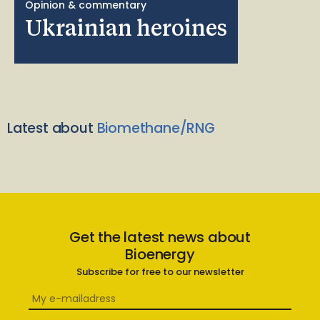
Opinion & commentary
Ukrainian heroines
Latest about
Biomethane/RNG
Get the latest news about
Bioenergy
Subscribe for free to our newsletter