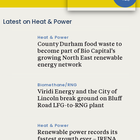
Latest on Heat & Power
Heat & Power
County Durham food waste to
become part of Bio Capital’s
growing North East renewable
energy network
Biomethane/RNG
Viridi Energy and the City of
Lincoln break ground on Bluff
Road LFG-to-RNG plant
Heat & Power
Renewable power records its
fastest growth ever – IRENA