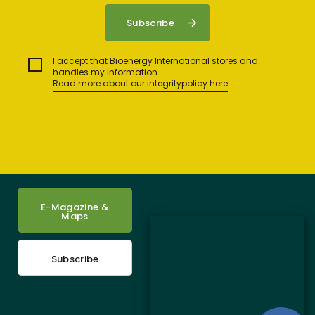
I accept that Bioenergy International stores and
handles my information.
Read more about our integritypolicy here
E-Magazine &
Maps
Subscribe