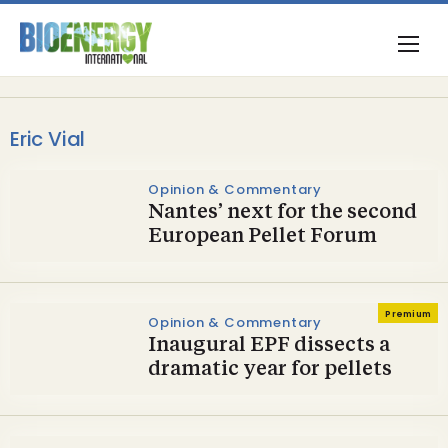
Eric Vial
Opinion & Commentary
Nantes’ next for the second
European Pellet Forum
Premium
Opinion & Commentary
Inaugural EPF dissects a
dramatic year for pellets