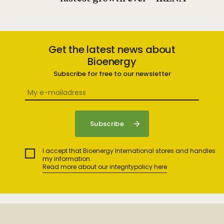
Get the latest news about
Bioenergy
Subscribe for free to our newsletter
I accept that Bioenergy International stores and handles
my information.
Read more about our integritypolicy here