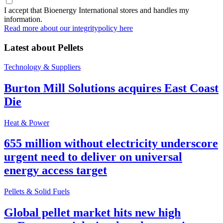
I accept that Bioenergy International stores and handles my
information.
Read more about our integritypolicy here
Latest about
Pellets
Technology & Suppliers
Burton Mill Solutions acquires East Coast
Die
Heat & Power
655 million without electricity underscore
urgent need to deliver on universal
energy access target
Pellets & Solid Fuels
Global pellet market hits new high