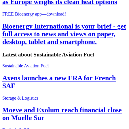
as Europe weighs its clean heat options
FREE Bioenergy app—download!
Bioenergy International is your brief - get
full access to news and views on paper,
desktop, tablet and smartphone.
Latest about
Sustainable Aviation Fuel
Sustainable Aviation Fuel
Axens launches a new ERA for French
SAF
Storage & Logistics
Moeve and Exolum reach financial close
on Muelle Sur