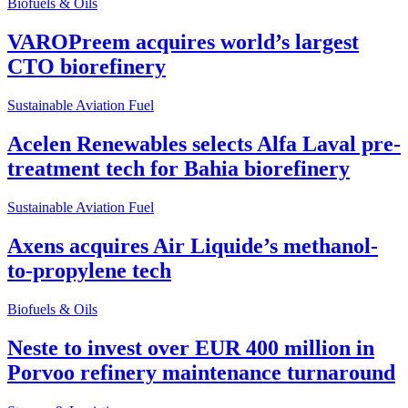
Biofuels & Oils
VAROPreem acquires world’s largest
CTO biorefinery
Sustainable Aviation Fuel
Acelen Renewables selects Alfa Laval pre-
treatment tech for Bahia biorefinery
Sustainable Aviation Fuel
Axens acquires Air Liquide’s methanol-
to-propylene tech
Biofuels & Oils
Neste to invest over EUR 400 million in
Porvoo refinery maintenance turnaround