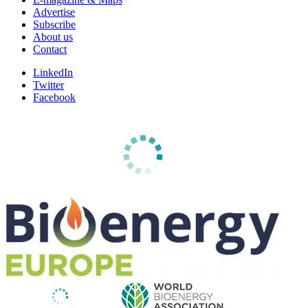
Advertise
Subscribe
About us
Contact
LinkedIn
Twitter
Facebook