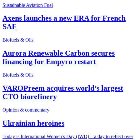
Sustainable Aviation Fuel
Axens launches a new ERA for French
SAF
Biofuels & Oils
Aurora Renewable Carbon secures
financing for Empyro restart
Biofuels & Oils
VAROPreem acquires world’s largest
CTO biorefinery
Opinion & commentary
Ukrainian heroines
Today is International Women’s Day (IWD) – a day to reflect over