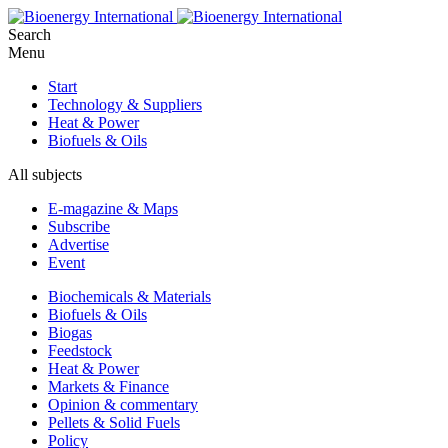
Search
Menu
Start
Technology & Suppliers
Heat & Power
Biofuels & Oils
All subjects
E-magazine & Maps
Subscribe
Advertise
Event
Biochemicals & Materials
Biofuels & Oils
Biogas
Feedstock
Heat & Power
Markets & Finance
Opinion & commentary
Pellets & Solid Fuels
Policy