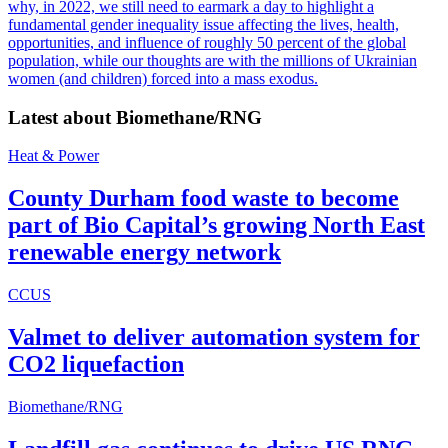
why, in 2022, we still need to earmark a day to highlight a
fundamental gender inequality issue affecting the lives, health,
opportunities, and influence of roughly 50 percent of the global
population, while our thoughts are with the millions of Ukrainian
women (and children) forced into a mass exodus.
Latest about
Biomethane/RNG
Heat & Power
County Durham food waste to become
part of Bio Capital’s growing North East
renewable energy network
CCUS
Valmet to deliver automation system for
CO2 liquefaction
Biomethane/RNG