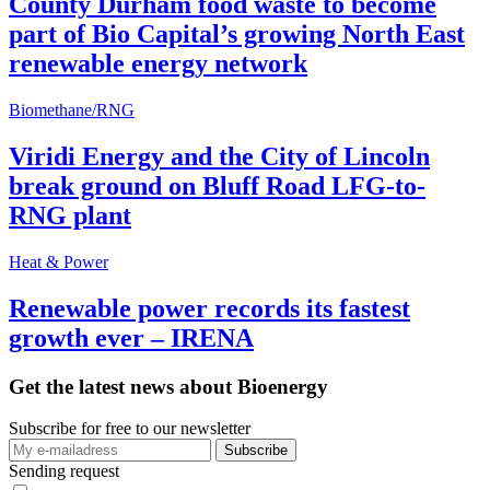
County Durham food waste to become
part of Bio Capital’s growing North East
renewable energy network
Biomethane/RNG
Viridi Energy and the City of Lincoln
break ground on Bluff Road LFG-to-
RNG plant
Heat & Power
Renewable power records its fastest
growth ever – IRENA
Get the latest news about Bioenergy
Subscribe for free to our newsletter
Sending request