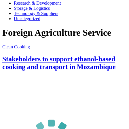
Research & Development
Storage & Logistics
Technology & Suppliers
Uncategorized
Foreign Agriculture Service
Clean Cooking
Stakeholders to support ethanol-based
cooking and transport in Mozambique