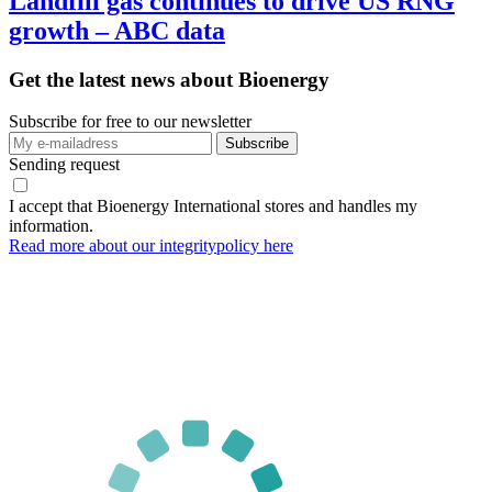
Landfill gas continues to drive US RNG
growth – ABC data
Get the latest news about Bioenergy
Subscribe for free to our newsletter
Sending request
I accept that Bioenergy International stores and handles my
information.
Read more about our integritypolicy here