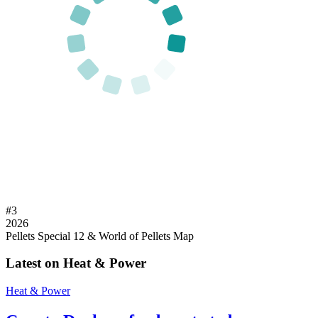
#
3
2026
Pellets Special 12 & World of Pellets Map
Latest on Heat & Power
Heat & Power