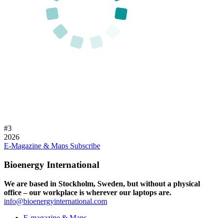
#
3
2026
E-Magazine & Maps
Subscribe
Bioenergy International
We are based in Stockholm, Sweden, but without a physical
office – our workplace is wherever our laptops are.
info@bioenergyinternational.com
E-magazine & Maps