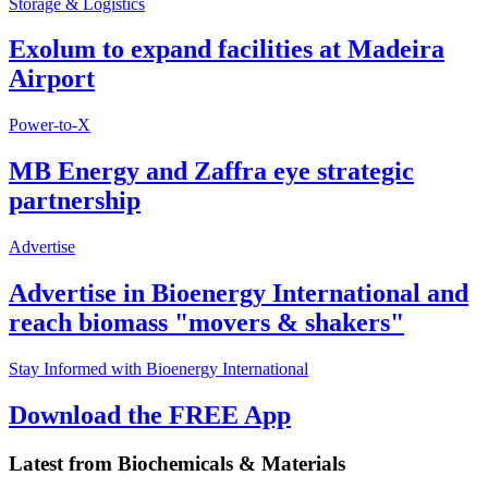
Storage & Logistics
Exolum to expand facilities at Madeira
Airport
Power-to-X
MB Energy and Zaffra eye strategic
partnership
Advertise
Advertise in Bioenergy International and
reach biomass "movers & shakers"
Stay Informed with Bioenergy International
Download the FREE App
Latest from
Biochemicals & Materials