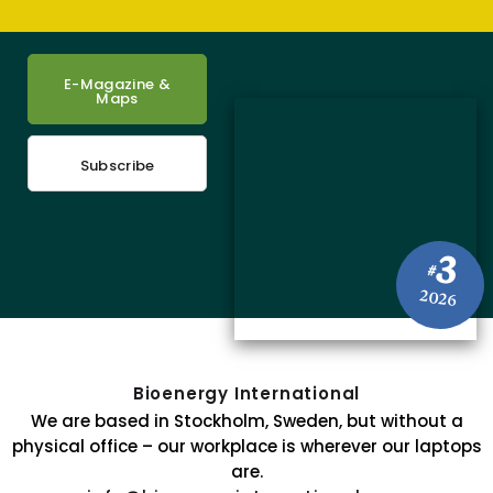
E-Magazine &
Maps
Subscribe
3
#
2026
Bioenergy International
We are based in Stockholm, Sweden, but without a
physical office – our workplace is wherever our laptops
are.