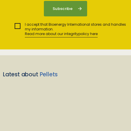
I accept that Bioenergy International stores and handles
my information.
Read more about our integritypolicy here
Latest about
Pellets