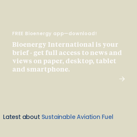
FREE Bioenergy app—download!
Bioenergy International is your
brief - get full access to news and
views on paper, desktop, tablet
and smartphone.
Latest about
Sustainable Aviation Fuel