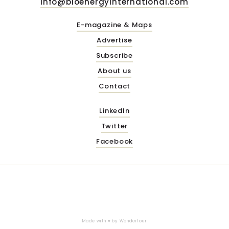
info@bioenergyinternational.com
E-magazine & Maps
Advertise
Subscribe
About us
Contact
LinkedIn
Twitter
Facebook
Made with ♥ by
Wonderfour