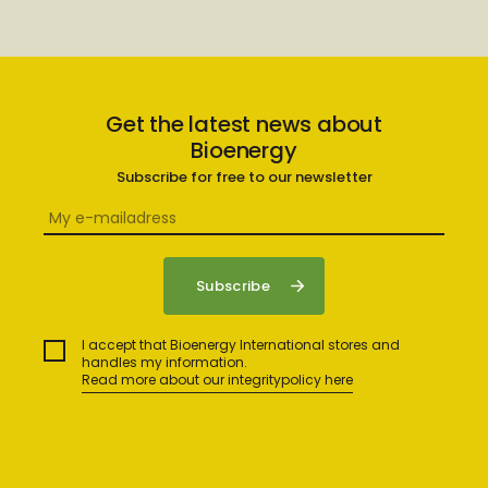
Get the latest news about
Bioenergy
Subscribe for free to our newsletter
I accept that Bioenergy International stores and
handles my information.
Read more about our integritypolicy here