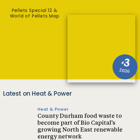
Pellets Special 12 &
World of Pellets Map
3
#
2026
Latest on Heat & Power
Heat & Power
County Durham food waste to
become part of Bio Capital’s
growing North East renewable
energy network