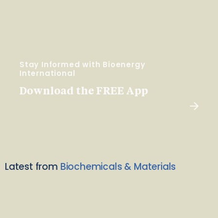
Stay Informed with Bioenergy
International
Download the FREE App
Latest from
Biochemicals & Materials