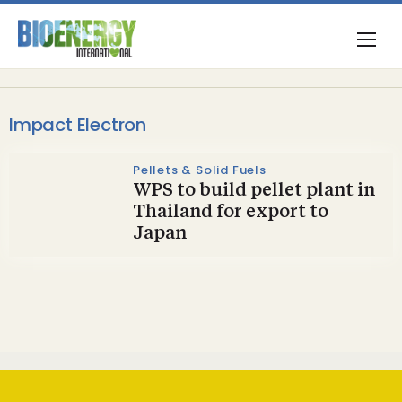
Impact Electron
Pellets & Solid Fuels
WPS to build pellet plant in
Thailand for export to
Japan