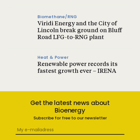
Biomethane/RNG
Viridi Energy and the City of
Lincoln break ground on Bluff
Road LFG-to-RNG plant
Heat & Power
Renewable power records its
fastest growth ever – IRENA
Get the latest news about
Bioenergy
Subscribe for free to our newsletter