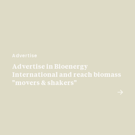
Advertise
Advertise in Bioenergy
International and reach biomass
"movers & shakers"