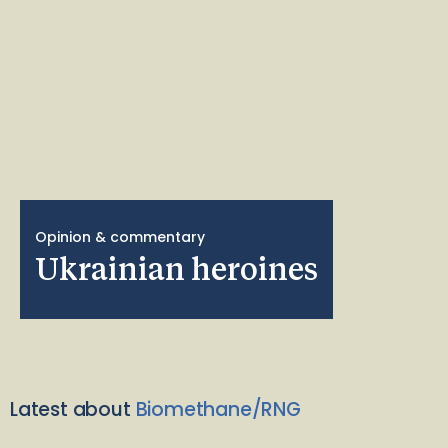
Opinion & commentary
Ukrainian heroines
Latest about
Biomethane/RNG