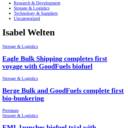
Research & Development
Storage & Logistics
Technology & Suppliers
Uncategorized
Isabel Welten
Storage & Logistics
Eagle Bulk Shipping completes first
voyage with GoodFuels biofuel
Storage & Logistics
Berge Bulk and GoodFuels complete first
bio-bunkering
Premium
Storage & Logistics
EML launches biofuel trial with