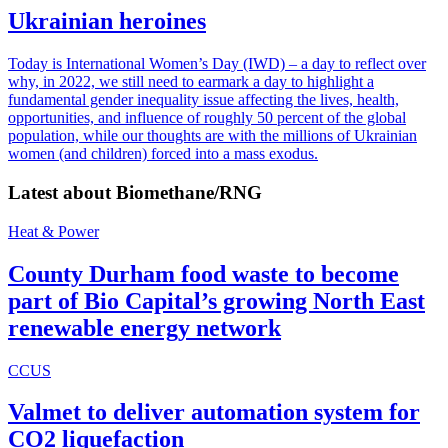
Ukrainian heroines
Today is International Women’s Day (IWD) – a day to reflect over
why, in 2022, we still need to earmark a day to highlight a
fundamental gender inequality issue affecting the lives, health,
opportunities, and influence of roughly 50 percent of the global
population, while our thoughts are with the millions of Ukrainian
women (and children) forced into a mass exodus.
Latest about
Biomethane/RNG
Heat & Power
County Durham food waste to become
part of Bio Capital’s growing North East
renewable energy network
CCUS
Valmet to deliver automation system for
CO2 liquefaction