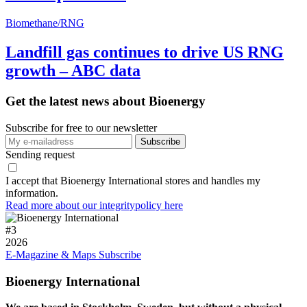
Biomethane/RNG
Landfill gas continues to drive US RNG
growth – ABC data
Get the latest news about Bioenergy
Subscribe for free to our newsletter
Sending request
I accept that Bioenergy International stores and handles my
information.
Read more about our integritypolicy here
#
3
2026
E-Magazine & Maps
Subscribe
Bioenergy International