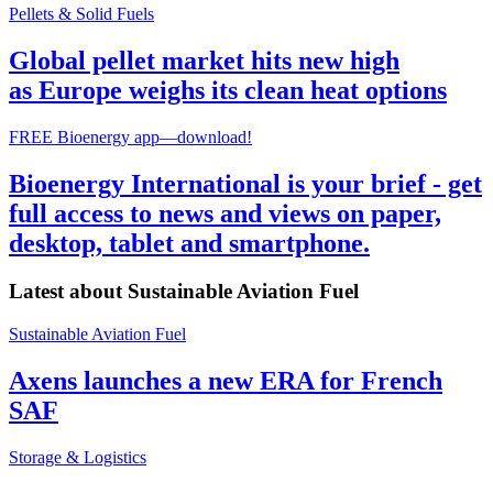
Pellets & Solid Fuels
Global pellet market hits new high
as Europe weighs its clean heat options
FREE Bioenergy app—download!
Bioenergy International is your brief - get
full access to news and views on paper,
desktop, tablet and smartphone.
Latest about
Sustainable Aviation Fuel
Sustainable Aviation Fuel
Axens launches a new ERA for French
SAF
Storage & Logistics