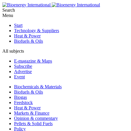
Search
Menu
Start
Technology & Suppliers
Heat & Power
Biofuels & Oils
All subjects
E-magazine & Maps
Subscribe
Advertise
Event
Biochemicals & Materials
Biofuels & Oils
Biogas
Feedstock
Heat & Power
Markets & Finance
Opinion & commentary
Pellets & Solid Fuels
Policy