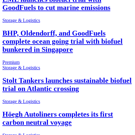
GoodFuels to cut marine emissions
Storage & Logistics
BHP, Oldendorff, and GoodFuels
complete ocean going trial with biofuel
bunkered in Singapore
Premium
Storage & Logistics
Stolt Tankers launches sustainable biofuel
trial on Atlantic crossing
Storage & Logistics
Höegh Autoliners completes its first
carbon neutral voyage