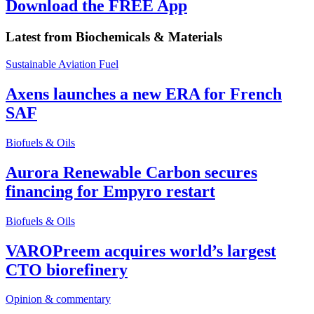
Download the FREE App
Latest from
Biochemicals & Materials
Sustainable Aviation Fuel
Axens launches a new ERA for French
SAF
Biofuels & Oils
Aurora Renewable Carbon secures
financing for Empyro restart
Biofuels & Oils
VAROPreem acquires world’s largest
CTO biorefinery
Opinion & commentary