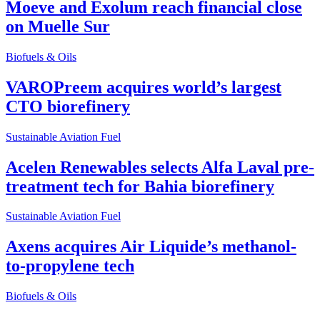
Moeve and Exolum reach financial close
on Muelle Sur
Biofuels & Oils
VAROPreem acquires world’s largest
CTO biorefinery
Sustainable Aviation Fuel
Acelen Renewables selects Alfa Laval pre-
treatment tech for Bahia biorefinery
Sustainable Aviation Fuel
Axens acquires Air Liquide’s methanol-
to-propylene tech
Biofuels & Oils