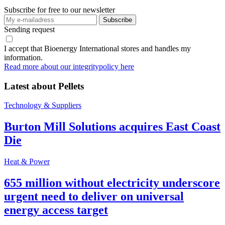
Subscribe for free to our newsletter
Sending request
I accept that Bioenergy International stores and handles my
information.
Read more about our integritypolicy here
Latest about
Pellets
Technology & Suppliers
Burton Mill Solutions acquires East Coast
Die
Heat & Power
655 million without electricity underscore
urgent need to deliver on universal
energy access target