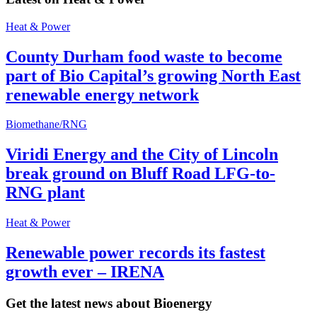
Heat & Power
County Durham food waste to become
part of Bio Capital’s growing North East
renewable energy network
Biomethane/RNG
Viridi Energy and the City of Lincoln
break ground on Bluff Road LFG-to-
RNG plant
Heat & Power
Renewable power records its fastest
growth ever – IRENA
Get the latest news about Bioenergy