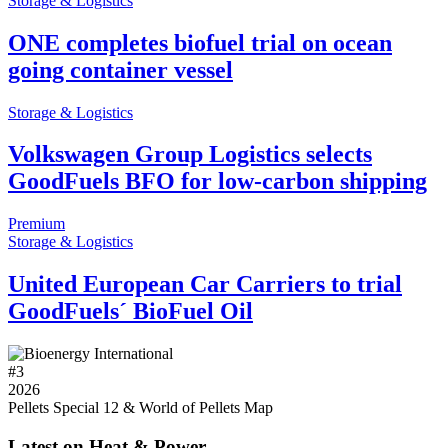
Storage & Logistics
ONE completes biofuel trial on ocean
going container vessel
Storage & Logistics
Volkswagen Group Logistics selects
GoodFuels BFO for low-carbon shipping
Premium
Storage & Logistics
United European Car Carriers to trial
GoodFuels´ BioFuel Oil
#
3
2026
Pellets Special 12 & World of Pellets Map
Latest on Heat & Power