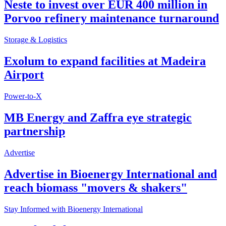
Neste to invest over EUR 400 million in
Porvoo refinery maintenance turnaround
Storage & Logistics
Exolum to expand facilities at Madeira
Airport
Power-to-X
MB Energy and Zaffra eye strategic
partnership
Advertise
Advertise in Bioenergy International and
reach biomass "movers & shakers"
Stay Informed with Bioenergy International