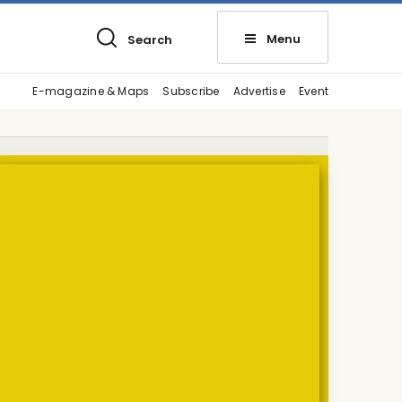
Menu
Search
E-magazine & Maps
Subscribe
Advertise
Event