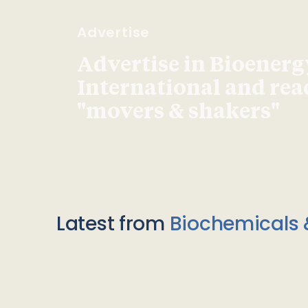
Advertise
Advertise in Bioenerg
International and re
"movers & shakers"
Latest from
Biochemicals 