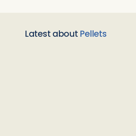
Latest about
Pellets