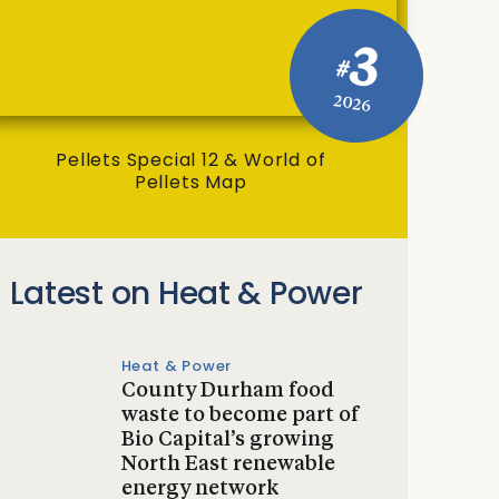
3
#
2026
Pellets Special 12 & World of
Pellets Map
Latest on Heat & Power
Heat & Power
County Durham food
waste to become part of
Bio Capital’s growing
North East renewable
energy network