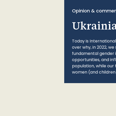
Opinion & commen
Ukraini
Today is Internationa
over why, in 2022, we 
fundamental gender ine
opportunities, and in
population, while our 
women (and children)