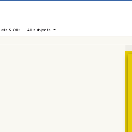
uels & Oils
All subjects