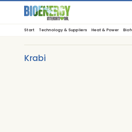
Start
Technology & Suppliers
Heat & Power
Biof
Krabi