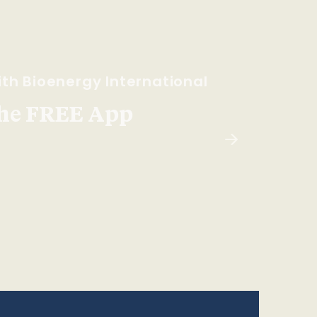
th Bioenergy International
he FREE App