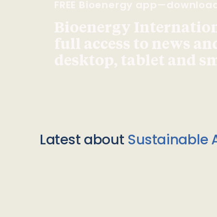
FREE Bioenergy app—downloa
Bioenergy Internationa
full access to news an
desktop, tablet and 
Latest about
Sustainable A