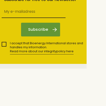
I accept that Bioenergy International stores and
handles my information.
Read more about our integritypolicy here