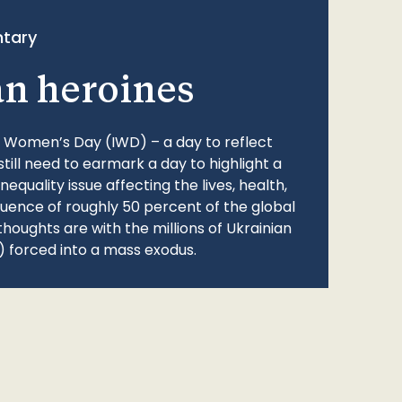
tary
an heroines
l Women’s Day (IWD) – a day to reflect
still need to earmark a day to highlight a
quality issue affecting the lives, health,
fluence of roughly 50 percent of the global
thoughts are with the millions of Ukrainian
 forced into a mass exodus.