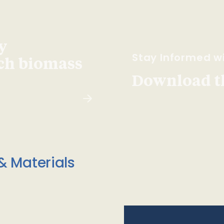
y
Stay Informed wi
ach biomass
Download t
& Materials