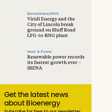
Biomethane/RNG
Viridi Energy and the
City of Lincoln break
ground on Bluff Road
LFG-to-RNG plant
Heat & Power
Renewable power records
its fastest growth ever –
IRENA
Get the latest news
about Bioenergy
Subscribe for free to our newsletter