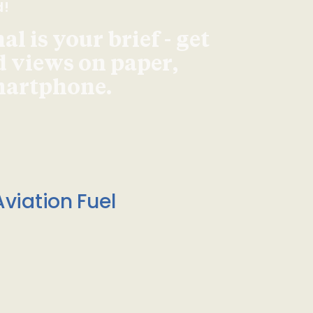
d!
l is your brief - get
d views on paper,
smartphone.
viation Fuel