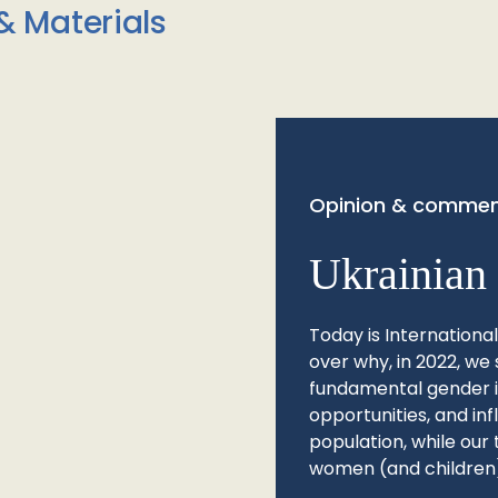
& Materials
Opinion & commen
Ukrainian 
Today is Internationa
over why, in 2022, we 
fundamental gender ine
opportunities, and in
population, while our 
women (and children)