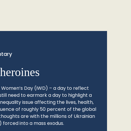
tary
heroines
l Women’s Day (IWD) – a day to reflect
still need to earmark a day to highlight a
quality issue affecting the lives, health,
fluence of roughly 50 percent of the global
thoughts are with the millions of Ukrainian
 forced into a mass exodus.