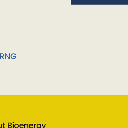
/RNG
ut Bioenergy