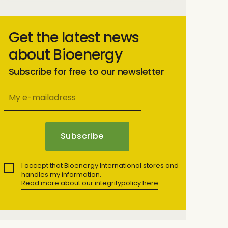
Get the latest news
about Bioenergy
Subscribe for free to our newsletter
I accept that Bioenergy International stores and
handles my information.
Read more about our integritypolicy here