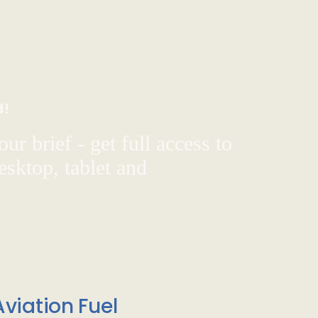
d!
ur brief - get full access to
sktop, tablet and
viation Fuel