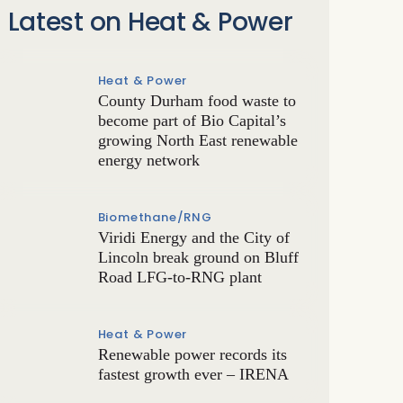
Latest on Heat & Power
Heat & Power
County Durham food waste to
become part of Bio Capital’s
growing North East renewable
energy network
Biomethane/RNG
Viridi Energy and the City of
Lincoln break ground on Bluff
Road LFG-to-RNG plant
Heat & Power
Renewable power records its
fastest growth ever – IRENA