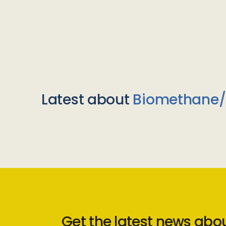
Latest about
Biomethane
Get the latest news abo