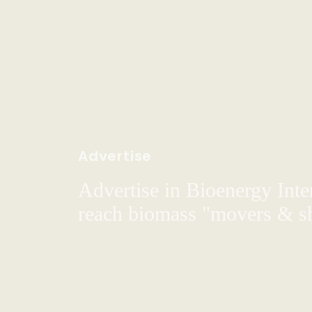
Advertise
Advertise in Bioenergy Inte
reach biomass "movers & s