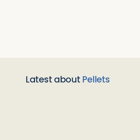
Latest about
Pellets