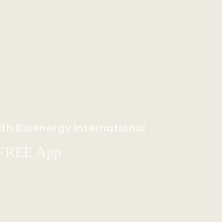
th Bioenergy International
 FREE App