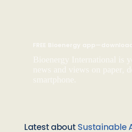
FREE Bioenergy app—downloa
Bioenergy International is yo
news and views on paper, de
smartphone.
Latest about
Sustainable A