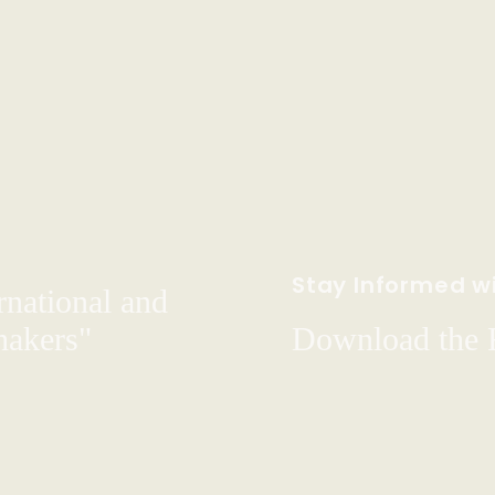
Stay Informed wi
rnational and
hakers"
Download the