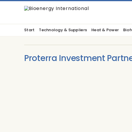
Start
Technology & Suppliers
Heat & Power
Biof
Proterra Investment Partn