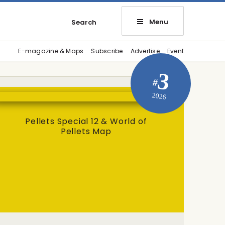
Menu
Search
E-magazine & Maps
Subscribe
Advertise
Event
3
#
2026
Pellets Special 12 & World of
Pellets Map