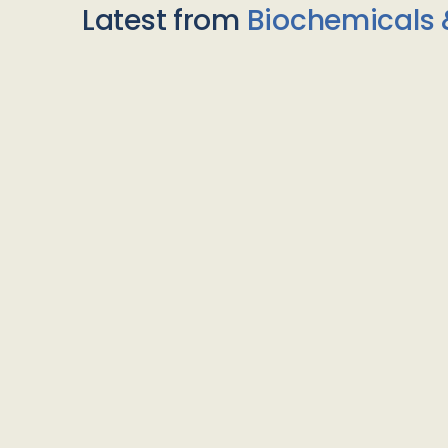
Latest from
Biochemicals 