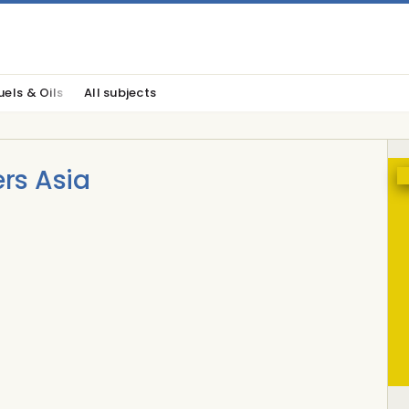
uels & Oils
All subjects
ers Asia