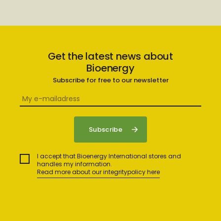
Get the latest news about
Bioenergy
Subscribe for free to our newsletter
I accept that Bioenergy International stores and
handles my information.
Read more about our integritypolicy here