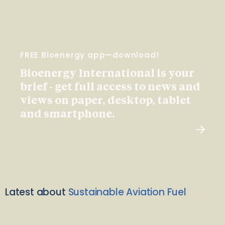
FREE Bioenergy app—download!
Bioenergy International is your
brief - get full access to news and
views on paper, desktop, tablet
and smartphone.
Latest about
Sustainable Aviation Fuel