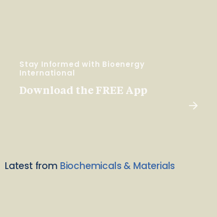
Stay Informed with Bioenergy
International
Download the FREE App
Latest from
Biochemicals & Materials