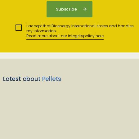
I accept that Bioenergy International stores and handles
my information.
Read more about our integritypolicy here
Latest about
Pellets