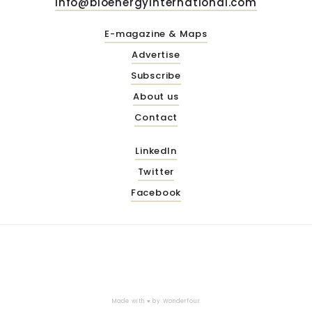
info@bioenergyinternational.com
E-magazine & Maps
Advertise
Subscribe
About us
Contact
LinkedIn
Twitter
Facebook
Made with ♥ by
Wonderfour