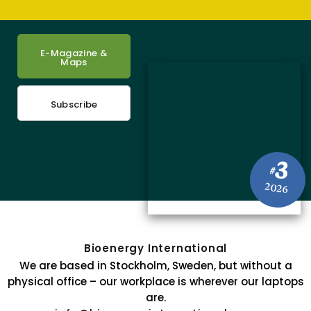
E-Magazine &
Maps
Subscribe
3
#
2026
Bioenergy International
We are based in Stockholm, Sweden, but without a
physical office – our workplace is wherever our laptops
are.