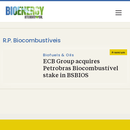
R.P. Biocombustíveis
Premium
Biofuels & Oils
ECB Group acquires
Petrobras Biocombustível
stake in BSBIOS