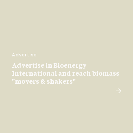
Advertise
Advertise in Bioenergy
International and reach biomass
"movers & shakers"