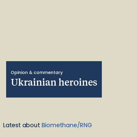
Opinion & commentary
Ukrainian heroines
Latest about
Biomethane/RNG