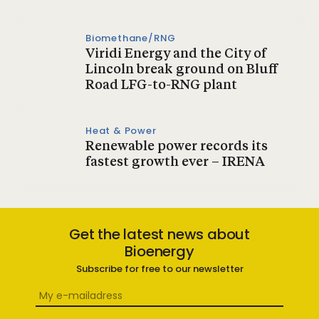
Biomethane/RNG
Viridi Energy and the City of
Lincoln break ground on Bluff
Road LFG-to-RNG plant
Heat & Power
Renewable power records its
fastest growth ever – IRENA
Get the latest news about
Bioenergy
Subscribe for free to our newsletter