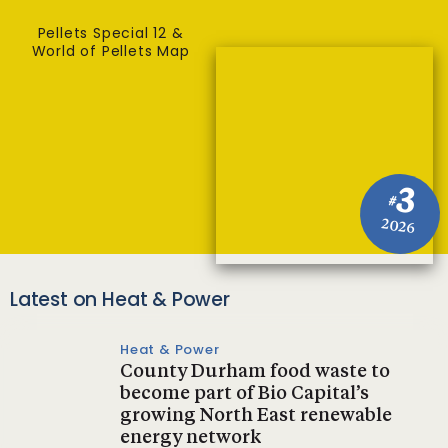
Pellets Special 12 &
World of Pellets Map
3
#
2026
Latest on Heat & Power
Heat & Power
County Durham food waste to
become part of Bio Capital’s
growing North East renewable
energy network