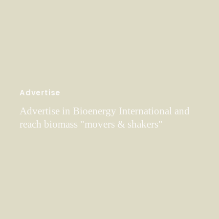
Advertise
Advertise in Bioenergy International and
reach biomass "movers & shakers"