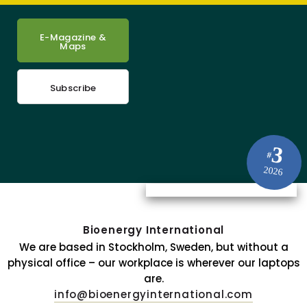
E-Magazine &
Maps
Subscribe
3
#
2026
Bioenergy International
We are based in Stockholm, Sweden, but without a
physical office – our workplace is wherever our laptops
are.
info@bioenergyinternational.com