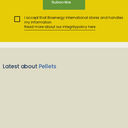
I accept that Bioenergy International stores and handles
my information.
Read more about our integritypolicy here
Latest about
Pellets