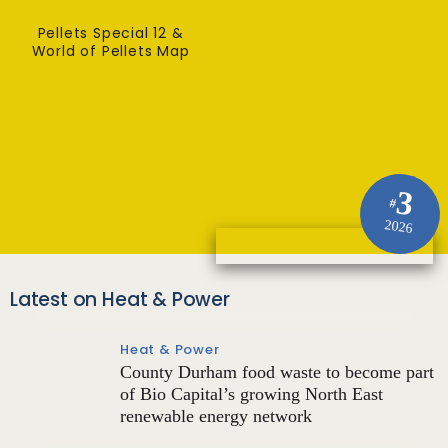
Pellets Special 12 &
World of Pellets Map
3
#
2026
Latest on Heat & Power
Heat & Power
County Durham food waste to become part
of Bio Capital’s growing North East
renewable energy network