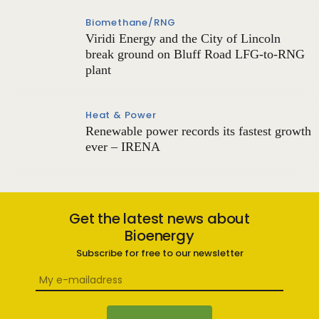
Biomethane/RNG
Viridi Energy and the City of Lincoln
break ground on Bluff Road LFG-to-RNG
plant
Heat & Power
Renewable power records its fastest growth
ever – IRENA
Get the latest news about
Bioenergy
Subscribe for free to our newsletter