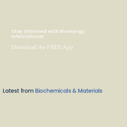
Stay Informed with Bioenergy
International
Download the FREE App
Latest from
Biochemicals & Materials