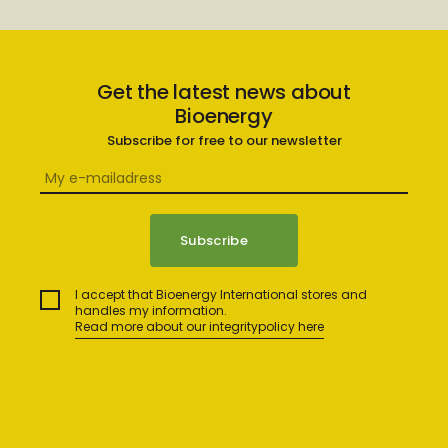
Get the latest news about
Bioenergy
Subscribe for free to our newsletter
I accept that Bioenergy International stores and
handles my information.
Read more about our integritypolicy here