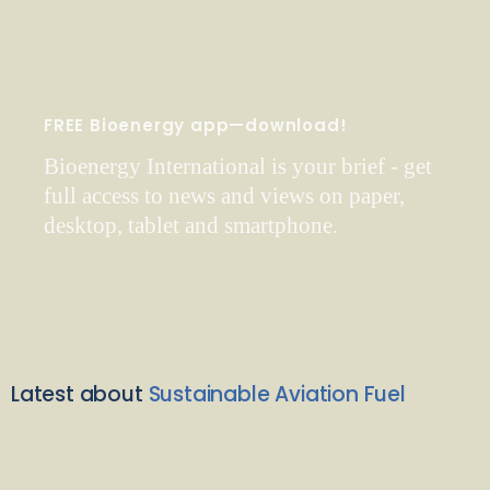
FREE Bioenergy app—download!
Bioenergy International is your brief - get
full access to news and views on paper,
desktop, tablet and smartphone.
Latest about
Sustainable Aviation Fuel