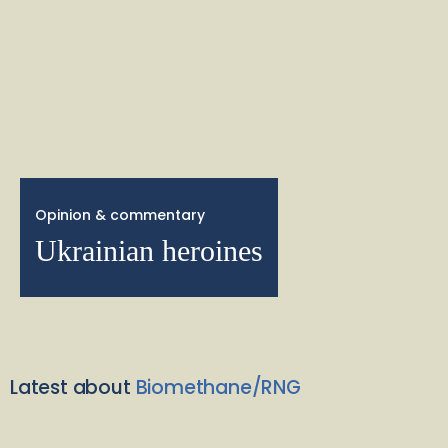
Opinion & commentary
Ukrainian heroines
Latest about
Biomethane/RNG