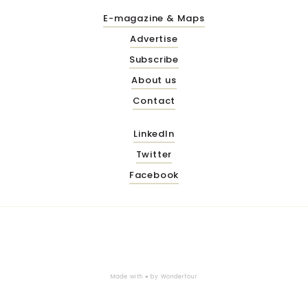
E-magazine & Maps
Advertise
Subscribe
About us
Contact
LinkedIn
Twitter
Facebook
Made with ♥ by
Wonderfour