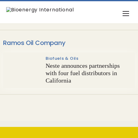
Ramos Oil Company
Biofuels & Oils
Neste announces partnerships
with four fuel distributors in
California