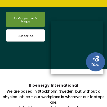
E-Magazine &
Maps
Subscribe
3
#
2026
Bioenergy International
We are based in Stockholm, Sweden, but without a
physical office – our workplace is wherever our laptops
are.