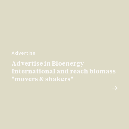
Advertise
Advertise in Bioenergy
International and reach biomass
"movers & shakers"