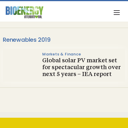
Renewables 2019
Markets & Finance
Global solar PV market set
for spectacular growth over
next 5 years – IEA report