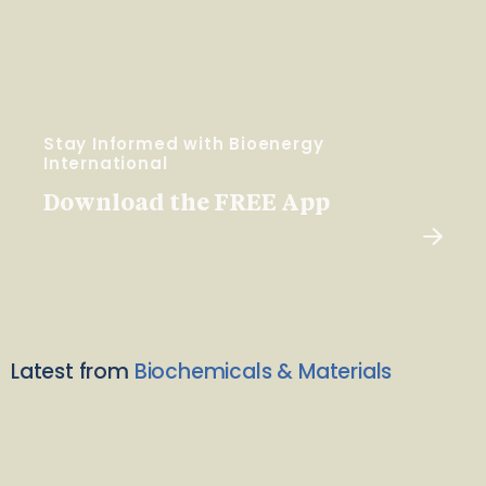
Stay Informed with Bioenergy
International
Download the FREE App
Latest from
Biochemicals & Materials