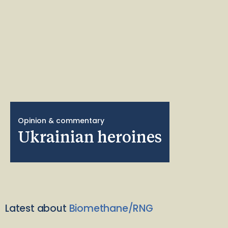
Opinion & commentary
Ukrainian heroines
Latest about
Biomethane/RNG