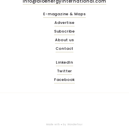
info@bioenergyinternational.com
E-magazine & Maps
Advertise
Subscribe
About us
Contact
LinkedIn
Twitter
Facebook
Made with ♥ by
Wonderfour