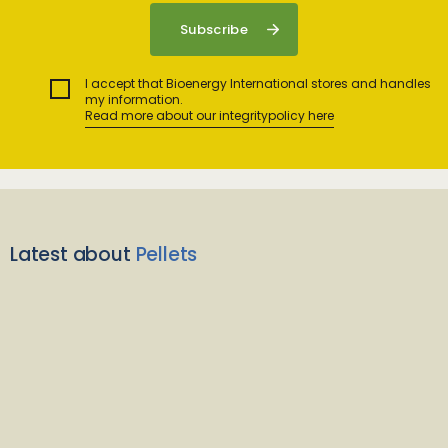
I accept that Bioenergy International stores and handles
my information.
Read more about our integritypolicy here
Latest about
Pellets