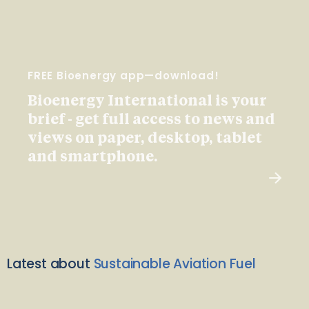
FREE Bioenergy app—download!
Bioenergy International is your
brief - get full access to news and
views on paper, desktop, tablet
and smartphone.
Latest about
Sustainable Aviation Fuel