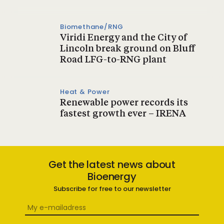
Biomethane/RNG
Viridi Energy and the City of
Lincoln break ground on Bluff
Road LFG-to-RNG plant
Heat & Power
Renewable power records its
fastest growth ever – IRENA
Get the latest news about
Bioenergy
Subscribe for free to our newsletter