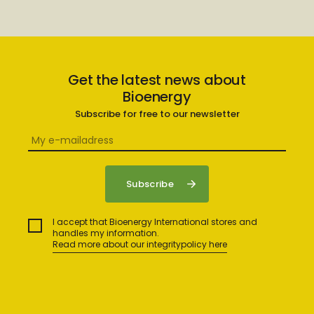
Get the latest news about
Bioenergy
Subscribe for free to our newsletter
I accept that Bioenergy International stores and
handles my information.
Read more about our integritypolicy here