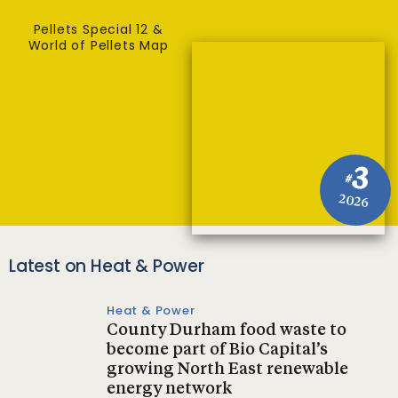
Pellets Special 12 &
World of Pellets Map
3
#
2026
Latest on Heat & Power
Heat & Power
County Durham food waste to
become part of Bio Capital’s
growing North East renewable
energy network