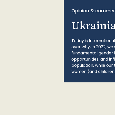
Opinion & commen
Ukraini
Today is Internationa
over why, in 2022, we 
fundamental gender ine
opportunities, and in
population, while our 
women (and children)