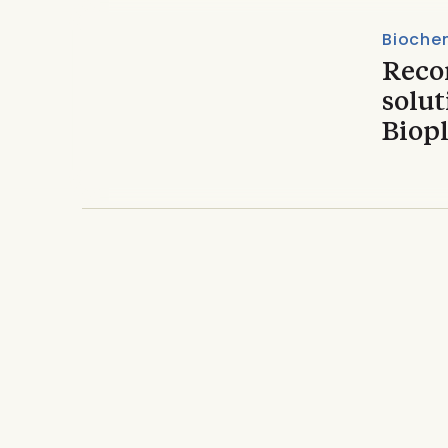
Biochem
Reco
solut
Biop