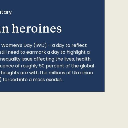
tary
an heroines
l Women’s Day (IWD) – a day to reflect
still need to earmark a day to highlight a
quality issue affecting the lives, health,
fluence of roughly 50 percent of the global
thoughts are with the millions of Ukrainian
 forced into a mass exodus.