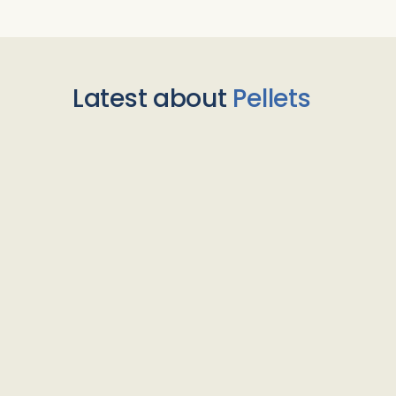
Latest about
Pellets