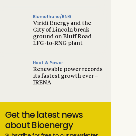
Biomethane/RNG
Viridi Energy and the
City of Lincoln break
ground on Bluff Road
LFG-to-RNG plant
Heat & Power
Renewable power records
its fastest growth ever –
IRENA
Get the latest news
about Bioenergy
Subscribe for free to our newsletter