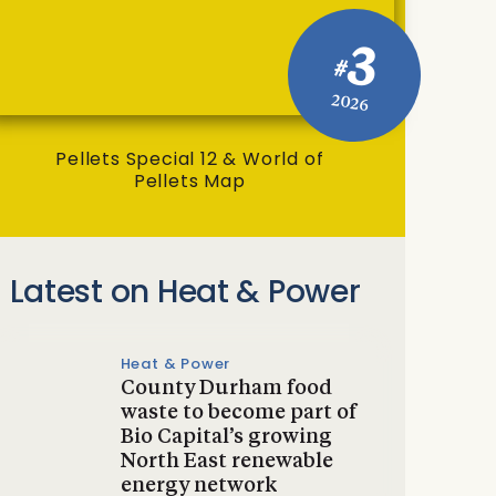
3
#
2026
Pellets Special 12 & World of
Pellets Map
Latest on Heat & Power
Heat & Power
County Durham food
waste to become part of
Bio Capital’s growing
North East renewable
energy network