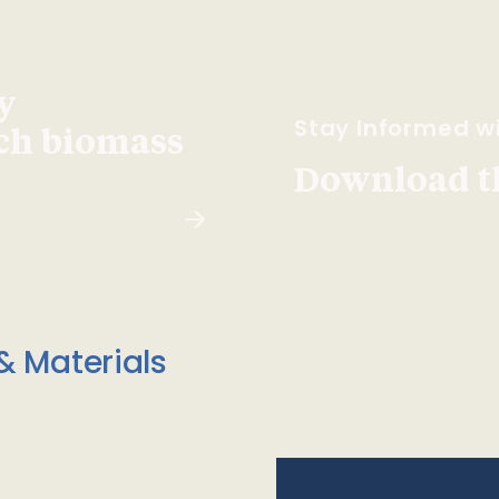
y
Stay Informed wi
ach biomass
Download t
& Materials