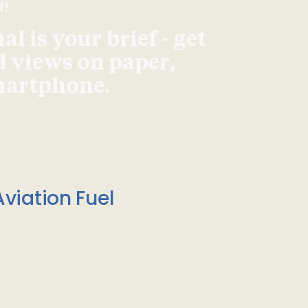
d!
l is your brief - get
d views on paper,
smartphone.
viation Fuel