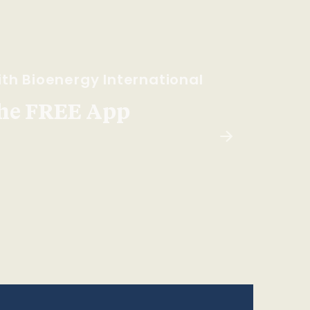
th Bioenergy International
he FREE App