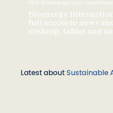
FREE Bioenergy app—downloa
Bioenergy Internationa
full access to news an
desktop, tablet and 
Latest about
Sustainable A