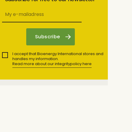
I accept that Bioenergy International stores and
handles my information.
Read more about our integritypolicy here