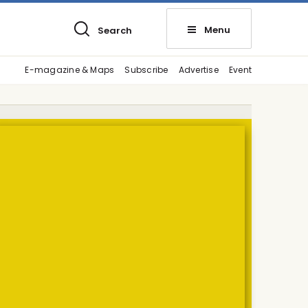
Menu
Search
E-magazine & Maps
Subscribe
Advertise
Event