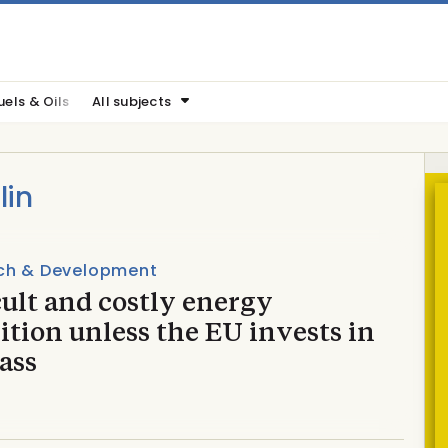
uels & Oils
All subjects
lin
ch & Development
cult and costly energy
ition unless the EU invests in
ass