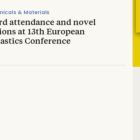
icals & Materials
rd attendance and novel
ions at 13th European
lastics Conference