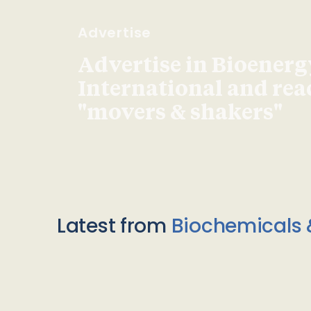
Advertise
Advertise in Bioenerg
International and re
"movers & shakers"
Latest from
Biochemicals 