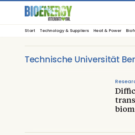
Start
Technology & Suppliers
Heat & Power
Biof
Technische Universität Ber
Resear
Diffi
trans
biom