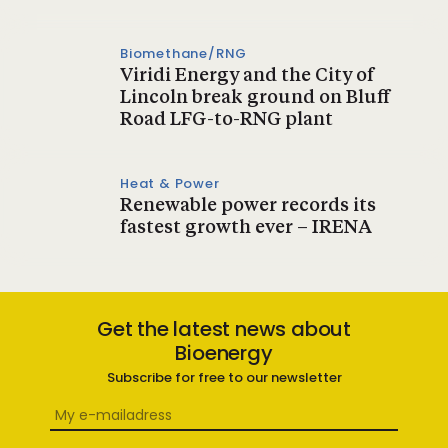
Biomethane/RNG
Viridi Energy and the City of
Lincoln break ground on Bluff
Road LFG-to-RNG plant
Heat & Power
Renewable power records its
fastest growth ever – IRENA
Get the latest news about
Bioenergy
Subscribe for free to our newsletter