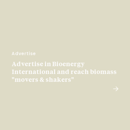
Advertise
Advertise in Bioenergy
International and reach biomass
"movers & shakers"