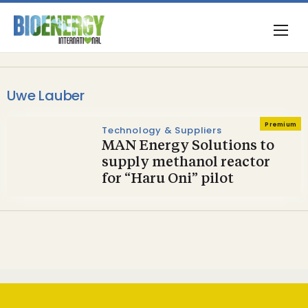
Uwe Lauber
Premium
Technology & Suppliers
MAN Energy Solutions to
supply methanol reactor
for “Haru Oni” pilot