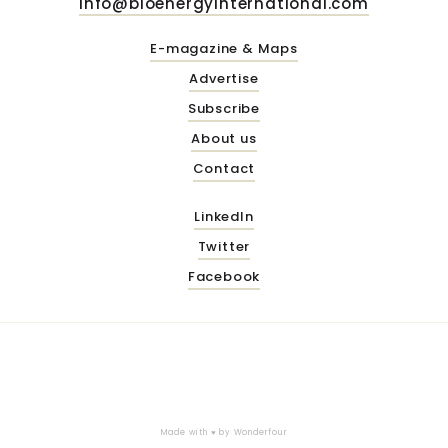
info@bioenergyinternational.com
E-magazine & Maps
Advertise
Subscribe
About us
Contact
LinkedIn
Twitter
Facebook
Made with ♥ by
Wonderfour