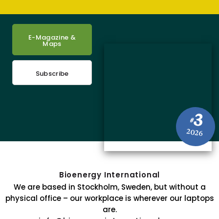
E-Magazine &
Maps
Subscribe
3
#
2026
Bioenergy International
We are based in Stockholm, Sweden, but without a
physical office – our workplace is wherever our laptops
are.