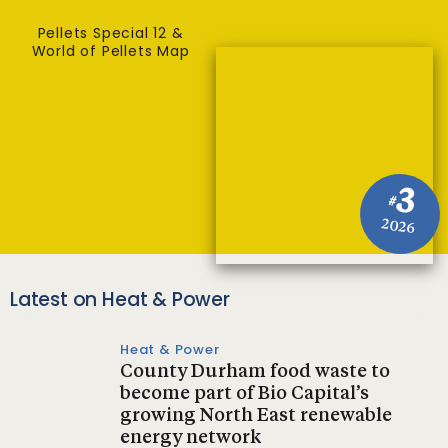
Pellets Special 12 &
World of Pellets Map
3
#
2026
Latest on Heat & Power
Heat & Power
County Durham food waste to
become part of Bio Capital’s
growing North East renewable
energy network