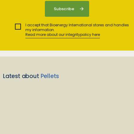
I accept that Bioenergy International stores and handles
my information.
Read more about our integritypolicy here
Latest about
Pellets