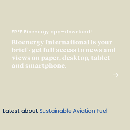
FREE Bioenergy app—download!
Bioenergy International is your
brief - get full access to news and
views on paper, desktop, tablet
and smartphone.
Latest about
Sustainable Aviation Fuel