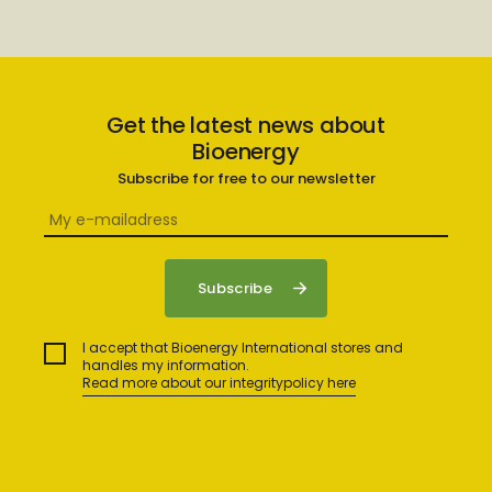
Get the latest news about
Bioenergy
Subscribe for free to our newsletter
I accept that Bioenergy International stores and
handles my information.
Read more about our integritypolicy here