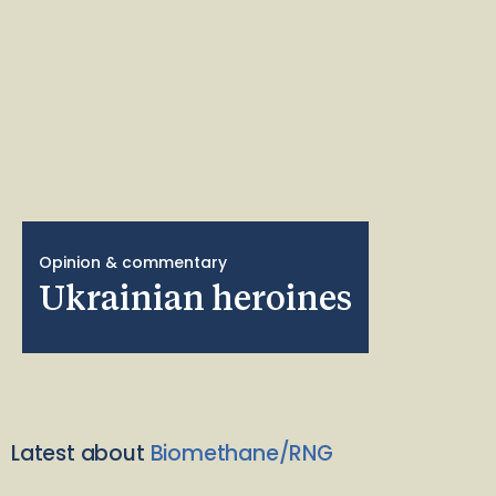
Opinion & commentary
Ukrainian heroines
Latest about
Biomethane/RNG