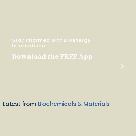
Stay Informed with Bioenergy
International
Download the FREE App
Latest from
Biochemicals & Materials