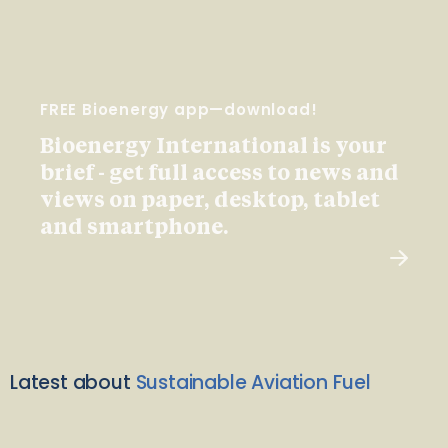
FREE Bioenergy app—download!
Bioenergy International is your
brief - get full access to news and
views on paper, desktop, tablet
and smartphone.
Latest about
Sustainable Aviation Fuel