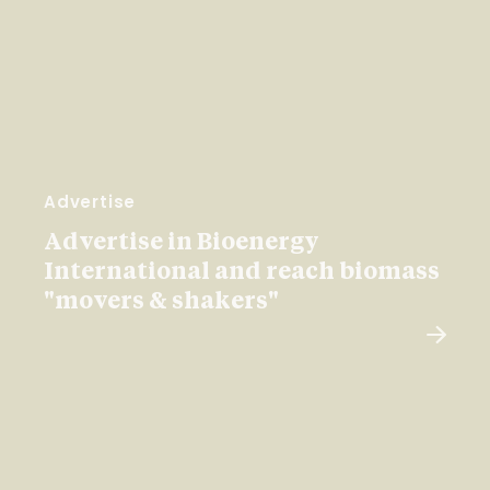
Advertise
Advertise in Bioenergy
International and reach biomass
"movers & shakers"