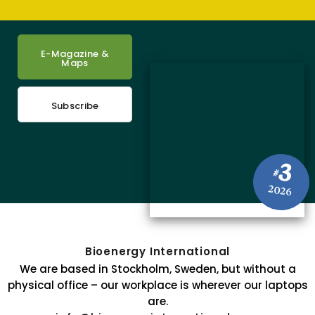
E-Magazine &
Maps
Subscribe
3
#
2026
Bioenergy International
We are based in Stockholm, Sweden, but without a
physical office – our workplace is wherever our laptops
are.