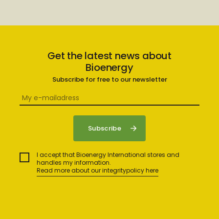
Get the latest news about
Bioenergy
Subscribe for free to our newsletter
I accept that Bioenergy International stores and
handles my information.
Read more about our integritypolicy here