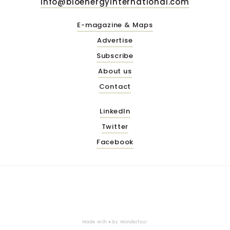
info@bioenergyinternational.com
E-magazine & Maps
Advertise
Subscribe
About us
Contact
LinkedIn
Twitter
Facebook
Made with ♥ by
Wonderfour