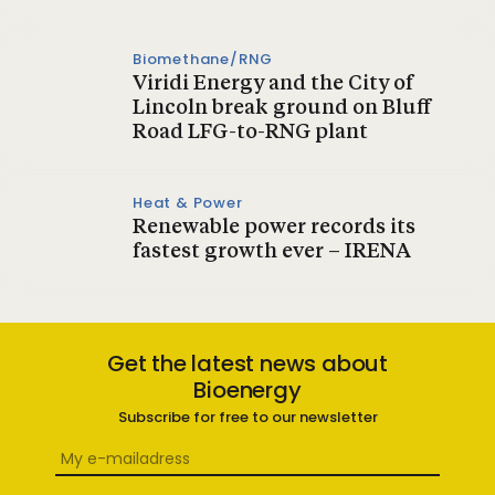
Biomethane/RNG
Viridi Energy and the City of
Lincoln break ground on Bluff
Road LFG-to-RNG plant
Heat & Power
Renewable power records its
fastest growth ever – IRENA
Get the latest news about
Bioenergy
Subscribe for free to our newsletter