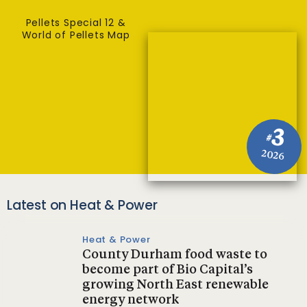
Pellets Special 12 &
World of Pellets Map
3
#
2026
Latest on Heat & Power
Heat & Power
County Durham food waste to
become part of Bio Capital’s
growing North East renewable
energy network