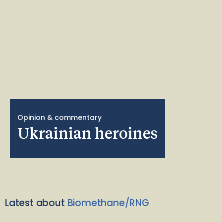
Opinion & commentary
Ukrainian heroines
Latest about
Biomethane/RNG