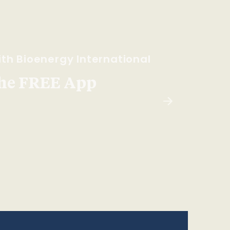
th Bioenergy International
he FREE App