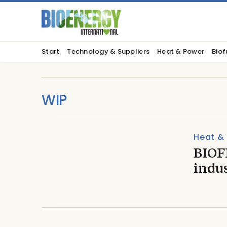
Start
Technology & Suppliers
Heat & Power
Biof
WIP
Heat &
BIOFI
indu