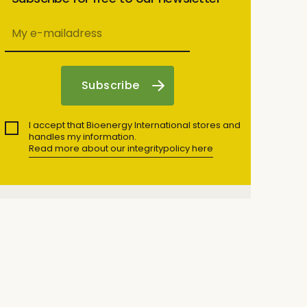
I accept that Bioenergy International stores and
handles my information.
Read more about our integritypolicy here