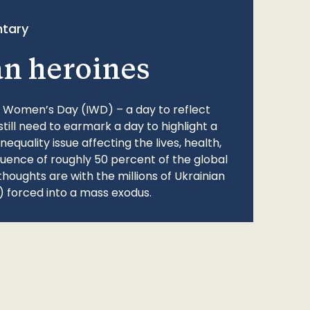
tary
an heroines
l Women’s Day (IWD) – a day to reflect
still need to earmark a day to highlight a
quality issue affecting the lives, health,
fluence of roughly 50 percent of the global
thoughts are with the millions of Ukrainian
 forced into a mass exodus.