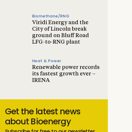
Biomethane/RNG
Viridi Energy and the
City of Lincoln break
ground on Bluff Road
LFG-to-RNG plant
Heat & Power
Renewable power records
its fastest growth ever –
IRENA
Get the latest news
about Bioenergy
Subscribe for free to our newsletter