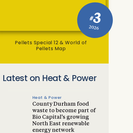
3
#
2026
Pellets Special 12 & World of
Pellets Map
Latest on Heat & Power
Heat & Power
County Durham food
waste to become part of
Bio Capital’s growing
North East renewable
energy network