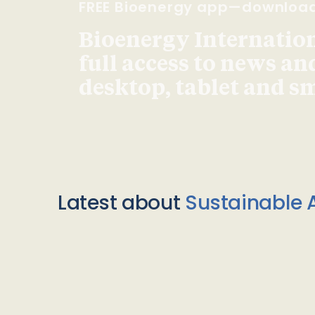
FREE Bioenergy app—downloa
Bioenergy Internationa
full access to news an
desktop, tablet and 
Latest about
Sustainable A