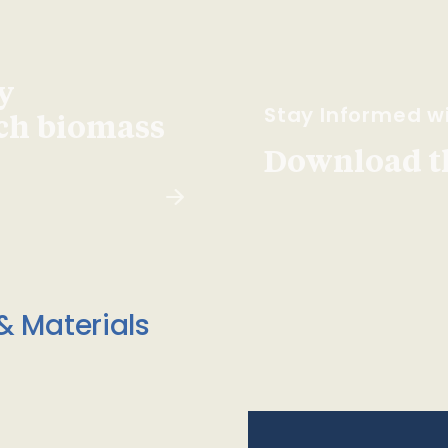
y
Stay Informed wi
ach biomass
Download t
& Materials