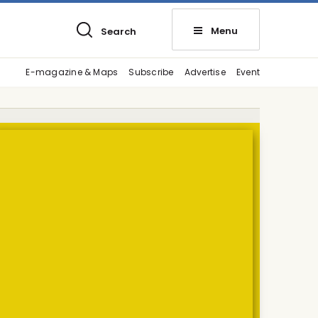
Menu
Search
E-magazine & Maps
Subscribe
Advertise
Event