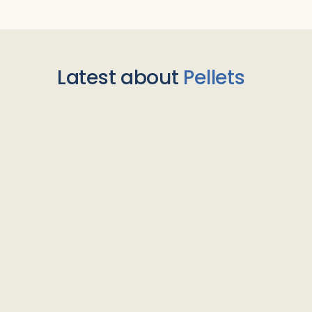
Latest about
Pellets