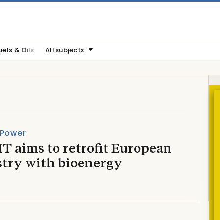
uels & Oils
All subjects
 Power
T aims to retrofit European
stry with bioenergy