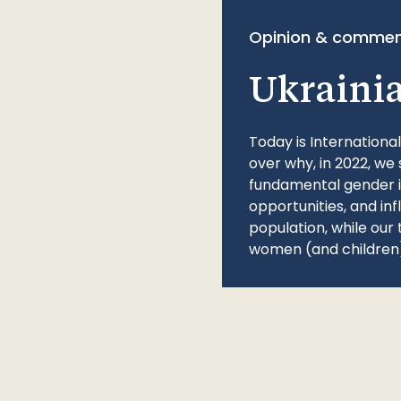
Opinion & commen
Ukraini
Today is Internationa
over why, in 2022, we 
fundamental gender ine
opportunities, and in
population, while our 
women (and children)