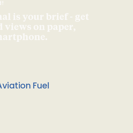
d!
l is your brief - get
d views on paper,
smartphone.
viation Fuel