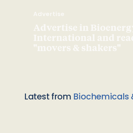
Advertise
Advertise in Bioenerg
International and re
"movers & shakers"
Latest from
Biochemicals 