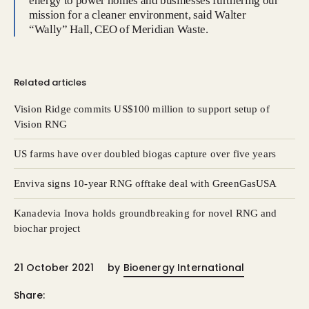
energy to power homes and businesses furthering our
mission for a cleaner environment, said Walter
“Wally” Hall, CEO of Meridian Waste.
Related articles
Vision Ridge commits US$100 million to support setup of
Vision RNG
US farms have over doubled biogas capture over five years
Enviva signs 10-year RNG offtake deal with GreenGasUSA
Kanadevia Inova holds groundbreaking for novel RNG and
biochar project
21 October 2021
by
Bioenergy International
Share: