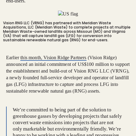
end-users.
Vision RNG LLC (VRNG) has partnered with Meridian Waste
Acquisitions, LLC (Meridian Waste) to complete projects at multiple
Meridian Waste-owned landfills across Missouri (MO) and Virginia
(VA) that will capture landfill gas (LFG) for conversion into
sustainable renewable natural gas (RNG) for end-users.
Earlier
this month, Vision Ridge Partners
(Vision Ridge)
announced an initial commitment of US$100 million to support
the establishment and build-out of Vision RNG LLC (VRNG),
a newly founded full-service developer and operator of landfill
gas (LFG) infrastructure to capture and process LFG into
sustainable renewable natural gas (RNG) assets.
We’re committed to being part of the solution to
greenhouse gasses by developing projects that safely
convert waste emissions into projects that are not
only marketable but environmentally friendly. We’re
happy to be working with a leading and progressive