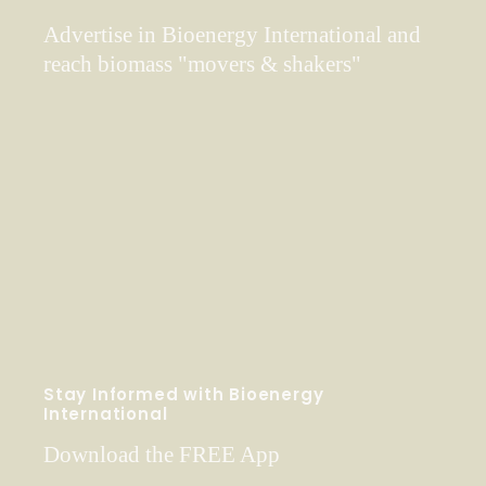
Advertise in Bioenergy International and
reach biomass "movers & shakers"
Stay Informed with Bioenergy
International
Download the FREE App