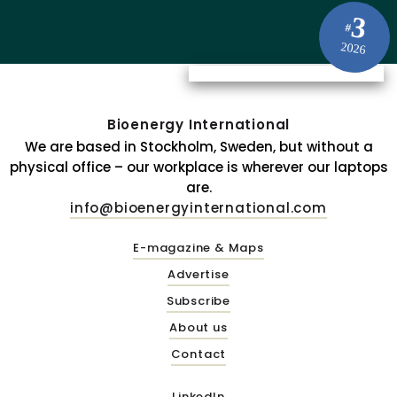
3
#
2026
Bioenergy International
We are based in Stockholm, Sweden, but without a
physical office – our workplace is wherever our laptops
are.
info@bioenergyinternational.com
E-magazine & Maps
Advertise
Subscribe
About us
Contact
LinkedIn