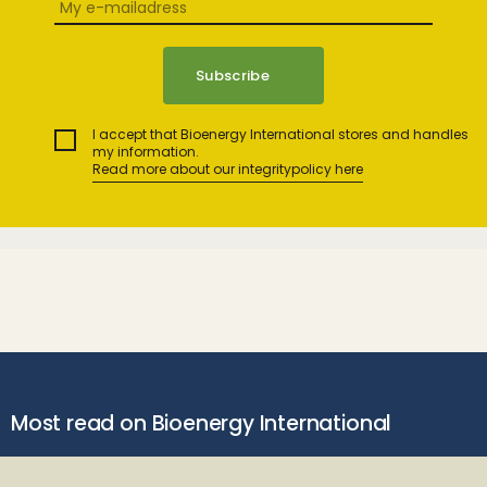
I accept that Bioenergy International stores and handles
my information.
Read more about our integritypolicy here
Most read on Bioenergy International