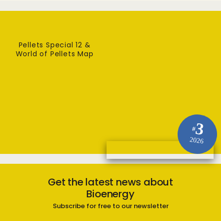
Pellets Special 12 &
World of Pellets Map
3
#
2026
Get the latest news about
Bioenergy
Subscribe for free to our newsletter