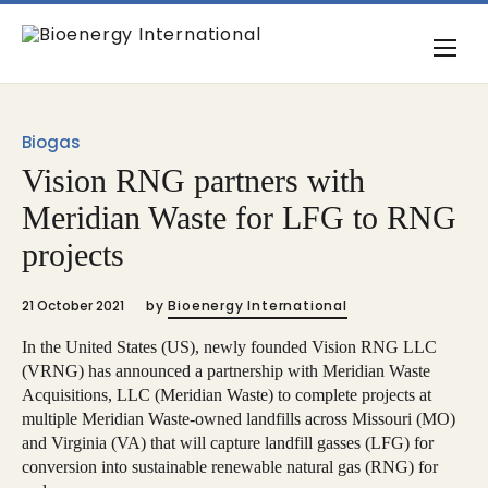
Biogas
Vision RNG partners with
Meridian Waste for LFG to RNG
projects
21 October 2021
by
Bioenergy International
In the United States (US), newly founded Vision RNG LLC
(VRNG) has announced a partnership with Meridian Waste
Acquisitions, LLC (Meridian Waste) to complete projects at
multiple Meridian Waste-owned landfills across Missouri (MO)
and Virginia (VA) that will capture landfill gasses (LFG) for
conversion into sustainable renewable natural gas (RNG) for