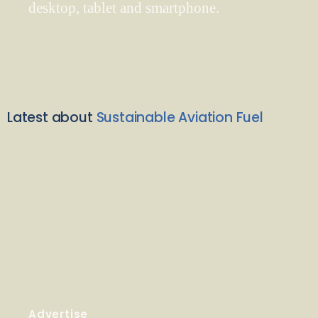
desktop, tablet and smartphone.
Latest about
Sustainable Aviation Fuel
Advertise