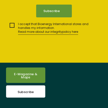
I accept that Bioenergy International stores and
handles my information.
Read more about our integritypolicy here
E-Magazine &
Maps
Subscribe