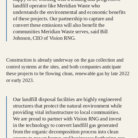
landfill operator like Meridian Waste who
understands the environmental and economic benefits
of these projects. Our partnership to capture and
convert these emissions will also benefit the
communities Meridian Waste serves, said Bill
Johnson, CEO of Vision RNG.
Construction is already underway on the gas collection and
control systems at the sites, and both companies anticipate
these projects to be flowing clean, renewable gas by late 2022
or early 2023.
Our landfill disposal facilities are highly engineered
structures that protect the natural environment while
providing vital infrastructure to local communities.
We are proud to partner with Vision RNG and invest
in the technology to convert landfill gas generated
from the organic decomposition process into clean