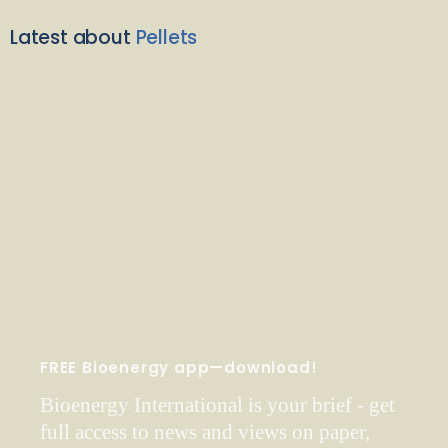
Latest about
Pellets
FREE Bioenergy app—download!
Bioenergy International is your brief - get
full access to news and views on paper,