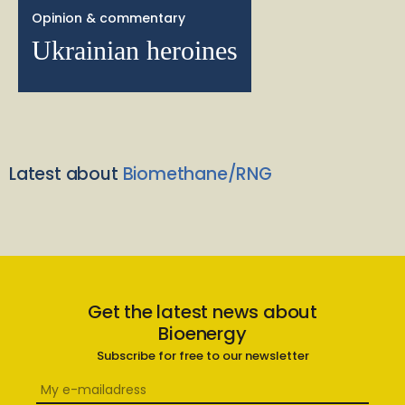
Opinion & commentary
Ukrainian heroines
Latest about
Biomethane/RNG
Get the latest news about
Bioenergy
Subscribe for free to our newsletter