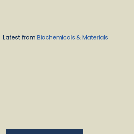
Latest from
Biochemicals & Materials