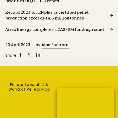
priorities in Q1 2023 report
Record 2025 for ENplus as certified pellet
production exceeds 14.5 million tonnes
Airex Energy completes a CA$38M funding round
20 April 2023
by
Alan Sherrard
Share:
Pellets Special 12 &
World of Pellets Map