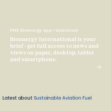
FREE Bioenergy app—download!
Bioenergy International is your
brief - get full access to news and
views on paper, desktop, tablet
and smartphone.
Latest about
Sustainable Aviation Fuel