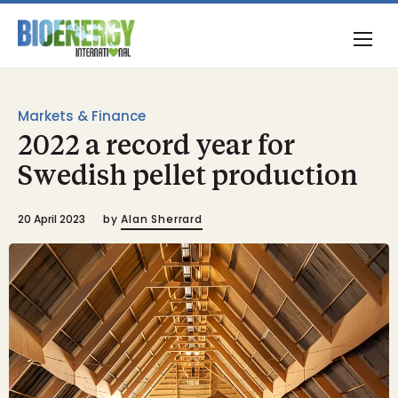
Markets & Finance
2022 a record year for
Swedish pellet production
20 April 2023
by
Alan Sherrard