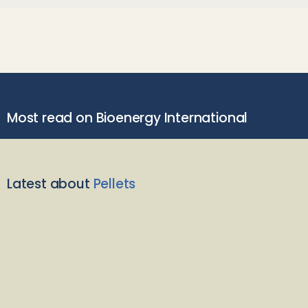
Most read on Bioenergy International
Latest about
Pellets