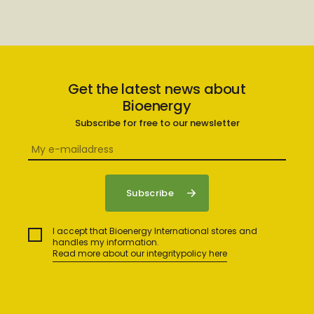
Get the latest news about
Bioenergy
Subscribe for free to our newsletter
I accept that Bioenergy International stores and
handles my information.
Read more about our integritypolicy here