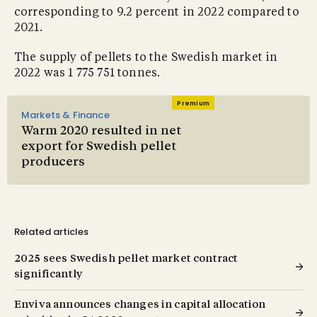
corresponding to 9.2 percent in 2022 compared to
2021.
The supply of pellets to the Swedish market in
2022 was 1 775 751 tonnes.
Premium
Markets & Finance
Warm 2020 resulted in net
export for Swedish pellet
producers
Related articles
2025 sees Swedish pellet market contract
significantly
Enviva announces changes in capital allocation