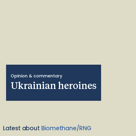
Opinion & commentary
Ukrainian heroines
Latest about
Biomethane/RNG