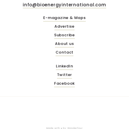
info@bioenergyinternational.com
E-magazine & Maps
Advertise
Subscribe
About us
Contact
LinkedIn
Twitter
Facebook
Made with ♥ by
Wonderfour