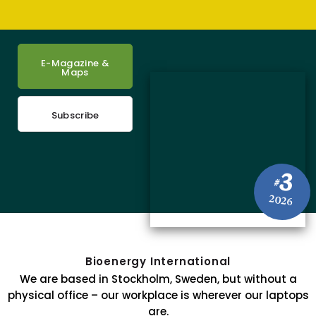
E-Magazine &
Maps
Subscribe
3
#
2026
Bioenergy International
We are based in Stockholm, Sweden, but without a
physical office – our workplace is wherever our laptops
are.