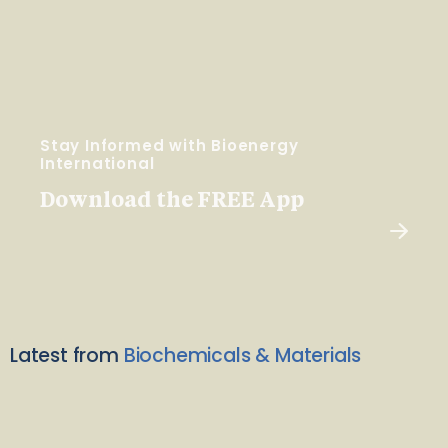
Stay Informed with Bioenergy
International
Download the FREE App
Latest from
Biochemicals & Materials