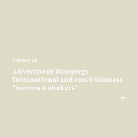
Advertise
Advertise in Bioenergy
International and reach biomass
"movers & shakers"