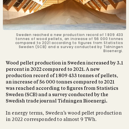
Sweden reached a new production record of 1 809 433
tonnes of wood pellets, an increase of 56 000 tonnes
compared to 2021 according to figures from Statistics
Sweden (SCB) and a survey conducted by Tidningen
Bioenergi.
Wood pellet production in Sweden increased by 3.1
percent in 2022 compared to 2021. A new
production record of 1 809 433 tonnes of pellets,
an increase of 56 000 tonnes compared to 2021
was reached according to figures from Statistics
Sweden (SCB) and a survey conducted by the
Swedish trade journal Tidningen Bioenergi.
In energy terms, Sweden’s wood pellet production
in 2022 corresponded to almost 9 TWh.