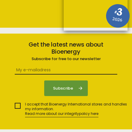
3
#
2026
Get the latest news about
Bioenergy
Subscribe for free to our newsletter
I accept that Bioenergy International stores and handles
my information.
Read more about our integritypolicy here