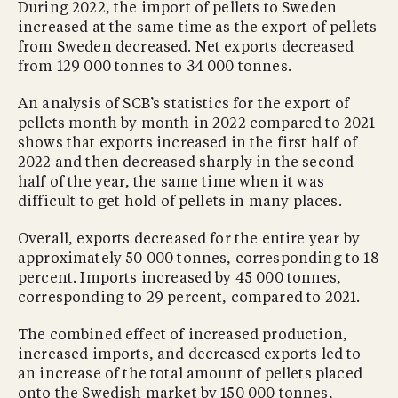
During 2022, the import of pellets to Sweden
increased at the same time as the export of pellets
from Sweden decreased. Net exports decreased
from 129 000 tonnes to 34 000 tonnes.
An analysis of SCB’s statistics for the export of
pellets month by month in 2022 compared to 2021
shows that exports increased in the first half of
2022 and then decreased sharply in the second
half of the year, the same time when it was
difficult to get hold of pellets in many places.
Overall, exports decreased for the entire year by
approximately 50 000 tonnes, corresponding to 18
percent. Imports increased by 45 000 tonnes,
corresponding to 29 percent, compared to 2021.
The combined effect of increased production,
increased imports, and decreased exports led to
an increase of the total amount of pellets placed
onto the Swedish market by 150 000 tonnes,