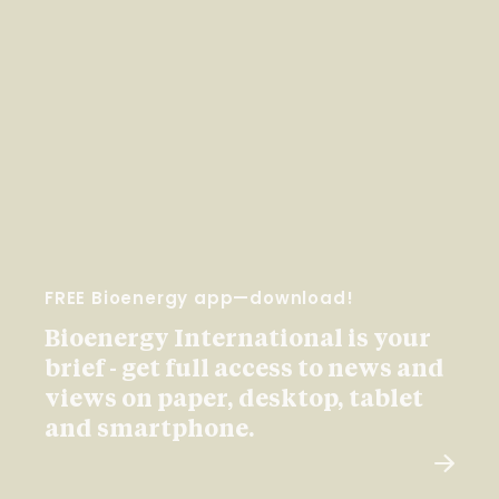
FREE Bioenergy app—download!
Bioenergy International is your
brief - get full access to news and
views on paper, desktop, tablet
and smartphone.