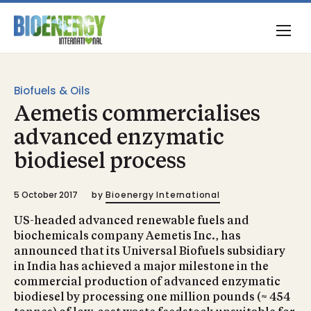
Biofuels & Oils
Aemetis commercialises
advanced enzymatic
biodiesel process
5 October 2017
by
Bioenergy International
US-headed advanced renewable fuels and
biochemicals company Aemetis Inc., has
announced that its Universal Biofuels subsidiary
in India has achieved a major milestone in the
commercial production of advanced enzymatic
biodiesel by processing one million pounds (≈ 454