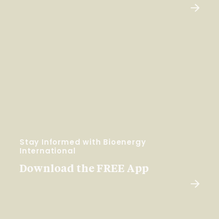
Stay Informed with Bioenergy
International
Download the FREE App