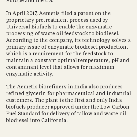
Europe and the US.
In April 2017, Aemetis filed a patent on the
proprietary pretreatment process used by
Universal Biofuels to enable the enzymatic
processing of waste oil feedstock to biodiesel.
According to the company, its technology solves a
primary issue of enzymatic biodiesel production,
which is a requirement for the feedstock to
maintain a constant optimal temperature, pH and
contaminant level that allows for maximum
enzymatic activity.
The Aemetis biorefinery in India also produces
refined glycerin for pharmaceutical and industrial
customers. The plant is the first and only India
biofuels producer approved under the Low Carbon
Fuel Standard for delivery of tallow and waste oil
biodiesel into California.