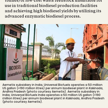
tonnes) of low-cost waste feedstock unsuitable for
use in traditional biodiesel production facilities
and achieving high biodiesel yields by utilizing its
advanced enzymatic biodiesel process.
Aemetis subsidiary in India, Universal Biofuels operates a 50 million
US gallon (≈190 million litres) per annum biodiesel plant in Kakinada,
Andhra Pradesh (photo courtesy Aemetis).
Aemetis subsidiary in
India, Universal Biofuels India operates a 50 million US gallon (≈190
million litres) per annum biodiesel plant in Kakinada, Andhra Pradesh
(photo courtesy Aemetis).