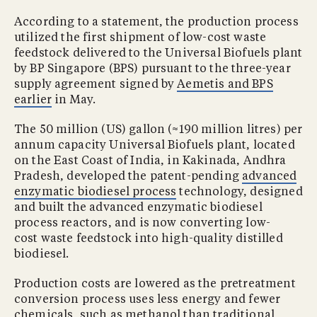
According to a statement, the production process
utilized the first shipment of low-cost waste
feedstock delivered to the Universal Biofuels plant
by BP Singapore (BPS) pursuant to the three-year
supply agreement signed by
Aemetis and BPS
earlier
in May.
The 50 million (US) gallon (≈190 million litres) per
annum capacity Universal Biofuels plant, located
on the East Coast of India, in Kakinada, Andhra
Pradesh, developed the patent-pending
advanced
enzymatic biodiesel process
technology, designed
and built the advanced enzymatic biodiesel
process reactors, and is now converting low-
cost waste feedstock into high-quality distilled
biodiesel.
Production costs are lowered as the pretreatment
conversion process uses less energy and fewer
chemicals, such as methanol than traditional