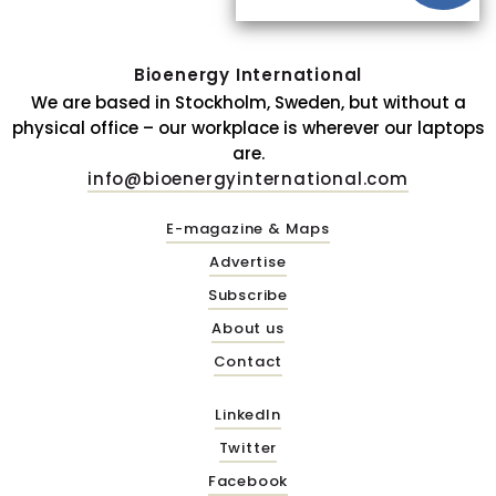
Bioenergy International
We are based in Stockholm, Sweden, but without a
physical office – our workplace is wherever our laptops
are.
info@bioenergyinternational.com
E-magazine & Maps
Advertise
Subscribe
About us
Contact
LinkedIn
Twitter
Facebook