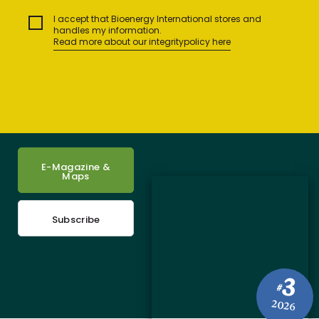
I accept that Bioenergy International stores and
handles my information.
Read more about our integritypolicy here
E-Magazine &
Maps
Subscribe
3
#
2026