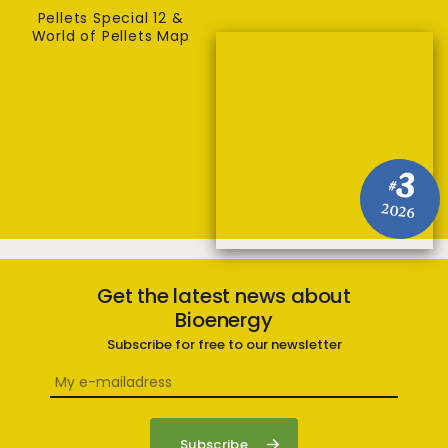
Pellets Special 12 &
World of Pellets Map
3
#
2026
Get the latest news about
Bioenergy
Subscribe for free to our newsletter