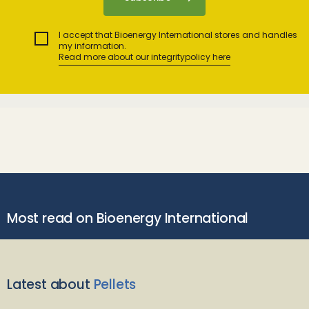
I accept that Bioenergy International stores and handles
my information.
Read more about our integritypolicy here
Most read on Bioenergy International
Latest about
Pellets