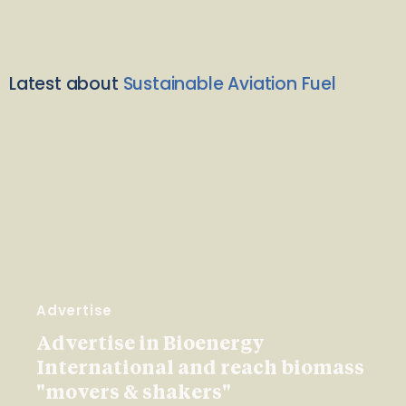
Latest about
Sustainable Aviation Fuel
Advertise
Advertise in Bioenergy
International and reach biomass
"movers & shakers"