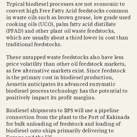
Typical biodiesel processes are not economic to
convert high Free Fatty Acid feedstocks common
in waste oils such as brown grease, low grade used
cooking oils (UCO), palm fatty acid distillate
(PFAD) and other plant oil waste feedstocks,
which are usually about a third lower in cost than
traditional feedstocks.
These untapped waste feedstocks also have less
price volatility than other oil feedstock markets,
as few alternative markets exist. Since feedstock
is the primary cost in biodiesel production,
Aemetis anticipates its advanced enzymatic
biodiesel process technology has the potential to
positively impact its profit margins.
Biodiesel shipments to BPS will use a pipeline
connection from the plant to the Port of Kakinada
for bulk unloading of feedstock and loading of
biodiesel onto ships primarily delivering to