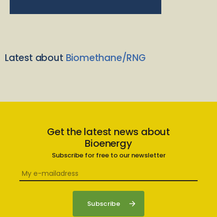
Latest about
Biomethane/RNG
Get the latest news about
Bioenergy
Subscribe for free to our newsletter