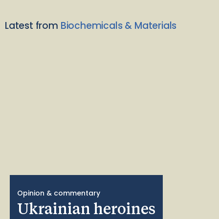
Latest from
Biochemicals & Materials
Opinion & commentary
Ukrainian heroines