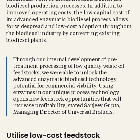
biodiesel production processes. In addition to
improved operating costs, the low capital cost of
its advanced enzymatic biodiesel process allows
for widespread and low-cost adoption throughout
the biodiesel industry by converting existing
biodiesel plants.
Through our internal development of pre-
treatment processing of low-quality waste oil
feedstocks, we were able to unlock the
advanced enzymatic biodiesel technology
potential for commercial viability. Using
enzymes in our unique process technology
opens new feedstock opportunities that will
increase profitability, stated Sanjeev Gupta,
Managing Director of Universal Biofuels.
Utilise low-cost feedstock