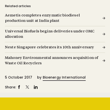
Related articles
Aemetis completes enzymatic biodiesel
production unit at India plant
Universal Biofuels begins deliveries under OMC
allocation
Neste Singapore celebrates its 10th anniversary
Mahoney Environmental announces acquisition of
Waste Oil Recyclers
5 October 2017
by
Bioenergy International
Share: