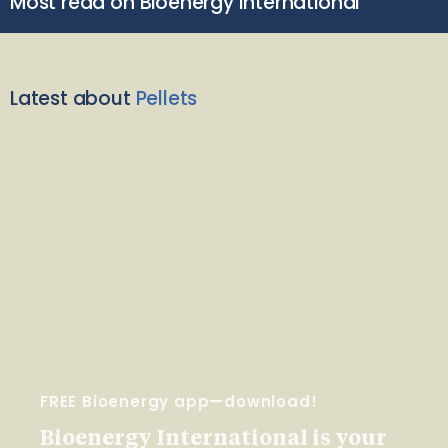
Most read on Bioenergy International
Latest about
Pellets
FREE Bioenergy app—download!
Bioenergy International is your