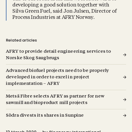
developing a good solution together with
Silva Green Fuel, said Jon Julsen, Director of
Process Industries at AFRY Norway.
Related articles
AFRY to provide detail engineering services to
Norske Skog Saugbrugs
Advanced biofuel projects need to be properly
developed in order to excel in project
implementation – AFRY
Metsä Fibre selects AFRY as partner for new
sawmill and bioproduct mill projects
Södra divests its shares in Sunpine