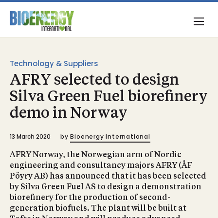
Technology & Suppliers
AFRY selected to design
Silva Green Fuel biorefinery
demo in Norway
13 March 2020
by
Bioenergy International
AFRY Norway, the Norwegian arm of Nordic
engineering and consultancy majors AFRY (ÅF
Pöyry AB) has announced that it has been selected
by Silva Green Fuel AS to design a demonstration
biorefinery for the production of second-
generation biofuels. The plant will be built at