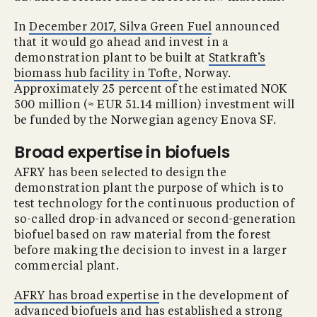
In
December 2017, Silva Green Fuel
announced
that it would go ahead and invest in a
demonstration plant to be built at
Statkraft’s
biomass hub facility in Tofte
, Norway.
Approximately 25 percent of the estimated NOK
500 million (≈ EUR 51.14 million) investment will
be funded by the Norwegian agency Enova SF.
Broad expertise in biofuels
AFRY has been selected to design the
demonstration plant the purpose of which is to
test technology for the continuous production of
so-called drop-in advanced or second-generation
biofuel based on raw material from the forest
before making the decision to invest in a larger
commercial plant.
AFRY has broad expertise
in the development of
advanced biofuels and has established a strong