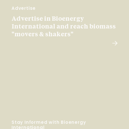
Advertise
Advertise in Bioenergy
International and reach biomass
"movers & shakers"
Stay Informed with Bioenergy
International