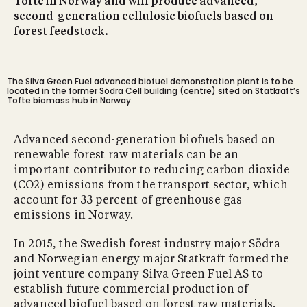
Tofte in Norway and will produce advanced,
second-generation cellulosic biofuels based on
forest feedstock.
The Silva Green Fuel advanced biofuel demonstration plant is to be
located in the former Södra Cell building (centre) sited on Statkraft’s
Tofte biomass hub in Norway.
Advanced second-generation biofuels based on
renewable forest raw materials can be an
important contributor to reducing carbon dioxide
(CO2) emissions from the transport sector, which
account for 33 percent of greenhouse gas
emissions in Norway.
In 2015, the Swedish forest industry major Södra
and Norwegian energy major Statkraft formed the
joint venture company Silva Green Fuel AS to
establish future commercial production of
advanced biofuel based on forest raw materials.