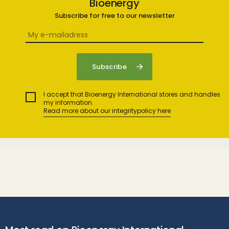
Bioenergy
Subscribe for free to our newsletter
I accept that Bioenergy International stores and handles
my information.
Read more about our integritypolicy here