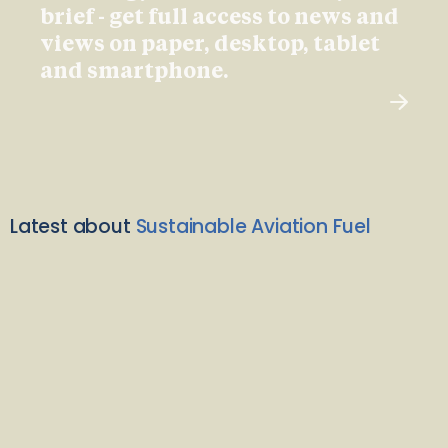
brief - get full access to news and
views on paper, desktop, tablet
and smartphone.
Latest about
Sustainable Aviation Fuel