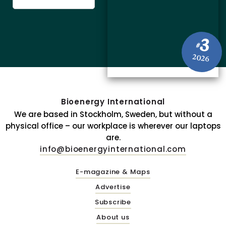
3
#
2026
Bioenergy International
We are based in Stockholm, Sweden, but without a
physical office – our workplace is wherever our laptops
are.
info@bioenergyinternational.com
E-magazine & Maps
Advertise
Subscribe
About us