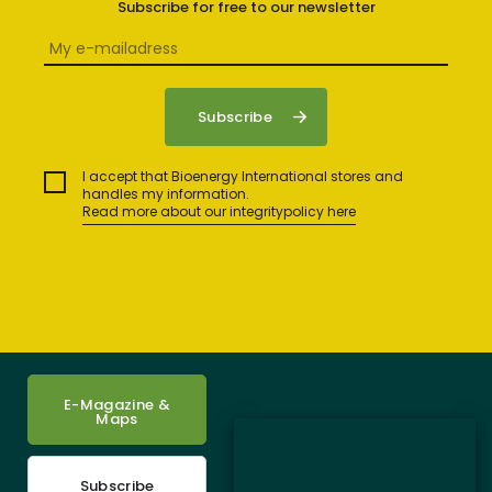
Subscribe for free to our newsletter
I accept that Bioenergy International stores and
handles my information.
Read more about our integritypolicy here
E-Magazine &
Maps
Subscribe