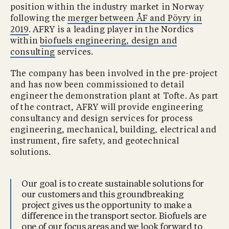
position within the industry market in Norway
following the
merger between ÅF and Pöyry in
2019
. AFRY is a leading player in the Nordics
within
biofuels engineering, design and
consulting
services.
The company has been involved in the pre-project
and has now been commissioned to detail
engineer the demonstration plant at Tofte. As part
of the contract, AFRY will provide engineering
consultancy and design services for process
engineering, mechanical, building, electrical and
instrument, fire safety, and geotechnical
solutions.
Our goal is to create sustainable solutions for
our customers and this groundbreaking
project gives us the opportunity to make a
difference in the transport sector. Biofuels are
one of our focus areas and we look forward to