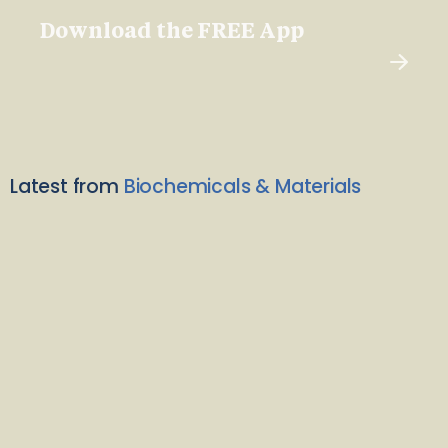
Download the FREE App
Latest from
Biochemicals & Materials