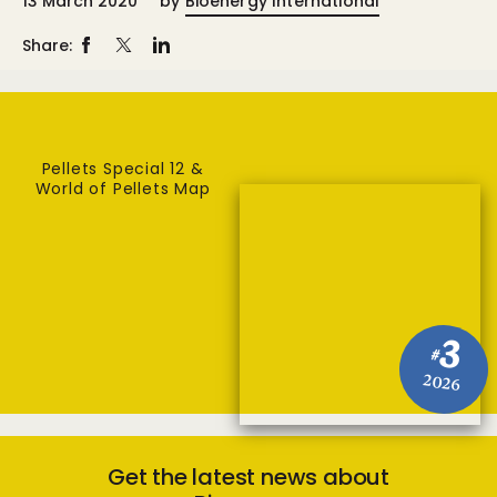
13 March 2020
by
Bioenergy International
Share:
Pellets Special 12 &
World of Pellets Map
3
#
2026
Get the latest news about