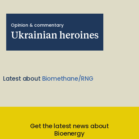
Opinion & commentary
Ukrainian heroines
Latest about
Biomethane/RNG
Get the latest news about
Bioenergy