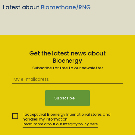
Latest about
Biomethane/RNG
Get the latest news about
Bioenergy
Subscribe for free to our newsletter
I accept that Bioenergy International stores and
handles my information.
Read more about our integritypolicy here