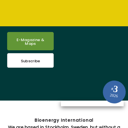
E-Magazine &
Maps
Subscribe
3
#
2026
Bioenergy International
We are based in Stockholm, Sweden, but without a