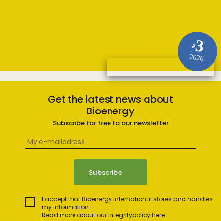
3
#
2026
Get the latest news about
Bioenergy
Subscribe for free to our newsletter
I accept that Bioenergy International stores and handles
my information.
Read more about our integritypolicy here