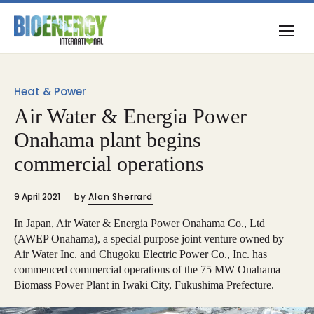
Heat & Power
Air Water & Energia Power
Onahama plant begins
commercial operations
9 April 2021
by
Alan Sherrard
In Japan, Air Water & Energia Power Onahama Co., Ltd
(AWEP Onahama), a special purpose joint venture owned by
Air Water Inc. and Chugoku Electric Power Co., Inc. has
commenced commercial operations of the 75 MW Onahama
Biomass Power Plant in Iwaki City, Fukushima Prefecture.