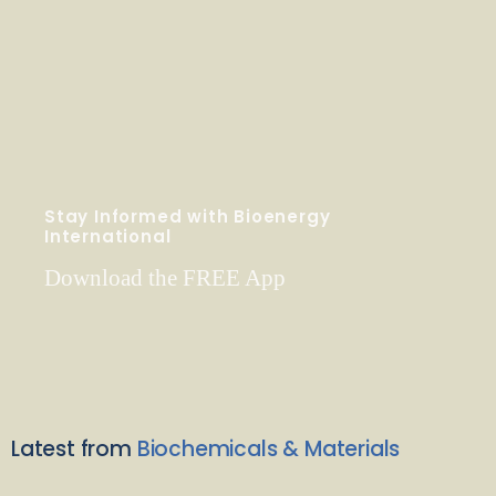
Stay Informed with Bioenergy
International
Download the FREE App
Latest from
Biochemicals & Materials