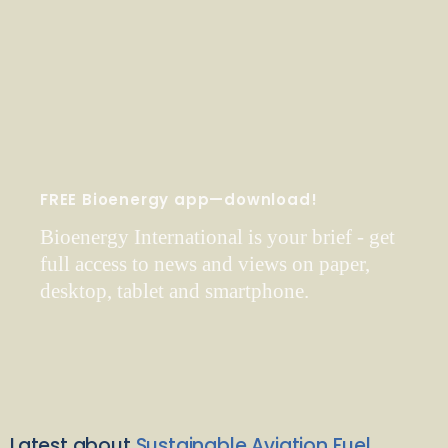
FREE Bioenergy app—download!
Bioenergy International is your brief - get
full access to news and views on paper,
desktop, tablet and smartphone.
Latest about
Sustainable Aviation Fuel