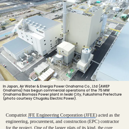
In Japan, Air Water & Energia Power Onahama Co., Ltd (AWEP
Onahama) has begun commercial operations of the 75 MW
Onahama Biomass Power plant in Iwaki City, Fukushima Prefecture
(photo courtesy Chugoku Electric Power).
Compatriot
JFE Engineering Corporation (JFEE
) acted as the
engineering, procurement, and construction (EPC) contractor
for the project. One of the larger plats of its kind, the core