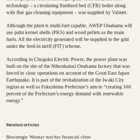
technology – a circulating fluidized bed (CFB) boiler along
with flue gas cleaning equipment – was supplied by Valmet.
Although the plant is multi-fuel capable, AWEP Onahama will
use palm kernel shells (PKS) and wood pellets as the main
fuels. All the electricity generated will be supplied to the grid
under the feed-in tariff (FIT) scheme.
According to Chugoku Electric Power, the power plant was
built on the site of the Nihonkaisui Onahama factory that was
forced to close operations on account of the Great East Japan
Earthquake. It is part of the revitalization of the Iwaki City
region as well as Fukushima Prefecture’s aim to “creating 100
percent of the Prefecture’s energy demand with renewable
energy.”
Related articles
Bioenergie Wismar reaches financial close