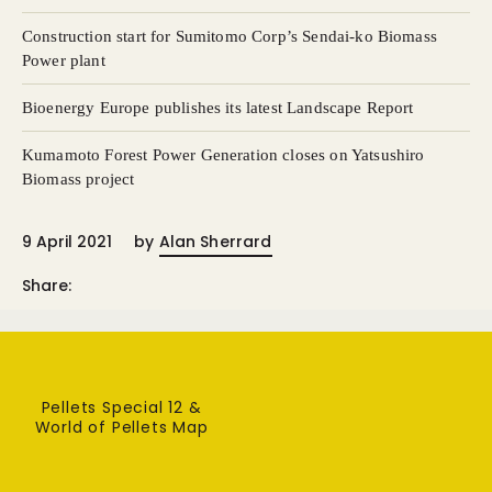
Construction start for Sumitomo Corp’s Sendai-ko Biomass
Power plant
Bioenergy Europe publishes its latest Landscape Report
Kumamoto Forest Power Generation closes on Yatsushiro
Biomass project
9 April 2021
by
Alan Sherrard
Share:
Pellets Special 12 &
World of Pellets Map