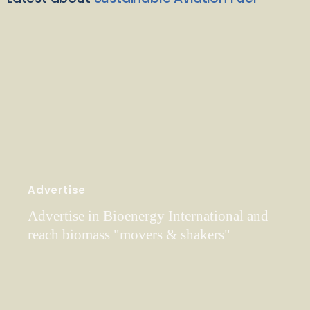
Advertise
Advertise in Bioenergy International and
reach biomass "movers & shakers"