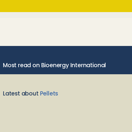
Most read on Bioenergy International
Latest about
Pellets