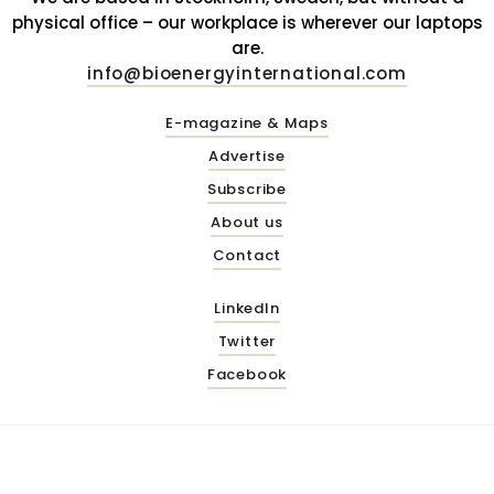
physical office – our workplace is wherever our laptops
are.
info@bioenergyinternational.com
E-magazine & Maps
Advertise
Subscribe
About us
Contact
LinkedIn
Twitter
Facebook