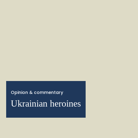
Opinion & commentary
Ukrainian heroines