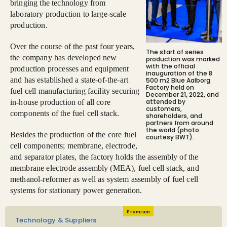
bringing the technology from
laboratory production to large-scale
production.
Over the course of the past four years,
The start of series
the company has developed new
production was marked
with the official
production processes and equipment
inauguration of the 8
and has established a state-of-the-art
500 m2 Blue Aalborg
Factory held on
fuel cell manufacturing facility securing
December 21, 2022, and
attended by
in-house production of all core
customers,
components of the fuel cell stack.
shareholders, and
partners from around
the world (photo
Besides the production of the core fuel
courtesy BWT).
cell components; membrane, electrode,
and separator plates, the factory holds the assembly of the
membrane electrode assembly (MEA), fuel cell stack, and
methanol-reformer as well as system assembly of fuel cell
systems for stationary power generation.
Premium
Technology & Suppliers