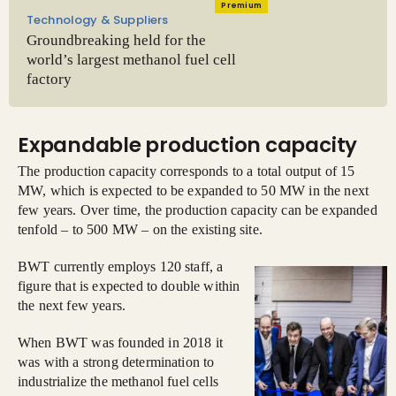
Premium
Technology & Suppliers
Groundbreaking held for the
world’s largest methanol fuel cell
factory
Expandable production capacity
The production capacity corresponds to a total output of 15
MW, which is expected to be expanded to 50 MW in the next
few years. Over time, the production capacity can be expanded
tenfold – to 500 MW – on the existing site.
BWT currently employs 120 staff, a
figure that is expected to double within
the next few years.
When BWT was founded in 2018 it
was with a strong determination to
industrialize the methanol fuel cells