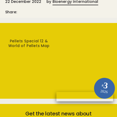
22 December 2022
by
Bioenergy International
Share:
Pellets Special 12 &
World of Pellets Map
3
#
2026
Get the latest news about