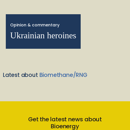
Opinion & commentary
Ukrainian heroines
Latest about
Biomethane/RNG
Get the latest news about
Bioenergy