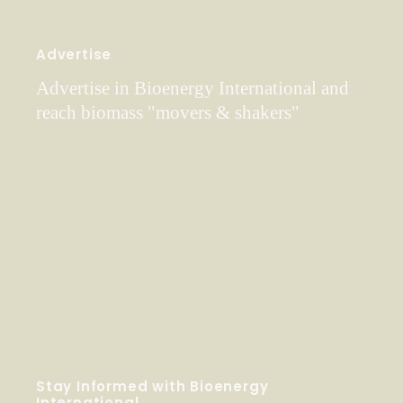
Advertise
Advertise in Bioenergy International and
reach biomass "movers & shakers"
Stay Informed with Bioenergy
International