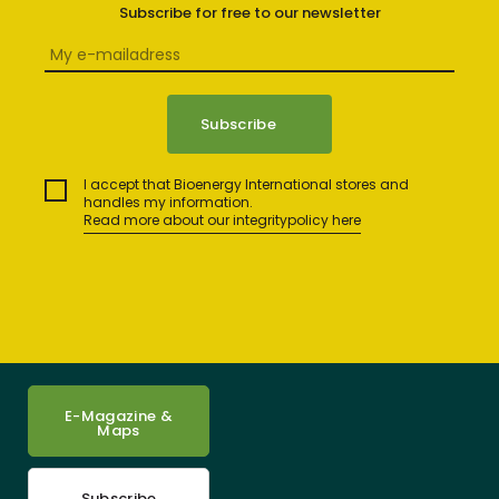
Subscribe for free to our newsletter
I accept that Bioenergy International stores and
handles my information.
Read more about our integritypolicy here
E-Magazine &
Maps
Subscribe