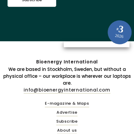
3
#
2026
Bioenergy International
We are based in Stockholm, Sweden, but without a
physical office – our workplace is wherever our laptops
are.
info@bioenergyinternational.com
E-magazine & Maps
Advertise
Subscribe
About us