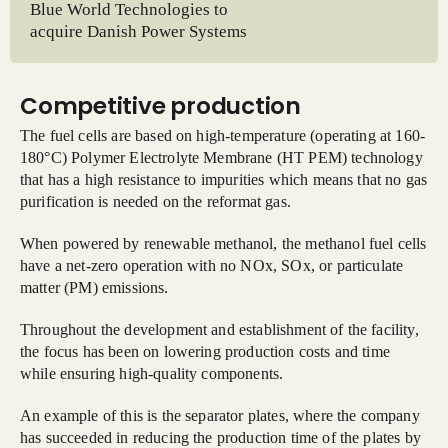
Blue World Technologies to
acquire Danish Power Systems
Competitive production
The fuel cells are based on high-temperature (operating at 160-
180°C) Polymer Electrolyte Membrane (HT PEM) technology
that has a high resistance to impurities which means that no gas
purification is needed on the reformat gas.
When powered by renewable methanol, the methanol fuel cells
have a net-zero operation with no NOx, SOx, or particulate
matter (PM) emissions.
Throughout the development and establishment of the facility,
the focus has been on lowering production costs and time
while ensuring high-quality components.
An example of this is the separator plates, where the company
has succeeded in reducing the production time of the plates by