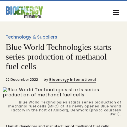
Technology & Suppliers
Blue World Technologies starts
series production of methanol
fuel cells
22 December 2022
by
Bioenergy International
Blue World Technologies starts series production of
methanol fuel cells (MFC) at its newly opened Blue World
Factory in the Port of Aalborg, Denmark (photo courtesy
BWT).
Danish developer and manufacturer of methanol fuel cells