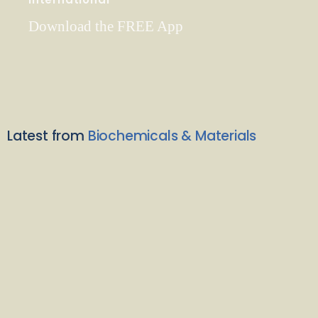
Download the FREE App
Latest from
Biochemicals & Materials