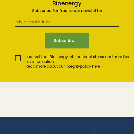
Bioenergy
Subscribe for free to our newsletter
I accept that Bioenergy International stores and handles
my information.
Read more about our integritypolicy here