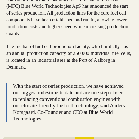
(MFC) Blue World Technologies ApS has announced the start
of series production. All production lines for the core fuel cell
components have been established and run in, allowing lower
production costs and higher speed while increasing production
quality.
The methanol fuel cell production facility, which initially has
an annual production capacity of 250 000 individual fuel cells,
is located in an industrial area at the Port of Aalborg in
Denmark.
With the start of series production, we have achieved
our biggest milestone to date and are one step closer
to replacing conventional combustion engines with
our climate-friendly fuel cell technology, said Anders
Korsgaard, Co-Founder and CEO at Blue World
Technologies.