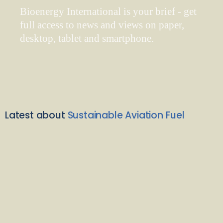
Bioenergy International is your brief - get
full access to news and views on paper,
desktop, tablet and smartphone.
Latest about
Sustainable Aviation Fuel