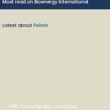
Most read on Bioenergy International
Latest about
Pellets
FREE Bioenergy app—download!