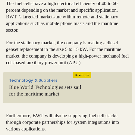
The fuel cells have a high electrical efficiency of 40 to 60
percent depending on the market and specific application.
BWT ’s targeted markets are within remote and stationary
applications such as mobile phone masts and the maritime
sector.
For the stationary market, the company is making a diesel
genset replacement in the size 5 to 15 kW. For the maritime
market, the company is developing a high-power methanol fuel
cell-based auxiliary power unit (APU).
Premium
Technology & Suppliers
Blue World Technologies sets sail
for the maritime market
Furthermore, BWT will also be supplying fuel cell stacks
through corporate partnerships for system integrations into
various applications.