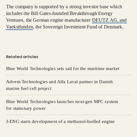
The company is supported by a strong investor base which
includes the Bill Gates-founded Breakthrough Energy
Ventures, the German engine manufacturer
DEUTZ AG, and
Vaekstfonden
, the Sovereign Investment Fund of Denmark.
Related articles
Blue World Technologies sets sail for the maritime market
Advent Technologies and Alfa Laval partner in Danish
marine fuel cell project
Blue World Technologies launches next-gen MFC system
for stationary power
J-ENG starts development of a methanol-fuelled engine