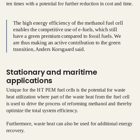
ten times with a potential for further reduction in cost and time.
The high energy efficiency of the methanol fuel cell
enables the competitive use of e-fuels, which still
have a green premium compared to fossil fuels. We
are thus making an active contribution to the green
transition, Anders Korsgaard said.
Stationary and maritime
applications
Unique for the HT PEM fuel cells is the potential for waste
heat utilization where part of the waste heat from the fuel cell
is used to drive the process of reforming methanol and thereby
optimize the total system efficiency.
Furthermore, waste heat can also be used for additional energy
recovery.