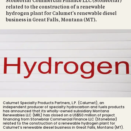
Stonebriar Commercial Finance LLC (Stonebriar)
related to the construction of a renewable
hydrogen plant for Calumet's renewable diesel
business in Great Falls, Montana (MT).
Calumet Specialty Products Partners, L.P. (Calumet), an
independent producer of specialty hydrocarbon and fuels products
has announced that its wholly-owned subsidiary Montana
Renewables LLC (MRL) has closed on a US$50 million of project
financing from Stonebriar Commercial Finance LLC (Stonebriar)
related to the construction of a renewable hydrogen plant for
Calumet’s renewable diesel business in Great Falls, Montana (MT).