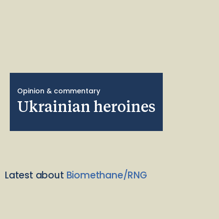
Opinion & commentary
Ukrainian heroines
Latest about
Biomethane/RNG