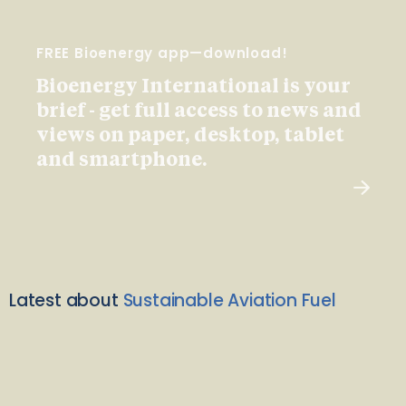
FREE Bioenergy app—download!
Bioenergy International is your
brief - get full access to news and
views on paper, desktop, tablet
and smartphone.
Latest about
Sustainable Aviation Fuel