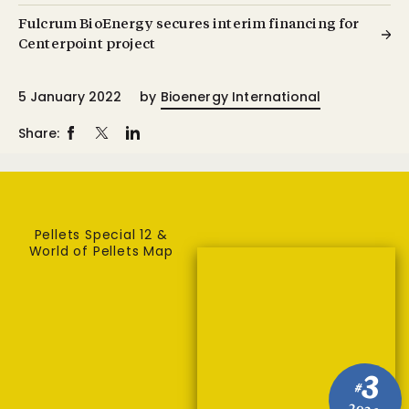
Fulcrum BioEnergy secures interim financing for
Centerpoint project
5 January 2022
by
Bioenergy International
Share:
Pellets Special 12 &
World of Pellets Map
3
#