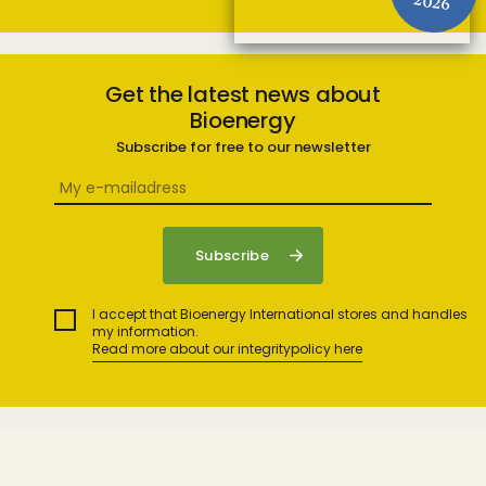
2026
Get the latest news about
Bioenergy
Subscribe for free to our newsletter
I accept that Bioenergy International stores and handles
my information.
Read more about our integritypolicy here