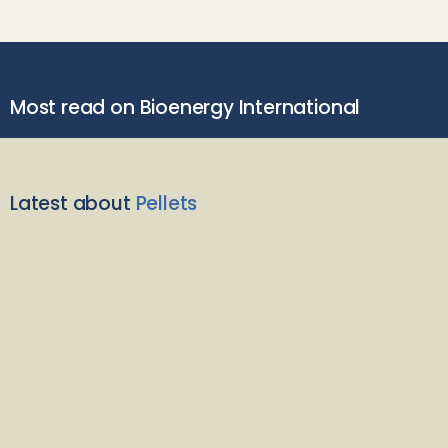
Most read on Bioenergy International
Latest about
Pellets