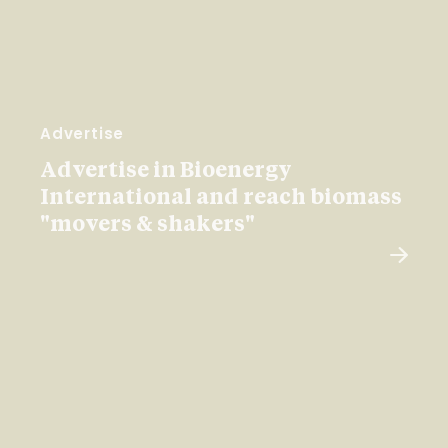
Advertise
Advertise in Bioenergy
International and reach biomass
"movers & shakers"