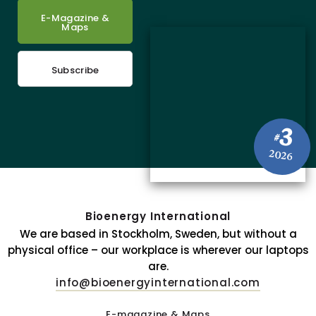
E-Magazine &
Maps
Subscribe
3
#
2026
Bioenergy International
We are based in Stockholm, Sweden, but without a
physical office – our workplace is wherever our laptops
are.
info@bioenergyinternational.com
E-magazine & Maps