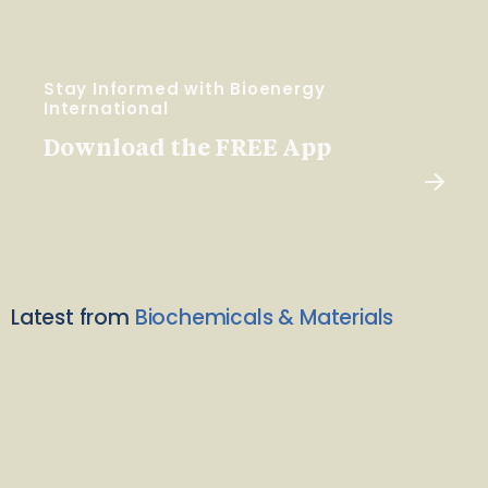
Stay Informed with Bioenergy
International
Download the FREE App
Latest from
Biochemicals & Materials