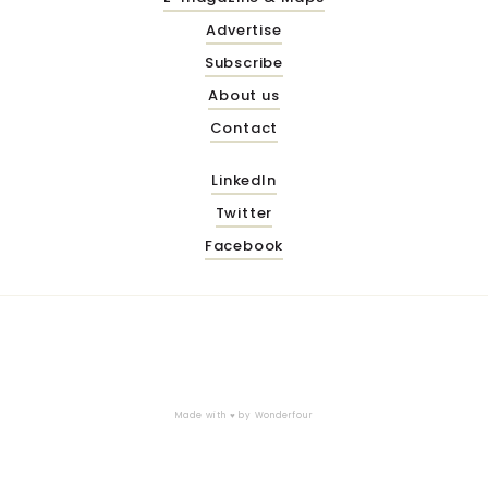
Advertise
Subscribe
About us
Contact
LinkedIn
Twitter
Facebook
Made with ♥ by
Wonderfour