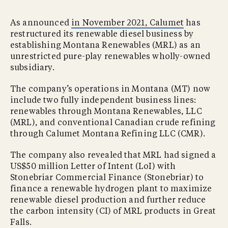
As announced
in November 2021, Calumet
has
restructured its renewable diesel business by
establishing Montana Renewables (MRL) as an
unrestricted pure-play renewables wholly-owned
subsidiary.
The company’s operations in Montana (MT) now
include two fully independent business lines:
renewables through Montana Renewables, LLC
(MRL), and conventional Canadian crude refining
through Calumet Montana Refining LLC (CMR).
The company also revealed that MRL had signed a
US$50 million Letter of Intent (LoI) with
Stonebriar Commercial Finance (Stonebriar) to
finance a renewable hydrogen plant to maximize
renewable diesel production and further reduce
the carbon intensity (CI) of MRL products in Great
Falls.