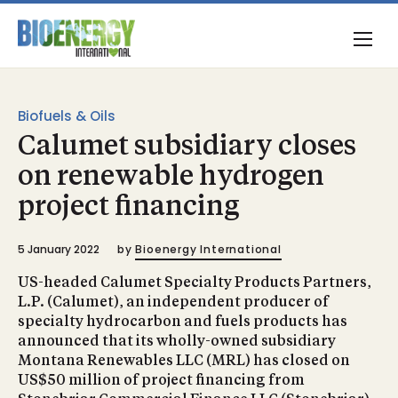
Biofuels & Oils
Calumet subsidiary closes
on renewable hydrogen
project financing
5 January 2022
by
Bioenergy International
US-headed Calumet Specialty Products Partners,
L.P. (Calumet), an independent producer of
specialty hydrocarbon and fuels products has
announced that its wholly-owned subsidiary
Montana Renewables LLC (MRL) has closed on
US$50 million of project financing from