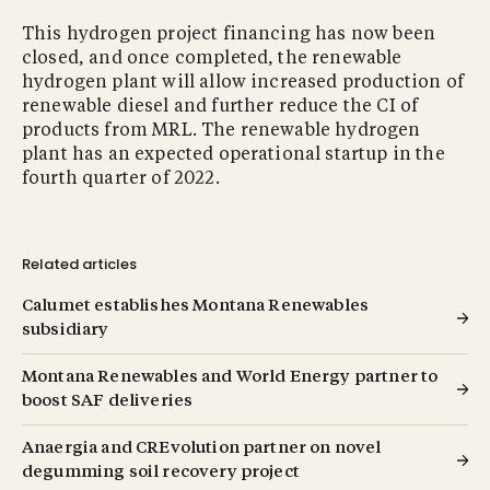
This hydrogen project financing has now been
closed, and once completed, the renewable
hydrogen plant will allow increased production of
renewable diesel and further reduce the CI of
products from MRL. The renewable hydrogen
plant has an expected operational startup in the
fourth quarter of 2022.
Related articles
Calumet establishes Montana Renewables
subsidiary
Montana Renewables and World Energy partner to
boost SAF deliveries
Anaergia and CREvolution partner on novel
degumming soil recovery project