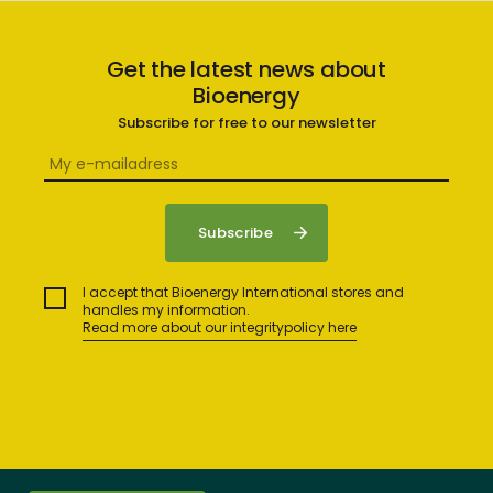
Get the latest news about
Bioenergy
Subscribe for free to our newsletter
I accept that Bioenergy International stores and
handles my information.
Read more about our integritypolicy here