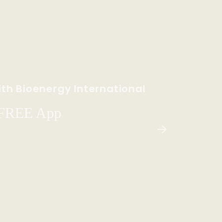
th Bioenergy International
 FREE App