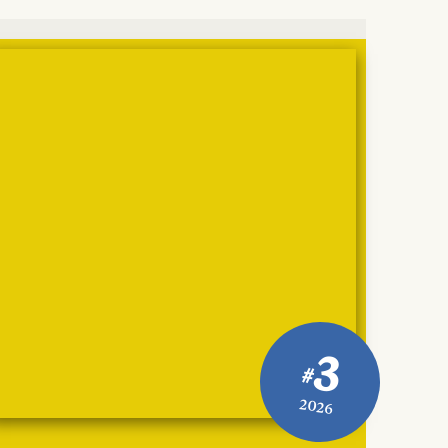
3
#
2026