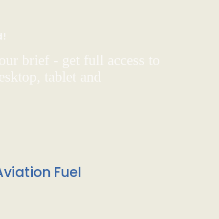
d!
ur brief - get full access to
sktop, tablet and
viation Fuel