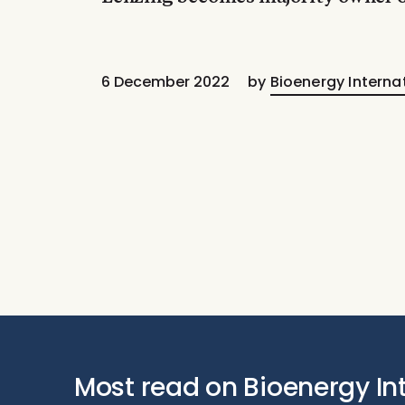
6 December 2022
by
Bioenergy Interna
Most read on Bioenergy In