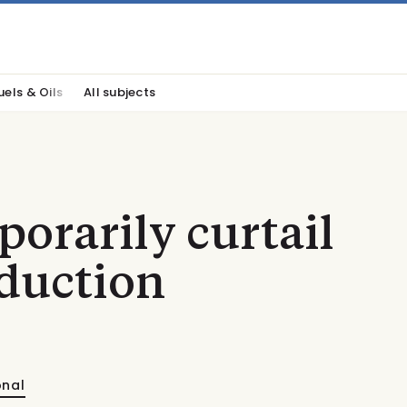
uels & Oils
All subjects
porarily curtail
duction
onal