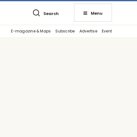
Menu
Search
E-magazine & Maps
Subscribe
Advertise
Event