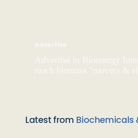
Advertise
Advertise in Bioenergy Inte
reach biomass "movers & s
Latest from
Biochemicals 