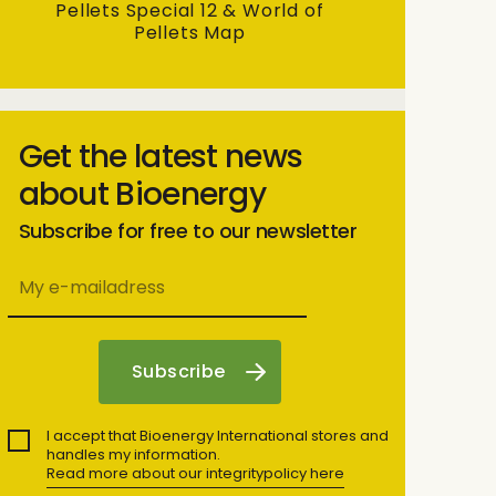
Pellets Special 12 & World of
Pellets Map
Get the latest news
about Bioenergy
Subscribe for free to our newsletter
I accept that Bioenergy International stores and
handles my information.
Read more about our integritypolicy here