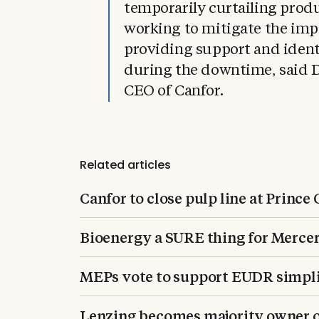
temporarily curtailing produ
working to mitigate the imp
providing support and iden
during the downtime, said D
CEO of Canfor.
Related articles
Canfor to close pulp line at Prince
Bioenergy a SURE thing for Merce
MEPs vote to support EUDR simpli
Lenzing becomes majority owner o