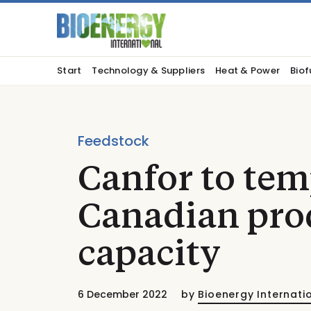
Start
Technology & Suppliers
Heat & Power
Biof
Feedstock
Canfor to tem
Canadian pro
capacity
6 December 2022
by
Bioenergy Internati