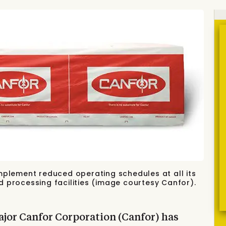
mplement reduced operating schedules at all its
 processing facilities (image courtesy Canfor).
jor Canfor Corporation (Canfor) has