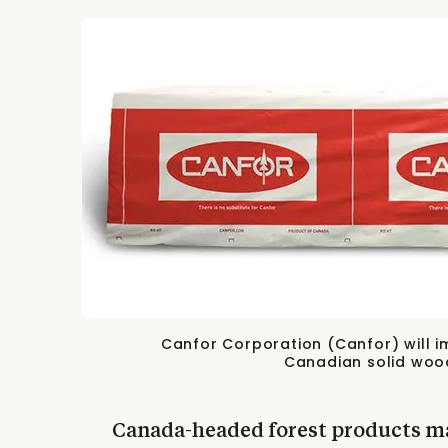
Canfor Corporation (Canfor) will i
Canadian solid wood
Canada-headed forest products ma