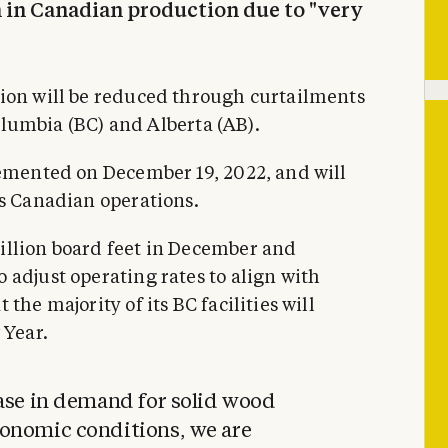
in Canadian production due to "very
tion will be reduced through curtailments
Columbia (BC) and Alberta (AB).
lemented on December 19, 2022, and will
ts Canadian operations.
illion board feet in December and
 adjust operating rates to align with
the majority of its BC facilities will
 Year.
ease in demand for solid wood
onomic conditions, we are