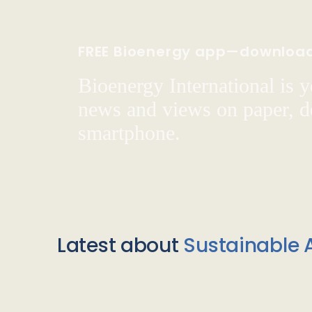
FREE Bioenergy app—downloa
Bioenergy International is yo
news and views on paper, de
smartphone.
Latest about
Sustainable A