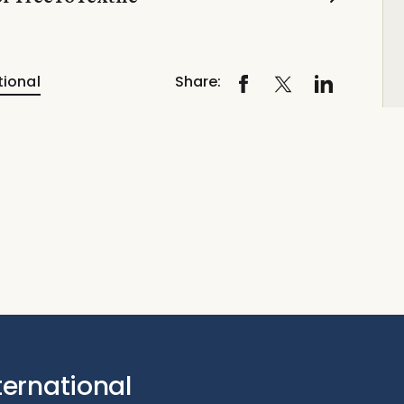
tional
Share:
ternational