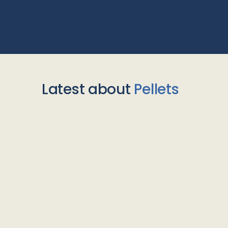
Latest about
Pellets