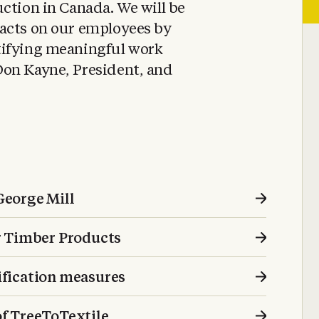
ction in Canada. We will be
acts on our employees by
tifying meaningful work
on Kayne, President, and
 George Mill
r Timber Products
fication measures
f TreeToTextile