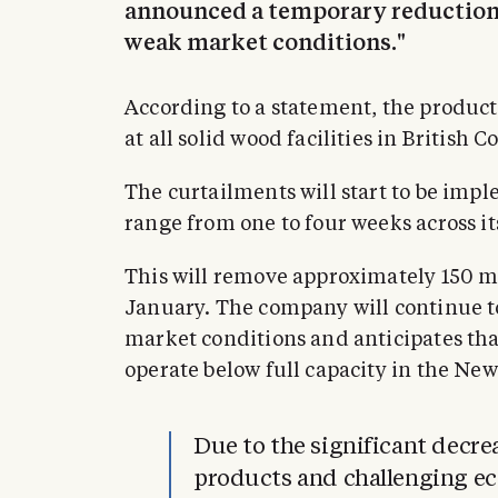
announced a temporary reduction 
weak market conditions."
According to a statement, the produc
at all solid wood facilities in British 
The curtailments will start to be imp
range from one to four weeks across i
This will remove approximately 150 m
January. The company will continue to
market conditions and anticipates that 
operate below full capacity in the New
Due to the significant decr
products and challenging ec