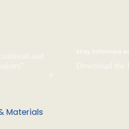
Stay Informed wi
rnational and
hakers"
Download the
& Materials