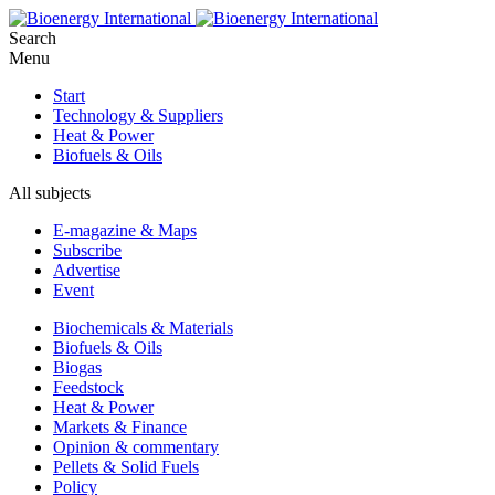
Search
Menu
Start
Technology & Suppliers
Heat & Power
Biofuels & Oils
All subjects
E-magazine & Maps
Subscribe
Advertise
Event
Biochemicals & Materials
Biofuels & Oils
Biogas
Feedstock
Heat & Power
Markets & Finance
Opinion & commentary
Pellets & Solid Fuels
Policy