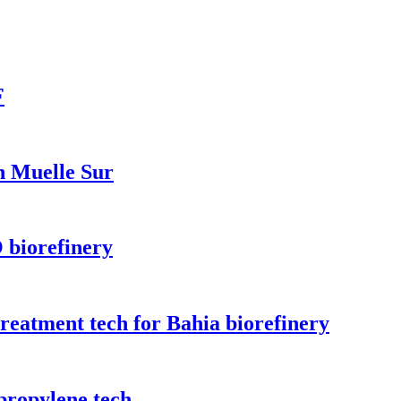
F
n Muelle Sur
 biorefinery
treatment tech for Bahia biorefinery
propylene tech