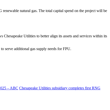
 renewable natural gas. The total capital spend on the project will be
hesapeake Utilities to better align its assets and services within its
to serve additional gas supply needs for FPU.
 2025 – ABC
Chesapeake Utilities subsidiary completes first RNG