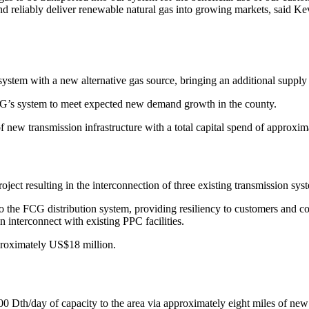
 and reliably deliver renewable natural gas into growing markets, said
ystem with a new alternative gas source, bringing an additional supply
FCG’s system to meet expected new demand growth in the county.
f new transmission infrastructure with a total capital spend of approxi
roject resulting in the interconnection of three existing transmission sy
nto the FCG distribution system, providing resiliency to customers and c
an interconnect with existing PPC facilities.
pproximately US$18 million.
 Dth/day of capacity to the area via approximately eight miles of new tr