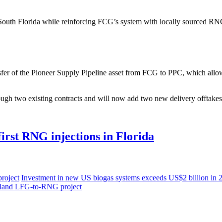
f South Florida while reinforcing FCG’s system with locally sourced RNG
er of the Pioneer Supply Pipeline asset from FCG to PPC, which allows C
ugh two existing contracts and will now add two new delivery offtakes 
first RNG injections in Florida
roject
Investment in new US biogas systems exceeds US $2 billion in
yland LFG-to-RNG project