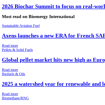
2026 Biochar Summit to focus on real-wor
Most read on Bioenergy International
Sustainable Aviation Fuel
Axens launches a new ERA for French SA
Read more
Pellets & Solid Fuels
Global pellet market hits new high as Euro
Read more
Biofuels & Oils
2025 a watershed year for renewable and 
Read more
Biomethane/RNG