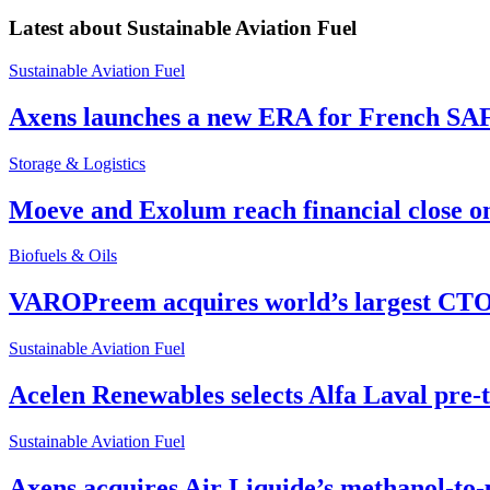
Latest about
Sustainable Aviation Fuel
Sustainable Aviation Fuel
Axens launches a new ERA for French SA
Storage & Logistics
Moeve and Exolum reach financial close o
Biofuels & Oils
VAROPreem acquires world’s largest CTO
Sustainable Aviation Fuel
Acelen Renewables selects Alfa Laval pre-
Sustainable Aviation Fuel
Axens acquires Air Liquide’s methanol-to-