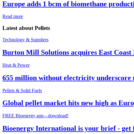
Europe adds 1 bcm of biomethane producti
Read more
Latest about
Pellets
Technology & Suppliers
Burton Mill Solutions acquires East Coast
Heat & Power
655 million without electricity underscore 
Pellets & Solid Fuels
Global pellet market hits new high as Euro
FREE Bioenergy app—download!
Bioenergy International is your brief - get