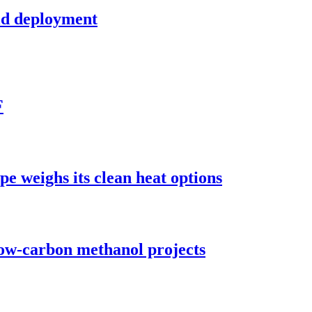
ld deployment
F
pe weighs its clean heat options
low-carbon methanol projects