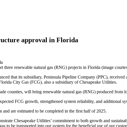
ructure approval in Florida
ort three renewable natural gas (RNG) projects in Florida (image courte
unced that its subsidiary, Peninsula Pipeline Company (PPC), received 
 Florida City Gas (FCG), also a subsidiary of Chesapeake Utilities.
ade counties, will bring renewable natural gas (RNG) produced from loca
xpected FCG growth, strengthened system reliability, and additional syst
and are estimated to be completed in the first half of 2025.
monstrate Chesapeake Utilities’ commitment to both growth and sustainab
gas to be transported into our system for the beneficial use of our cus