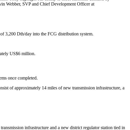
 Kevin Webber, SVP and Chief Development Officer at
 of 3,200 Dth/day into the FCG distribution system.
mately US$6 million.
stems once completed.
onsist of approximately 14 miles of new transmission infrastructure, a
ansmission infrastructure and a new district regulator station tied in