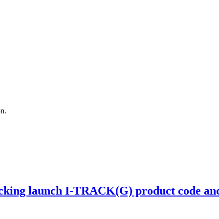
on.
ing launch I-TRACK(G) product code and r