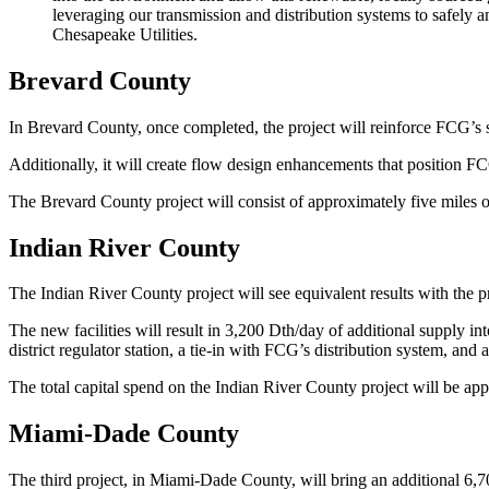
leveraging our transmission and distribution systems to safely
Chesapeake Utilities.
Brevard County
In Brevard County, once completed, the project will reinforce FCG’s s
Additionally, it will create flow design enhancements that position 
The Brevard County project will consist of approximately five miles o
Indian River County
The Indian River County project will see equivalent results with the p
The new facilities will result in 3,200 Dth/day of additional supply i
district regulator station, a tie-in with FCG’s distribution system, and 
The total capital spend on the Indian River County project will be a
Miami-Dade County
The third project, in Miami-Dade County, will bring an additional 6,700