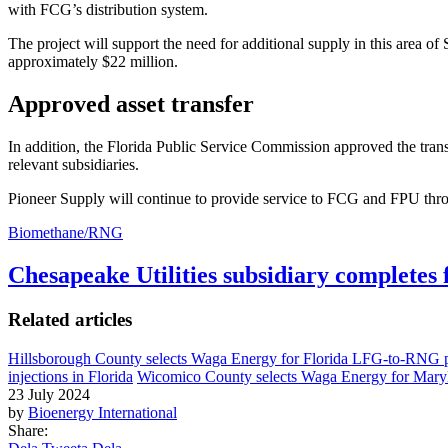
with FCG’s distribution system.
The project will support the need for additional supply in this area o
approximately $22 million.
Approved asset transfer
In addition, the Florida Public Service Commission approved the transf
relevant subsidiaries.
Pioneer Supply will continue to provide service to FCG and FPU thro
Biomethane/RNG
Chesapeake Utilities subsidiary completes 
Related articles
Hillsborough County selects Waga Energy for Florida LFG-to-RNG p
injections in Florida
Wicomico County selects Waga Energy for Mar
23 July 2024
by
Bioenergy International
Share: