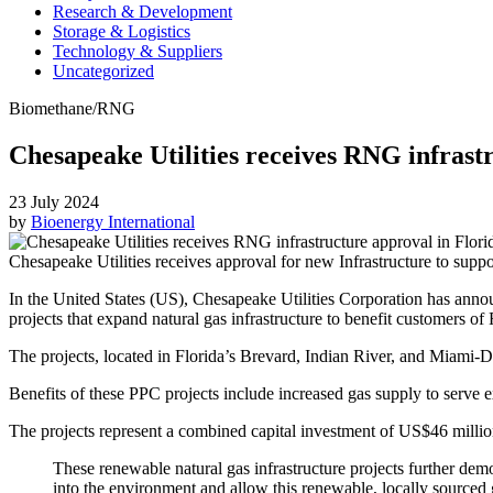
Research & Development
Storage & Logistics
Technology & Suppliers
Uncategorized
Biomethane/RNG
Chesapeake Utilities receives RNG infrast
23 July 2024
by
Bioenergy International
Chesapeake Utilities receives approval for new Infrastructure to supp
In the United States (US), Chesapeake Utilities Corporation has anno
projects that expand natural gas infrastructure to benefit customers of
The projects, located in Florida’s Brevard, Indian River, and Miami-D
Benefits of these PPC projects include increased gas supply to serve e
The projects represent a combined capital investment of US$46 million 
These renewable natural gas infrastructure projects further de
into the environment and allow this renewable, locally sourced 