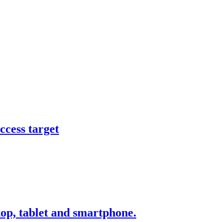
ccess target
ktop, tablet and smartphone.