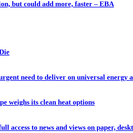
on, but could add more, faster – EBA
 Die
urgent need to deliver on universal energy a
pe weighs its clean heat options
 full access to news and views on paper, des