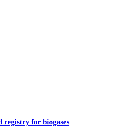
egistry for biogases