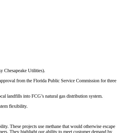
sy Chesapeake Utilities).
approval from the Florida Public Service Commission for three
l landfills into FCG’s natural gas distribution system.
em flexibility.
ility. These projects use methane that would otherwise escape
tomers. They highlight our ability to meet customer demand by