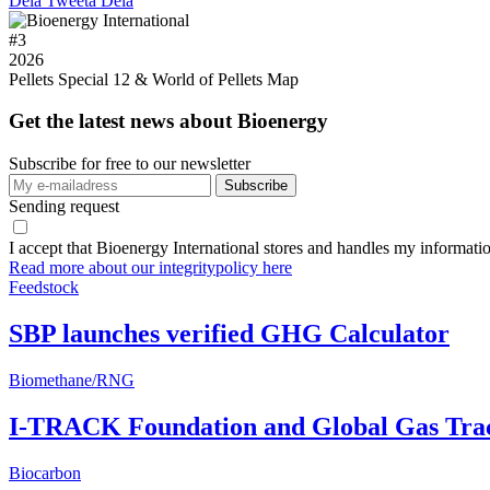
Dela
Tweeta
Dela
#
3
2026
Pellets Special 12 & World of Pellets Map
Get the latest news about Bioenergy
Subscribe for free to our newsletter
Sending request
I accept that Bioenergy International stores and handles my informati
Read more about our integritypolicy here
Feedstock
SBP launches verified GHG Calculator
Biomethane/RNG
I-TRACK Foundation and Global Gas Track
Biocarbon