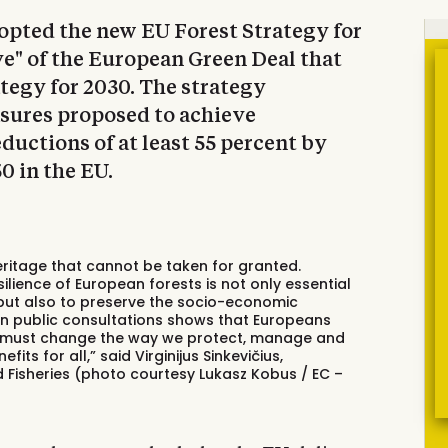
pted the new EU Forest Strategy for
tive" of the European Green Deal that
tegy for 2030. The strategy
asures proposed to achieve
uctions of at least 55 percent by
0 in the EU.
eritage that cannot be taken for granted.
silience of European forests is not only essential
, but also to preserve the socio-economic
 in public consultations shows that Europeans
we must change the way we protect, manage and
its for all,” said Virginijus Sinkevičius,
Fisheries (photo courtesy Lukasz Kobus / EC –