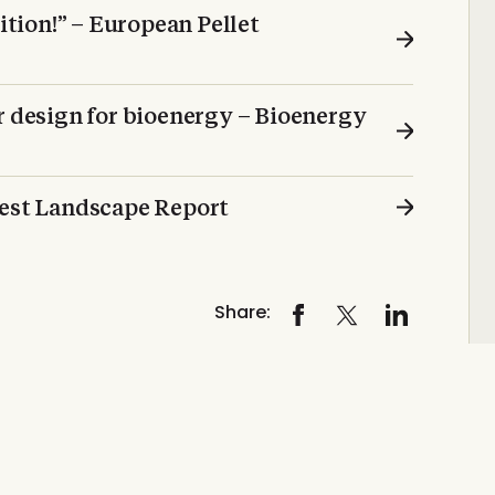
sition!” – European Pellet
r design for bioenergy – Bioenergy
test Landscape Report
Share: