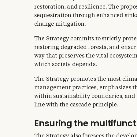
restoration, and resilience. The propo
sequestration through enhanced sinks
change mitigation.
The Strategy commits to strictly prot
restoring degraded forests, and ensur
way that preserves the vital ecosystem
which society depends.
The Strategy promotes the most climat
management practices, emphasizes th
within sustainability boundaries, and
line with the cascade principle.
Ensuring the multifuncti
The Strategy also foresees the devel