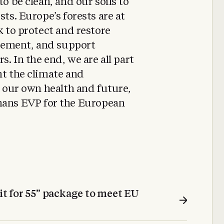
to be clean, and our soils to
sts. Europe’s forests are at
k to protect and restore
gement, and support
s. In the end, we are all part
ht the climate and
r our own health and future,
ns EVP for the European
t for 55” package to meet EU