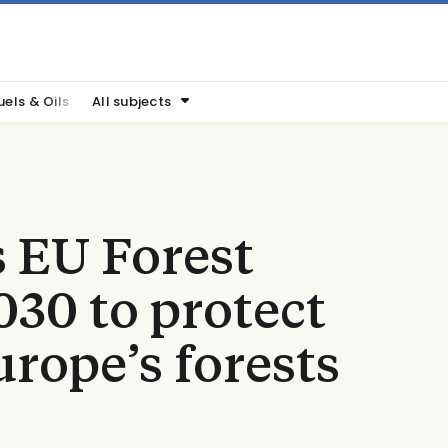
uels & Oils
All subjects
 EU Forest
030 to protect
urope’s forests