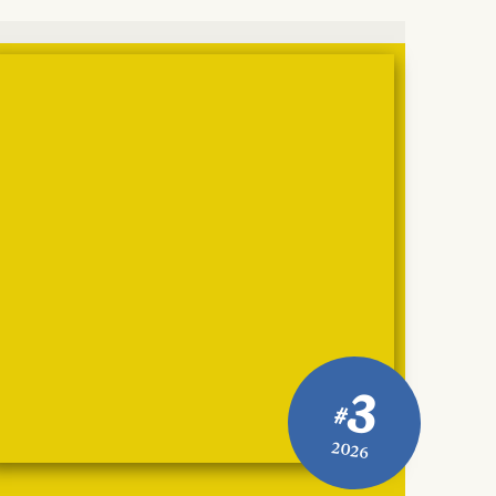
3
#
2026