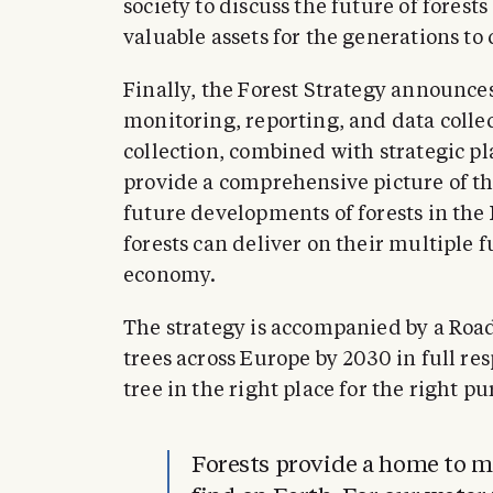
society to discuss the future of fores
valuable assets for the generations to
Finally, the Forest Strategy announces 
monitoring, reporting, and data coll
collection, combined with strategic pl
provide a comprehensive picture of th
future developments of forests in the
forests can deliver on their multiple f
economy.
The strategy is accompanied by a Road
trees across Europe by 2030 in full res
tree in the right place for the right pu
Forests provide a home to mo