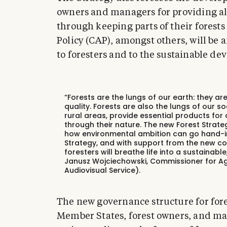
owners and managers for providing alt
through keeping parts of their fores
Policy (CAP), amongst others, will be
to foresters and to the sustainable de
“Forests are the lungs of our earth: they are v
quality. Forests are also the lungs of our s
rural areas, provide essential products for 
through their nature. The new Forest Strate
how environmental ambition can go hand-in
Strategy, and with support from the new co
foresters will breathe life into a sustainab
Janusz Wojciechowski, Commissioner for Ag
Audiovisual Service).
The new governance structure for fores
Member States, forest owners, and ma