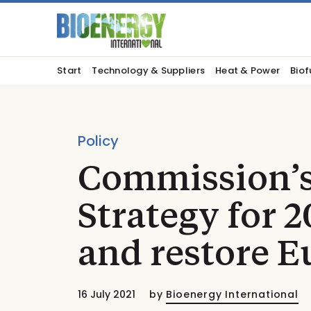
Start
Technology & Suppliers
Heat & Power
Biof
Policy
Commission’s
Strategy for 2
and restore E
16 July 2021
by
Bioenergy International