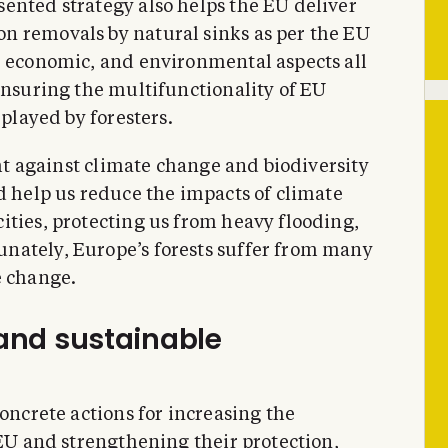
ented strategy also helps the EU deliver
n removals by natural sinks as per the EU
, economic, and environmental aspects all
ensuring the multifunctionality of EU
 played by foresters.
ght against climate change and biodiversity
d help us reduce the impacts of climate
ities, protecting us from heavy flooding,
nately, Europe’s forests suffer from many
e change.
 and sustainable
concrete actions for increasing the
 EU and strengthening their protection,