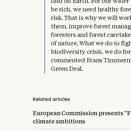
find on Earth. For our water 
be rich, we need healthy fore
risk. That is why we will wor
them, improve forest mana
foresters and forest caretaker
of nature. What we do to fig
biodiversity crisis, we do fo
commented Frans Timmerma
Green Deal.
Related articles
European Commission presents “Fi
climate ambitions