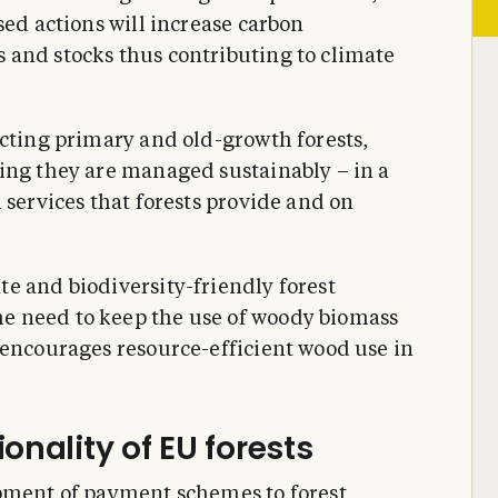
sed actions will increase carbon
 and stocks thus contributing to climate
ecting primary and old-growth forests,
ing they are managed sustainably – in a
 services that forests provide and on
e and biodiversity-friendly forest
e need to keep the use of woody biomass
 encourages resource-efficient wood use in
onality of EU forests
opment of payment schemes to forest