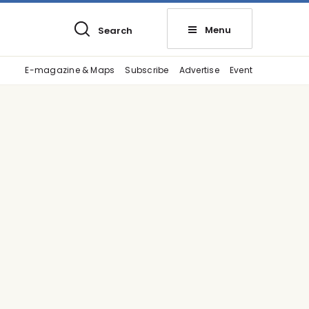
Menu
Search
E-magazine & Maps
Subscribe
Advertise
Event