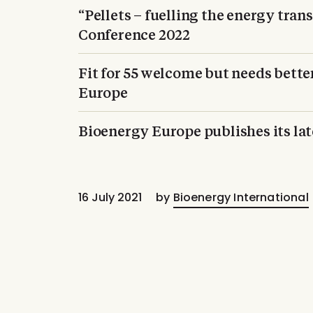
“Pellets – fuelling the energy tran
Conference 2022
Fit for 55 welcome but needs bette
Europe
Bioenergy Europe publishes its la
16 July 2021
by
Bioenergy International