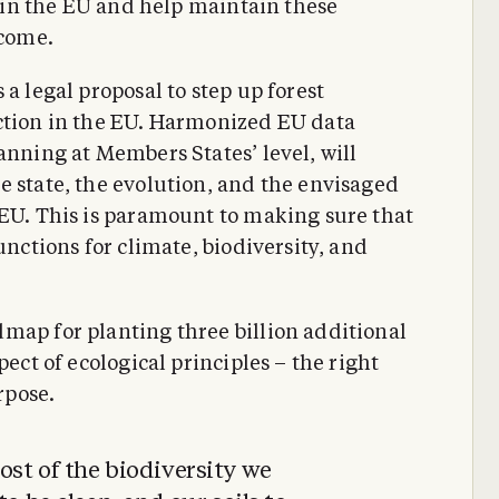
ts in the EU and help maintain these
 come.
a legal proposal to step up forest
ection in the EU. Harmonized EU data
anning at Members States’ level, will
e state, the evolution, and the envisaged
 EU. This is paramount to making sure that
unctions for climate, biodiversity, and
map for planting three billion additional
pect of ecological principles – the right
rpose.
st of the biodiversity we