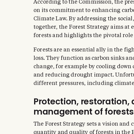
According to the Commission, the pres
on its commitment to enhancing carbo
Climate Law. By addressing the social
together, the Forest Strategy aims at 
forests and highlights the pivotal role
Forests are an essential ally in the fi
loss. They function as carbon sinks an
change, for example by cooling down c
and reducing drought impact. Unfortu
different pressures, including climat
Protection, restoration,
management of forests
The Forest Strategy sets a vision and 
quantity and quality of forests in the