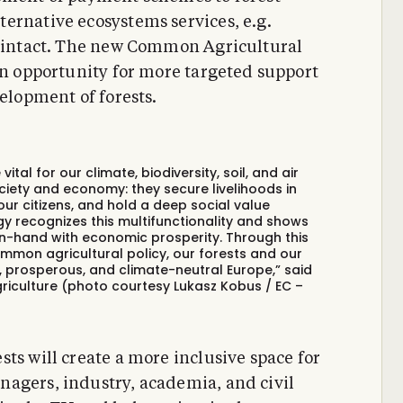
ernative ecosystems services, e.g.
ts intact. The new Common Agricultural
 an opportunity for more targeted support
velopment of forests.
ital for our climate, biodiversity, soil, and air
ociety and economy: they secure livelihoods in
our citizens, and hold a deep social value
gy recognizes this multifunctionality and shows
-hand with economic prosperity. Through this
mmon agricultural policy, our forests and our
le, prosperous, and climate-neutral Europe,” said
riculture (photo courtesy Lukasz Kobus / EC –
ts will create a more inclusive space for
nagers, industry, academia, and civil