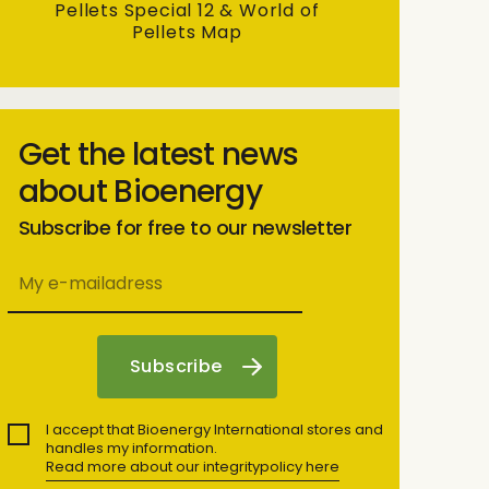
Pellets Special 12 & World of
Pellets Map
Get the latest news
about Bioenergy
Subscribe for free to our newsletter
I accept that Bioenergy International stores and
handles my information.
Read more about our integritypolicy here