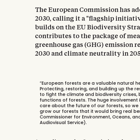
The European Commission has ado
2030, calling it a "flagship initia
builds on the EU Biodiversity Stra
contributes to the package of me
greenhouse gas (GHG) emission red
2030 and climate neutrality in 205
“European forests are a valuable natural h
Protecting, restoring, and building up the re
to fight the climate and biodiversity crises
functions of forests. The huge involvement
care about the future of our forests, so 
grow our forests that it would bring real benef
Commissioner for Environment, Oceans, and 
Audiovisual Service).