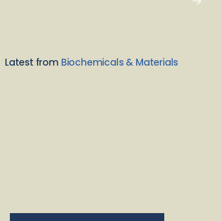
Latest from
Biochemicals & Materials