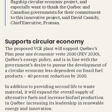
flagship circular economy project, and
especially want to thank the Québec and
Canadian governments for their commitment
to this innovative project, said David Cassidy,
Chief Executive, Proman.
Supports circular economy
The proposed VCR plant will support Québec’s
Plan pour une économie verte 2030 (PEV 2030),
Québec’s energy policy, and is in line with the
government’s desire to pursue the development of
a circular economy less dependent on fossil fuel
products – 40 percent reduction by 2030.
In addition to providing second life to waste
material, it will expand the overall supply of
alternative fuels and increase biofuel production
in Québec increasing its leadership in renewable
energy and innovation.