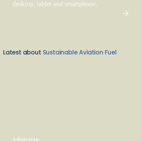
desktop, tablet and smartphone.
Latest about
Sustainable Aviation Fuel
Advertise