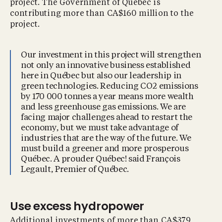
project. The Government of Québec is
contributing more than CA$160 million to the
project.
Our investment in this project will strengthen
not only an innovative business established
here in Québec but also our leadership in
green technologies. Reducing CO2 emissions
by 170 000 tonnes a year means more wealth
and less greenhouse gas emissions. We are
facing major challenges ahead to restart the
economy, but we must take advantage of
industries that are the way of the future. We
must build a greener and more prosperous
Québec. A prouder Québec! said François
Legault, Premier of Québec.
Use excess hydropower
Additional investments of more than CA$379