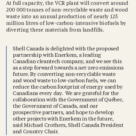
At full capacity, the VCR plant will convert around
200 000 tonnes of non-recyclable waste and wood
waste into an annual production of nearly 125
million litres of low-carbon-intensive biofuels by
diverting these materials from landfills.
Shell Canada is delighted with the proposed
partnership with Enerkem, a leading
Canadian cleantech company, and we see this
as a step forward towards a net-zero emissions
future. By converting non-recyclable waste
and wood waste to low-carbon fuels, we can
reduce the carbon footprint of energy used by
Canadians every day. We are grateful for the
collaboration with the Government of Québec,
the Government of Canada, and our
prospective partners, and hope to develop
other projects with Enerkem in the future,
said Michael Crothers, Shell Canada President
and Country Chair.