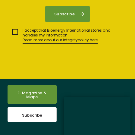
I accept that Bioenergy International stores and
handles my information.
Read more about our integritypolicy here
E-Magazine &
Maps
Subscribe