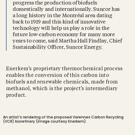
progress the production of biofuels
domestically and internationally. Suncor has
a long history in the Montréal area dating
back to 1919 and this kind of innovative
technology will help us play a role in the
future low-carbon economy for many more
years to come, said Martha Hall Findlay, Chief
Sustainability Officer, Suncor Energy.
Enerkem’s proprietary thermochemical process
enables the conversion of this carbon into
biofuels and renewable chemicals, made from
methanol, which is the project’s intermediary
product.
An artist’s rendering of the proposed Varennes Carbon Recycling
(VCR) biorefinery (image courtesy Enerkem).