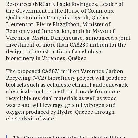
Resources (NRCan), Pablo Rodriguez, Leader of
the Government in the House of Commons,
Québec Premier François Legault, Quebec
Lieutenant, Pierre Fitzgibbon, Minister of
Economy and Innovation, and the Mayor of
Varennes, Martin Damphousse, announced a joint
investment of more than CA$230 million for the
design and construction of a cellulosic
biorefinery in Varennes, Québec.
The proposed CA$875 million Varennes Carbon
Recycling (VCR) biorefinery project will produce
biofuels such as cellulosic ethanol and renewable
chemicals such as methanol, made from non-
recyclable residual materials as well as wood
waste and will leverage green hydrogen and
oxygen produced by Hydro-Québec through
electrolysis of water.