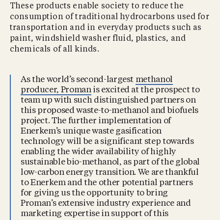
These products enable society to reduce the
consumption of traditional hydrocarbons used for
transportation and in everyday products such as
paint, windshield washer fluid, plastics, and
chemicals of all kinds.
As the world’s second-largest
methanol
producer, Proman
is excited at the prospect to
team up with such distinguished partners on
this proposed waste-to-methanol and biofuels
project. The further implementation of
Enerkem’s unique waste gasification
technology will be a significant step towards
enabling the wider availability of highly
sustainable bio-methanol, as part of the global
low-carbon energy transition. We are thankful
to Enerkem and the other potential partners
for giving us the opportunity to bring
Proman’s extensive industry experience and
marketing expertise in support of this