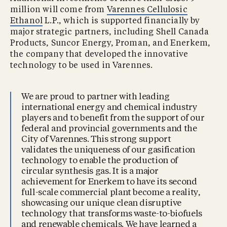
million will come from
Varennes Cellulosic
Ethanol
L.P., which is supported financially by
major strategic partners, including Shell Canada
Products, Suncor Energy, Proman, and Enerkem,
the company that developed the innovative
technology to be used in Varennes.
We are proud to partner with leading
international energy and chemical industry
players and to benefit from the support of our
federal and provincial governments and the
City of Varennes. This strong support
validates the uniqueness of our gasification
technology to enable the production of
circular synthesis gas. It is a major
achievement for Enerkem to have its second
full-scale commercial plant become a reality,
showcasing our unique clean disruptive
technology that transforms waste-to-biofuels
and renewable chemicals. We have learned a