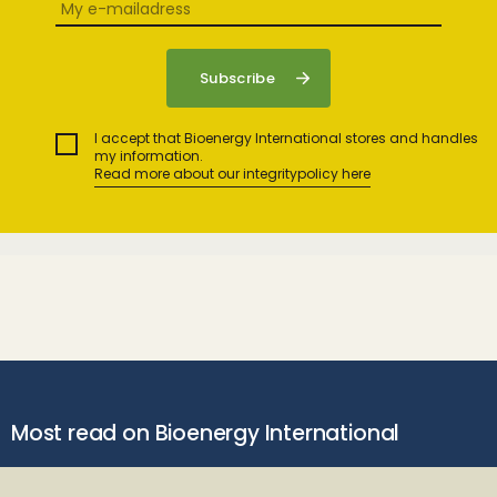
I accept that Bioenergy International stores and handles
my information.
Read more about our integritypolicy here
Most read on Bioenergy International