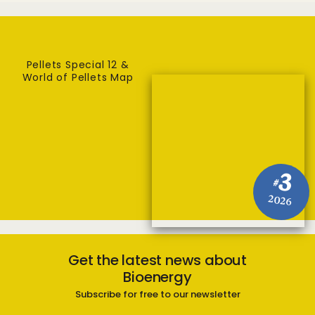
Pellets Special 12 &
World of Pellets Map
3
#
2026
Get the latest news about
Bioenergy
Subscribe for free to our newsletter