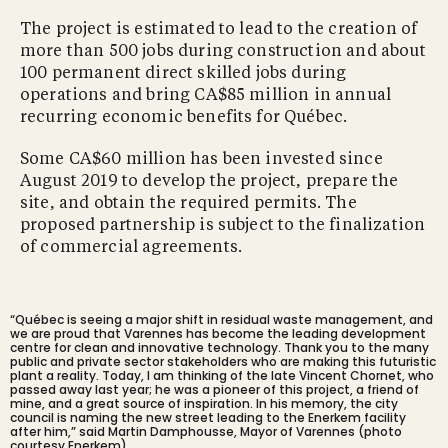
The project is estimated to lead to the creation of
more than 500 jobs during construction and about
100 permanent direct skilled jobs during
operations and bring CA$85 million in annual
recurring economic benefits for Québec.
Some CA$60 million has been invested since
August 2019 to develop the project, prepare the
site, and obtain the required permits. The
proposed partnership is subject to the finalization
of commercial agreements.
“Québec is seeing a major shift in residual waste management, and
we are proud that Varennes has become the leading development
centre for clean and innovative technology. Thank you to the many
public and private sector stakeholders who are making this futuristic
plant a reality. Today, I am thinking of the
late Vincent Chornet,
who
passed away last year; he was a pioneer of this project, a friend of
mine, and a great source of inspiration. In his memory, the city
council is naming the new street leading to the Enerkem facility
after him,” said Martin Damphousse, Mayor of Varennes (photo
courtesy Enerkem).