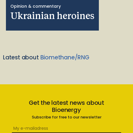
Opinion & commentary
Ukrainian heroines
Latest about
Biomethane/RNG
Get the latest news about
Bioenergy
Subscribe for free to our newsletter