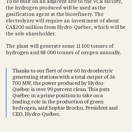
To be built on an adjacent site to the VCR facility,
the hydrogen produced will be used as the
gasification agent at the biorefinery. The
electrolyzer will require an investment of about
CA$200 million from Hydro-Québec, which will be
the sole shareholder.
The plant will generate some 11 100 tonnes of
hydrogen and 88 000 tonnes of oxygen annually.
Thanks to our fleet of over 60 hydroelectric
generating stations with a total output of 36
700 MW, the power produced by Hydro-
Québec is over 99 percent clean. This puts
Québec in a prime position to take on a
leading role in the production of green
hydrogen, said Sophie Brochu, President and
CEO, Hydro-Québec.