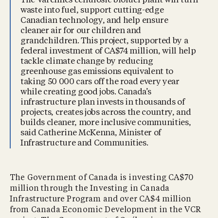
The Varennes cellulosic biofuel plant will turn
waste into fuel, support cutting-edge
Canadian technology, and help ensure
cleaner air for our children and
grandchildren. This project, supported by a
federal investment of CA$74 million, will help
tackle climate change by reducing
greenhouse gas emissions equivalent to
taking 50 000 cars off the road every year
while creating good jobs. Canada’s
infrastructure plan invests in thousands of
projects, creates jobs across the country, and
builds cleaner, more inclusive communities,
said Catherine McKenna, Minister of
Infrastructure and Communities.
The Government of Canada is investing CA$70
million through the Investing in Canada
Infrastructure Program and over CA$4 million
from Canada Economic Development in the VCR