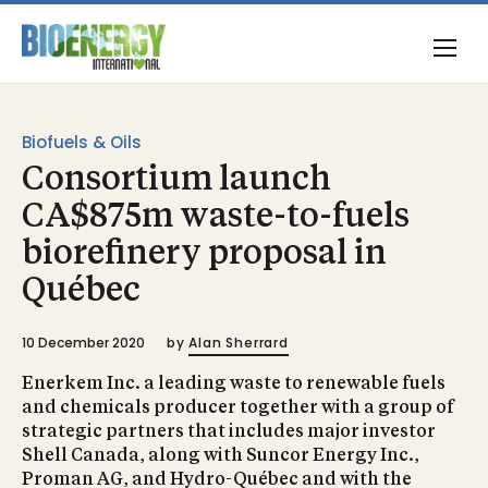
Biofuels & Oils
Consortium launch
CA$875m waste-to-fuels
biorefinery proposal in
Québec
10 December 2020
by
Alan Sherrard
Enerkem Inc. a leading waste to renewable fuels
and chemicals producer together with a group of
strategic partners that includes major investor
Shell Canada, along with Suncor Energy Inc.,
Proman AG, and Hydro-Québec and with the