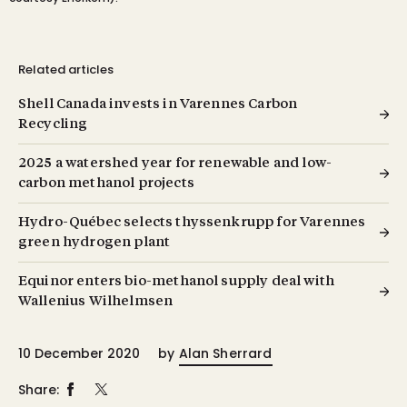
Related articles
Shell Canada invests in Varennes Carbon
Recycling
2025 a watershed year for renewable and low-
carbon methanol projects
Hydro-Québec selects thyssenkrupp for Varennes
green hydrogen plant
Equinor enters bio-methanol supply deal with
Wallenius Wilhelmsen
10 December 2020
by
Alan Sherrard
Share: