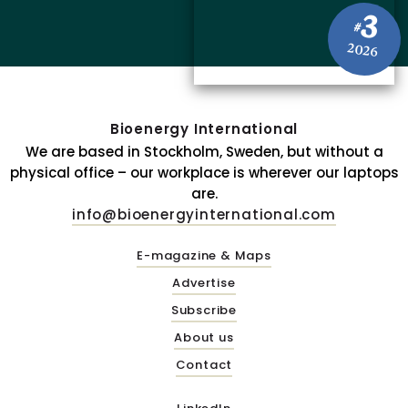
3
#
2026
Bioenergy International
We are based in Stockholm, Sweden, but without a
physical office – our workplace is wherever our laptops
are.
info@bioenergyinternational.com
E-magazine & Maps
Advertise
Subscribe
About us
Contact