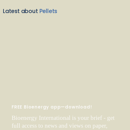
Latest about
Pellets
FREE Bioenergy app—download!
Bioenergy International is your brief - get
full access to news and views on paper,