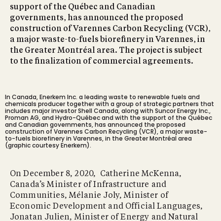
support of the Québec and Canadian
governments, has announced the proposed
construction of Varennes Carbon Recycling (VCR),
a major waste-to-fuels biorefinery in Varennes, in
the Greater Montréal area. The project is subject
to the finalization of commercial agreements.
In Canada, Enerkem Inc. a leading waste to renewable fuels and
chemicals producer together with a group of strategic partners that
includes major investor Shell Canada, along with Suncor Energy Inc.,
Proman AG, and Hydro-Québec and with the support of the Québec
and Canadian governments, has announced the proposed
construction of Varennes Carbon Recycling (VCR), a major waste-
to-fuels biorefinery in Varennes, in the Greater Montréal area
(graphic courtesy Enerkem).
On December 8, 2020, Catherine McKenna,
Canada’s Minister of Infrastructure and
Communities, Mélanie Joly, Minister of
Economic Development and Official Languages,
Jonatan Julien, Minister of Energy and Natural