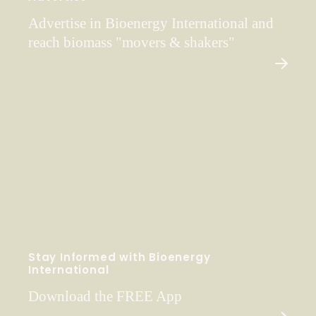
Advertise in Bioenergy International and
reach biomass "movers & shakers"
Stay Informed with Bioenergy
International
Download the FREE App