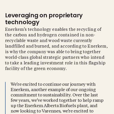
Leveraging on proprietary
technology
Enerkem’s technology enables the recycling of
the carbon and hydrogen contained in non-
recyclable waste and wood waste currently
landfilled and burned, and according to Enerkem,
is why the company was able to bring together
world-class global strategic partners who intend
to take a leading investment role in this flagship
facility of the green economy.
We’re excited to continue our journey with
Enerkem, another example of our ongoing
commitment to sustainability. Over the last
few years, we’ve worked together to help ramp
up the Enerkem Alberta Biofuels plant, and
now looking to Varennes, we’re excited to