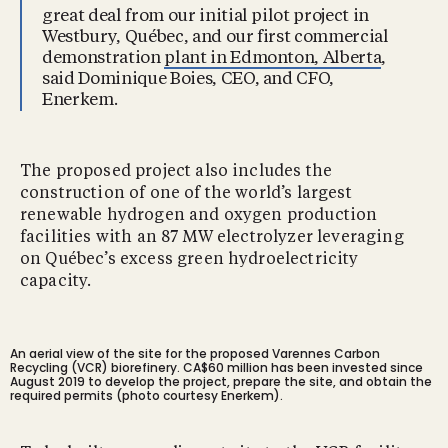
great deal from our initial pilot project in
Westbury, Québec, and our first commercial
demonstration
plant in Edmonton, Alberta
,
said Dominique Boies, CEO, and CFO,
Enerkem.
The proposed project also includes the
construction of one of the world’s largest
renewable hydrogen and oxygen production
facilities with an 87 MW electrolyzer leveraging
on Québec’s excess green hydroelectricity
capacity.
An aerial view of the site for the proposed Varennes Carbon
Recycling (VCR) biorefinery. CA$60 million has been invested since
August 2019 to develop the project, prepare the site, and obtain the
required permits (photo courtesy Enerkem).