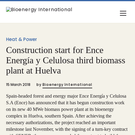
Heat & Power
Construction start for Ence
Energía y Celulosa third biomass
plant at Huelva
15 March 2018
by
Bioenergy International
Spain-headed forest and energy major Ence Energía y Celulosa
S.A (Ence) has announced that it has begun construction work
on its new 40 MWe biomass power plant at its bioenergy
complex in Huelva, southern Spain. After achieving the
necessary authorizations, the project reached an important
milestone last November, with the signing of a turn-key contract