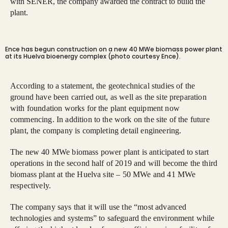
with SENER, the company awarded the contract to build the
plant.
Ence has begun construction on a new 40 MWe biomass power plant
at its Huelva bioenergy complex (photo courtesy Ence).
According to a statement, the geotechnical studies of the
ground have been carried out, as well as the site preparation
with foundation works for the plant equipment now
commencing. In addition to the work on the site of the future
plant, the company is completing detail engineering.
The new 40 MWe biomass power plant is anticipated to start
operations in the second half of 2019 and will become the third
biomass plant at the Huelva site – 50 MWe and 41 MWe
respectively.
The company says that it will use the “most advanced
technologies and systems” to safeguard the environment while