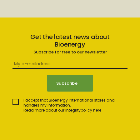
Get the latest news about
Bioenergy
Subscribe for free to our newsletter
I accept that Bioenergy International stores and
handles my information.
Read more about our integritypolicy here