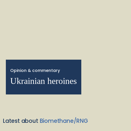
Opinion & commentary
Ukrainian heroines
Latest about
Biomethane/RNG