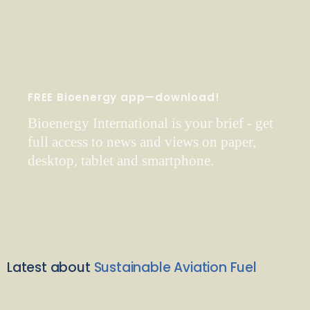
FREE Bioenergy app—download!
Bioenergy International is your brief - get
full access to news and views on paper,
desktop, tablet and smartphone.
Latest about
Sustainable Aviation Fuel