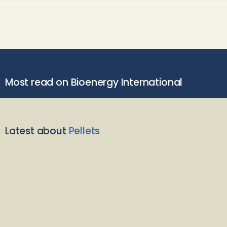
Most read on Bioenergy International
Latest about
Pellets