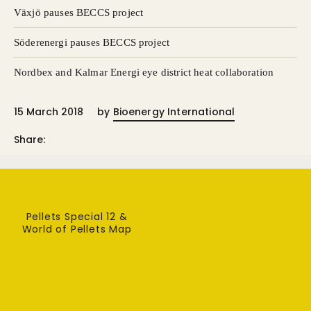
Växjö pauses BECCS project
Söderenergi pauses BECCS project
Nordbex and Kalmar Energi eye district heat collaboration
15 March 2018
by
Bioenergy International
Share:
Pellets Special 12 &
World of Pellets Map