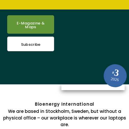
E-Magazine &
Maps
Subscribe
3
#
2026
Bioenergy International
We are based in Stockholm, Sweden, but without a
physical office – our workplace is wherever our laptops
are.