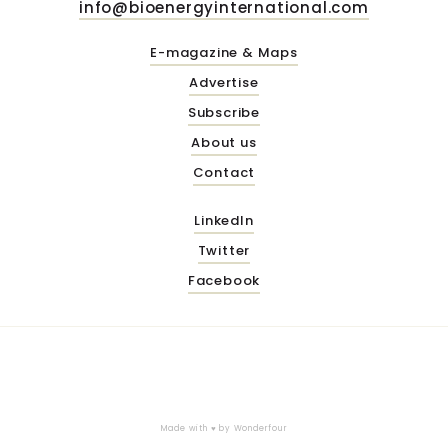
info@bioenergyinternational.com
E-magazine & Maps
Advertise
Subscribe
About us
Contact
LinkedIn
Twitter
Facebook
Made with ♥ by
Wonderfour