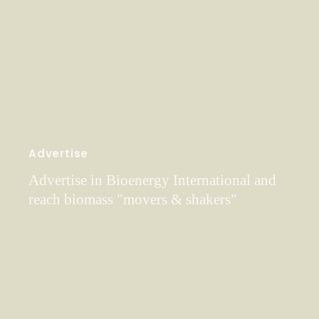
Advertise
Advertise in Bioenergy International and
reach biomass "movers & shakers"