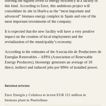
offering the highest levels of energy efficiency in a facility of
this kind. According to Ence, this ambitious project will
consolidate its site in Huelva as the “most important and
advanced” biomass energy complex in Spain and one of the
most important investments of the company.
It is expected that the new facility will have a very positive
impact on the creation of local employment and the
revitalization of the municipality’s economy.
According to the estimates of the Asociación de Productores de
Energías Renovables – APPA (Association of Renewable
Energy Producers), bioenergy generates an average of 30
direct, indirect and induced jobs per MWe of installed power.
Related articles
Ence Energía y Celulosa to invest EUR 115 million in
biomass plant in Puertollano