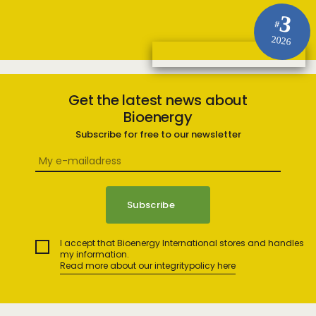
3
#
2026
Get the latest news about
Bioenergy
Subscribe for free to our newsletter
I accept that Bioenergy International stores and handles
my information.
Read more about our integritypolicy here