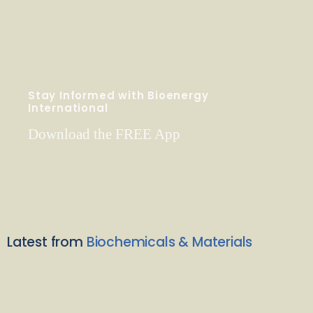
Stay Informed with Bioenergy
International
Download the FREE App
Latest from
Biochemicals & Materials