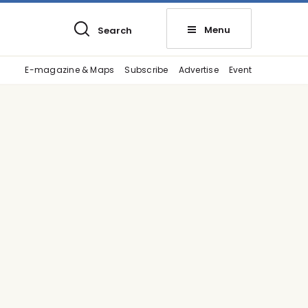
Menu
Search
E-magazine & Maps
Subscribe
Advertise
Event