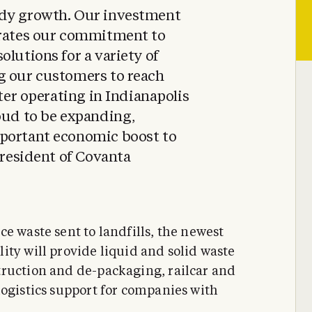
ady growth. Our investment
trates our commitment to
olutions for a variety of
g our customers to reach
fter operating in Indianapolis
oud to be expanding,
portant economic boost to
President of Covanta
e waste sent to landfills, the newest
ity will provide liquid and solid waste
truction and de-packaging, railcar and
logistics support for companies with