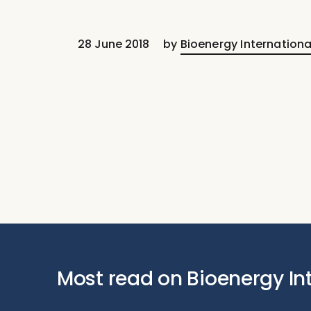
28 June 2018
by
Bioenergy Internationa
Most read on Bioenergy In