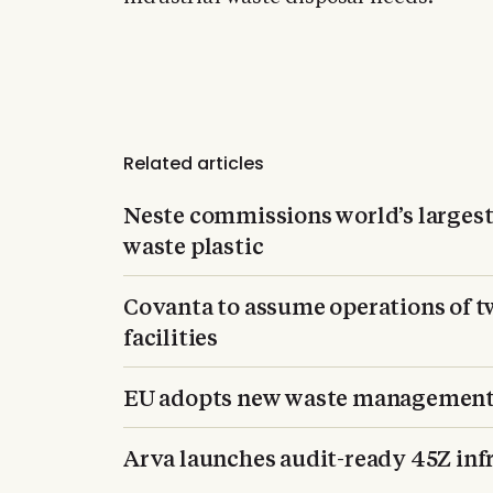
Related articles
Neste commissions world’s largest 
waste plastic
Covanta to assume operations of 
facilities
EU adopts new waste management 
Arva launches audit-ready 45Z infr