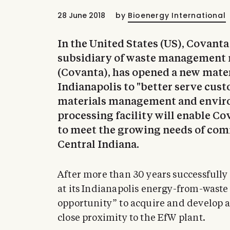
28 June 2018
by
Bioenergy International
In the United States (US), Covant
subsidiary of waste management 
(Covanta), has opened a new materi
Indianapolis to "better serve cust
materials management and enviro
processing facility will enable Co
to meet the growing needs of comm
Central Indiana.
After more than 30 years successfully
at its Indianapolis energy-from-waste 
opportunity” to acquire and develop a
close proximity to the EfW plant.