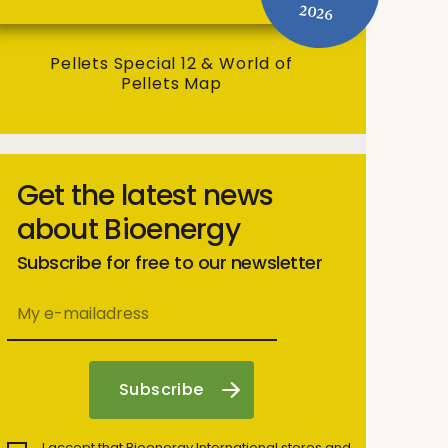
2026
Pellets Special 12 & World of
Pellets Map
Get the latest news
about Bioenergy
Subscribe for free to our newsletter
I accept that Bioenergy International stores and