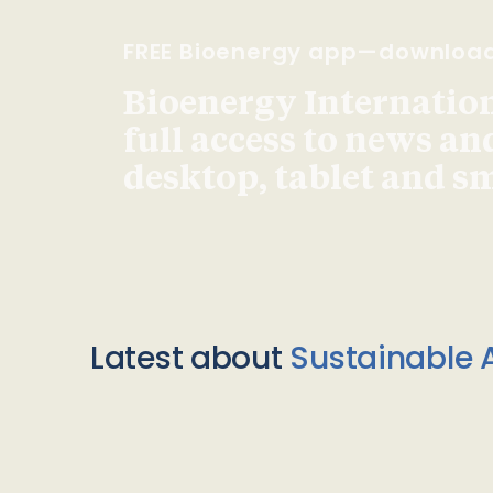
FREE Bioenergy app—downloa
Bioenergy Internationa
full access to news an
desktop, tablet and 
Latest about
Sustainable A