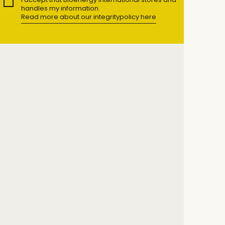
handles my information.
Read more about our integritypolicy here