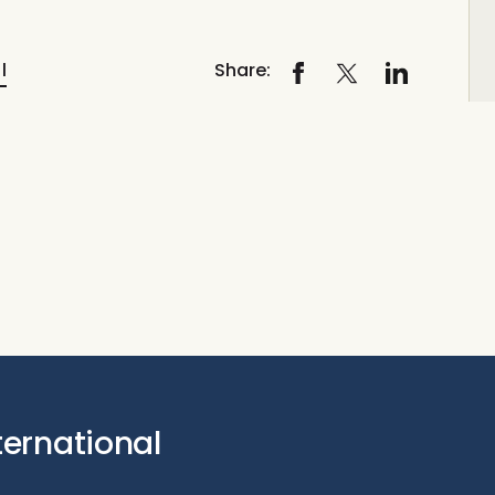
l
Share:
ternational