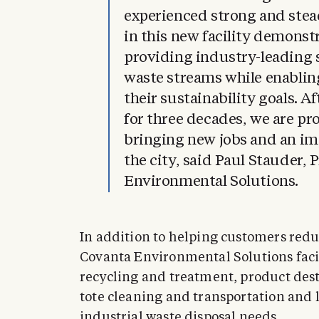
experienced strong and ste
in this new facility demons
providing industry-leading s
waste streams while enablin
their sustainability goals. A
for three decades, we are pr
bringing new jobs and an im
the city, said Paul Stauder, 
Environmental Solutions.
In addition to helping customers reduc
Covanta Environmental Solutions facil
recycling and treatment, product des
tote cleaning and transportation and 
industrial waste disposal needs.