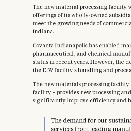
The new material processing facility 
offerings of its wholly-owned subsidi
meet the growing needs of commercial
Indiana.
Covanta Indianapolis has enabled man
pharmaceutical, and chemical manufac
status in recent years. However, the 
the EfW facility’s handling and proces
The new materials processing facility
facility – provides new processing and
significantly improve efficiency and 
The demand for our sustain
services from leading manufa