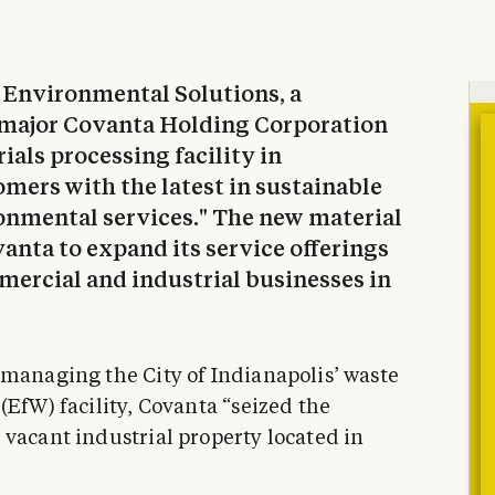
a Environmental Solutions, a
major Covanta Holding Corporation
als processing facility in
omers with the latest in sustainable
nmental services." The new material
vanta to expand its service offerings
ercial and industrial businesses in
 managing the City of Indianapolis’ waste
(EfW) facility, Covanta “seized the
 vacant industrial property located in