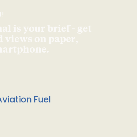
d!
l is your brief - get
d views on paper,
smartphone.
viation Fuel