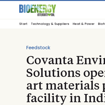
Start
Technology & Suppliers
Heat & Power
Biof
Feedstock
Covanta Envi
Solutions ope
art materials
facility in In