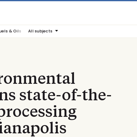
uels & Oils
All subjects
ronmental
ns state-of-the-
 processing
dianapolis