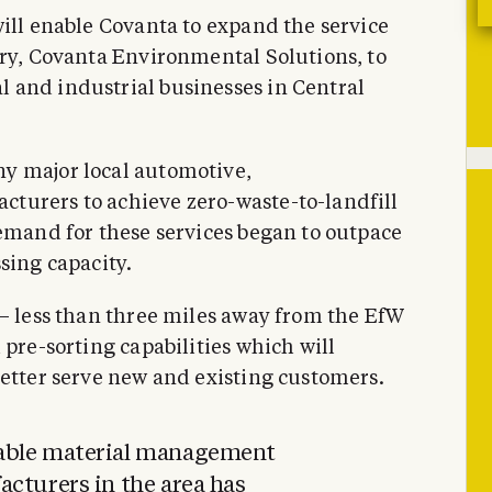
will enable Covanta to expand the service
ary, Covanta Environmental Solutions, to
 and industrial businesses in Central
y major local automotive,
turers to achieve zero-waste-to-landfill
demand for these services began to outpace
sing capacity.
 – less than three miles away from the EfW
 pre-sorting capabilities which will
better serve new and existing customers.
able material management
cturers in the area has