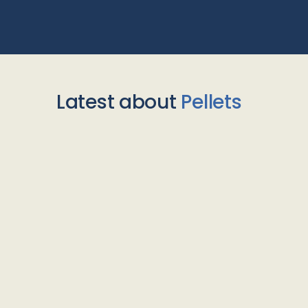
Latest about
Pellets