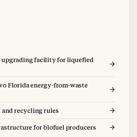
upgrading facility for liquefied
two Florida energy-from-waste
and recycling rules
astructure for biofuel producers