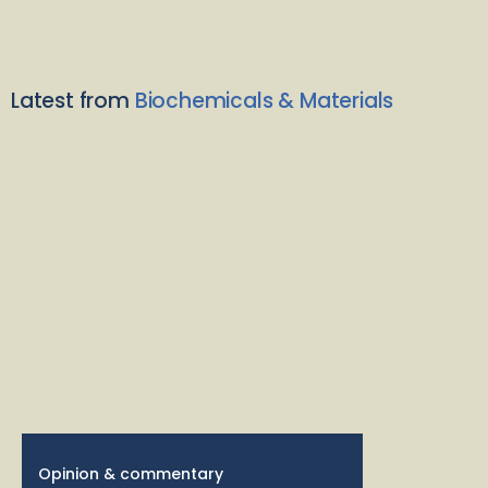
Latest from
Biochemicals & Materials
Opinion & commentary