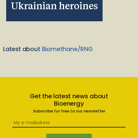
Ukrainian heroines
Latest about
Biomethane/RNG
Get the latest news about
Bioenergy
Subscribe for free to our newsletter