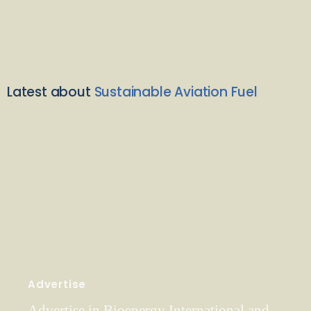
Latest about
Sustainable Aviation Fuel
Advertise
Advertise in Bioenergy International and