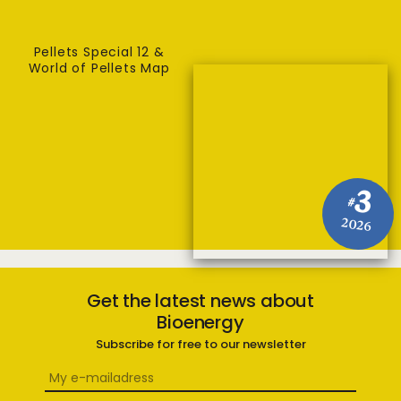
Pellets Special 12 &
World of Pellets Map
3
#
2026
Get the latest news about
Bioenergy
Subscribe for free to our newsletter