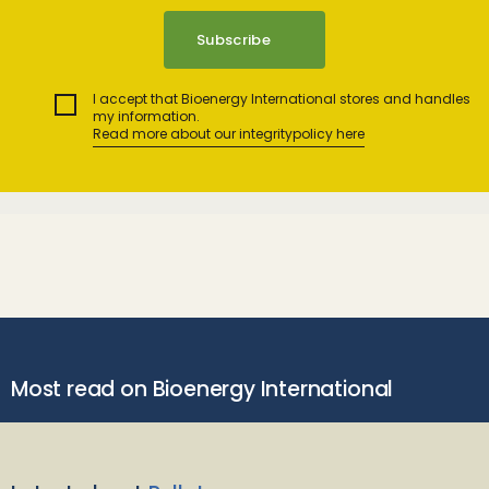
I accept that Bioenergy International stores and handles
my information.
Read more about our integritypolicy here
Most read on Bioenergy International