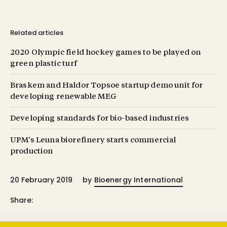
Related articles
2020 Olympic field hockey games to be played on
green plastic turf
Braskem and Haldor Topsoe startup demo unit for
developing renewable MEG
Developing standards for bio-based industries
UPM’s Leuna biorefinery starts commercial
production
20 February 2019
by
Bioenergy International
Share: