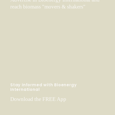
reach biomass "movers & shakers"
Stay Informed with Bioenergy
International
Download the FREE App