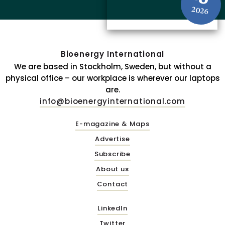
2026
Bioenergy International
We are based in Stockholm, Sweden, but without a
physical office – our workplace is wherever our laptops
are.
info@bioenergyinternational.com
E-magazine & Maps
Advertise
Subscribe
About us
Contact
LinkedIn
Twitter