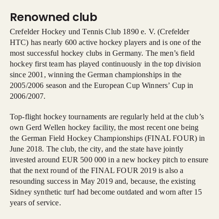
Renowned club
Crefelder Hockey und Tennis Club 1890 e. V. (Crefelder
HTC) has nearly 600 active hockey players and is one of the
most successful hockey clubs in Germany. The men’s field
hockey first team has played continuously in the top division
since 2001, winning the German championships in the
2005/2006 season and the European Cup Winners’ Cup in
2006/2007.
Top-flight hockey tournaments are regularly held at the club’s
own Gerd Wellen hockey facility, the most recent one being
the German Field Hockey Championships (FINAL FOUR) in
June 2018. The club, the city, and the state have jointly
invested around EUR 500 000 in a new hockey pitch to ensure
that the next round of the FINAL FOUR 2019 is also a
resounding success in May 2019 and, because, the existing
Sidney synthetic turf had become outdated and worn after 15
years of service.