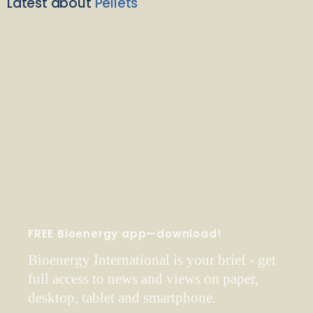
Latest about
Pellets
FREE Bioenergy app—download!
Bioenergy International is your brief - get
full access to news and views on paper,
desktop, tablet and smartphone.