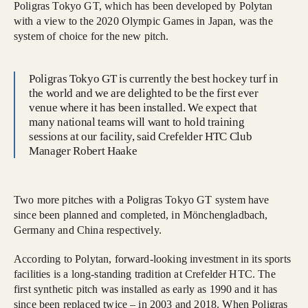
Poligras Tokyo GT, which has been developed by Polytan
with a view to the 2020 Olympic Games in Japan, was the
system of choice for the new pitch.
Poligras Tokyo GT is currently the best hockey turf in
the world and we are delighted to be the first ever
venue where it has been installed. We expect that
many national teams will want to hold training
sessions at our facility, said Crefelder HTC Club
Manager Robert Haake
Two more pitches with a Poligras Tokyo GT system have
since been planned and completed, in Mönchengladbach,
Germany and China respectively.
According to Polytan, forward-looking investment in its sports
facilities is a long-standing tradition at Crefelder HTC. The
first synthetic pitch was installed as early as 1990 and it has
since been replaced twice – in 2003 and 2018. When Poligras