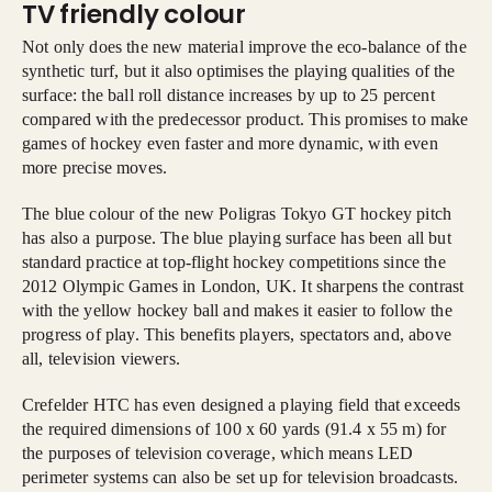
TV friendly colour
Not only does the new material improve the eco-balance of the
synthetic turf, but it also optimises the playing qualities of the
surface: the ball roll distance increases by up to 25 percent
compared with the predecessor product. This promises to make
games of hockey even faster and more dynamic, with even
more precise moves.
The blue colour of the new Poligras Tokyo GT hockey pitch
has also a purpose. The blue playing surface has been all but
standard practice at top-flight hockey competitions since the
2012 Olympic Games in London, UK. It sharpens the contrast
with the yellow hockey ball and makes it easier to follow the
progress of play. This benefits players, spectators and, above
all, television viewers.
Crefelder HTC has even designed a playing field that exceeds
the required dimensions of 100 x 60 yards (91.4 x 55 m) for
the purposes of television coverage, which means LED
perimeter systems can also be set up for television broadcasts.