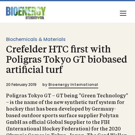
Biochemicals & Materials
Crefelder HTC first with
Poligras Tokyo GT biobased
artificial turf
20 February 2019
by
Bioenergy International
Poligras Tokyo GT – GT being "Green Technology"
– is the name of the new synthetic turf system for
hockey that has been developed by Germany-
based outdoor sports surface supplier Polytan
GmbH as official Global Supplier to the FIH
(International Hockey Federation) for the 2020