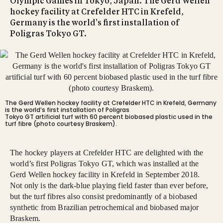
Olympic Games in Tokyo, Japan. The Gerd Wellen
hockey facility at Crefelder HTC in Krefeld,
Germany is the world's first installation of
Poligras Tokyo GT.
The Gerd Wellen hockey facility at Crefelder HTC in Krefeld, Germany
is the world’s first installation of Poligras
Tokyo GT artificial turf with 60 percent biobased plastic used in the
turf fibre (photo courtesy Braskem).
The hockey players at Crefelder HTC are delighted with the
world’s first Poligras Tokyo GT, which was installed at the
Gerd Wellen hockey facility in Krefeld in September 2018.
Not only is the dark-blue playing field faster than ever before,
but the turf fibres also consist predominantly of a biobased
synthetic from Brazilian petrochemical and biobased major
Braskem.