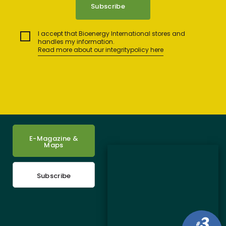
I accept that Bioenergy International stores and
handles my information.
Read more about our integritypolicy here
E-Magazine &
Maps
Subscribe
3
#