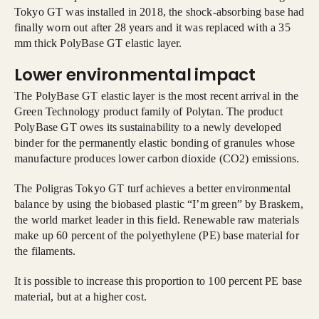
Tokyo GT was installed in 2018, the shock-absorbing base had
finally worn out after 28 years and it was replaced with a 35
mm thick PolyBase GT elastic layer.
Lower environmental impact
The PolyBase GT elastic layer is the most recent arrival in the
Green Technology product family of Polytan. The product
PolyBase GT owes its sustainability to a newly developed
binder for the permanently elastic bonding of granules whose
manufacture produces lower carbon dioxide (CO2) emissions.
The Poligras Tokyo GT turf achieves a better environmental
balance by using the biobased plastic “I’m green” by Braskem,
the world market leader in this field. Renewable raw materials
make up 60 percent of the polyethylene (PE) base material for
the filaments.
It is possible to increase this proportion to 100 percent PE base
material, but at a higher cost.