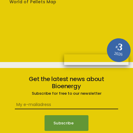
World of Pellets Map
3
#
2026
Get the latest news about
Bioenergy
Subscribe for free to our newsletter