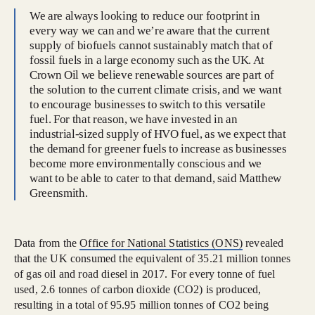
We are always looking to reduce our footprint in
every way we can and we’re aware that the current
supply of biofuels cannot sustainably match that of
fossil fuels in a large economy such as the UK. At
Crown Oil we believe renewable sources are part of
the solution to the current climate crisis, and we want
to encourage businesses to switch to this versatile
fuel. For that reason, we have invested in an
industrial-sized supply of HVO fuel, as we expect that
the demand for greener fuels to increase as businesses
become more environmentally conscious and we
want to be able to cater to that demand, said Matthew
Greensmith.
Data from the
Office for National Statistics (ONS)
revealed
that the UK consumed the equivalent of 35.21 million tonnes
of gas oil and road diesel in 2017. For every tonne of fuel
used, 2.6 tonnes of carbon dioxide (CO2) is produced,
resulting in a total of 95.95 million tonnes of CO2 being