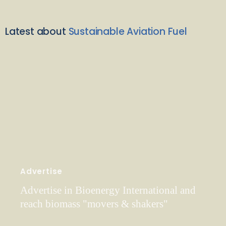
Latest about
Sustainable Aviation Fuel
Advertise
Advertise in Bioenergy International and
reach biomass "movers & shakers"