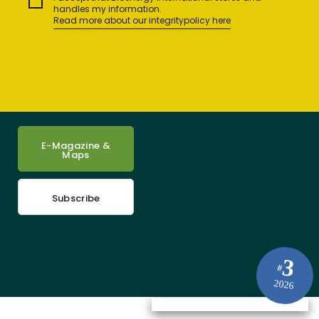
handles my information.
Read more about our integritypolicy here
E-Magazine &
Maps
Subscribe
3
#
2026