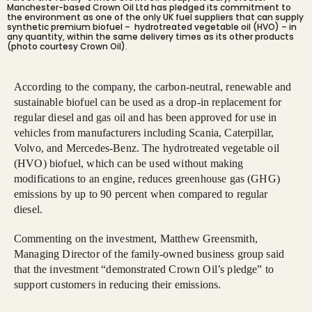
Manchester-based Crown Oil Ltd has pledged its commitment to
the environment as one of the only UK fuel suppliers that can supply
synthetic premium biofuel – hydrotreated vegetable oil (HVO) – in
any quantity, within the same delivery times as its other products
(photo courtesy Crown Oil).
According to the company, the carbon-neutral, renewable and
sustainable biofuel can be used as a drop-in replacement for
regular diesel and gas oil and has been approved for use in
vehicles from manufacturers including Scania, Caterpillar,
Volvo, and Mercedes-Benz. The hydrotreated vegetable oil
(HVO) biofuel, which can be used without making
modifications to an engine, reduces greenhouse gas (GHG)
emissions by up to 90 percent when compared to regular
diesel.
Commenting on the investment, Matthew Greensmith,
Managing Director of the family-owned business group said
that the investment “demonstrated Crown Oil’s pledge” to
support customers in reducing their emissions.