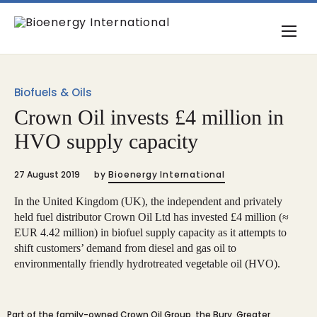
Biofuels & Oils
Crown Oil invests £4 million in
HVO supply capacity
27 August 2019
by
Bioenergy International
In the United Kingdom (UK), the independent and privately
held fuel distributor Crown Oil Ltd has invested £4 million (≈
EUR 4.42 million) in biofuel supply capacity as it attempts to
shift customers’ demand from diesel and gas oil to
environmentally friendly hydrotreated vegetable oil (HVO).
Part of the family-owned Crown Oil Group, the Bury, Greater