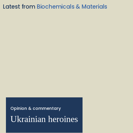
Latest from
Biochemicals & Materials
Opinion & commentary
Ukrainian heroines