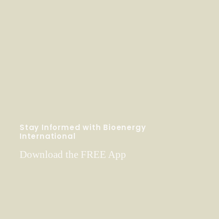
Stay Informed with Bioenergy
International
Download the FREE App