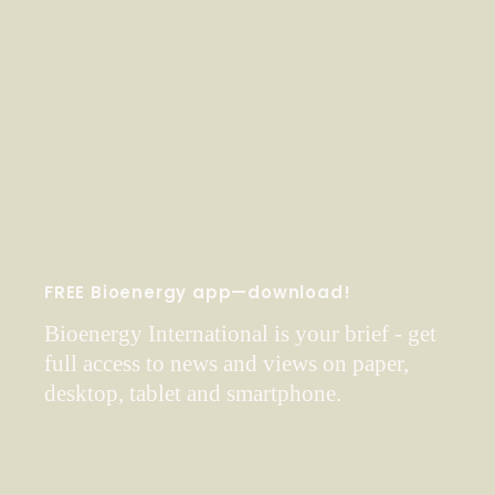
FREE Bioenergy app—download!
Bioenergy International is your brief - get
full access to news and views on paper,
desktop, tablet and smartphone.