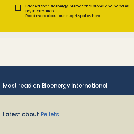
I accept that Bioenergy International stores and handles
my information.
Read more about our integritypolicy here
Most read on Bioenergy International
Latest about
Pellets