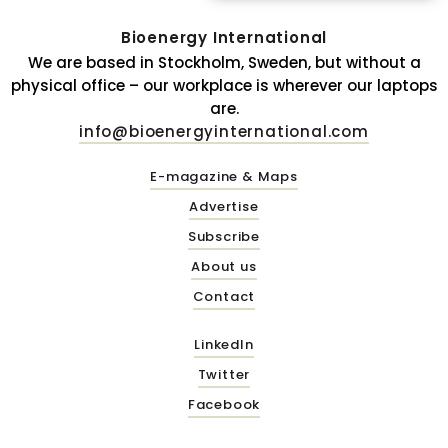
Bioenergy International
We are based in Stockholm, Sweden, but without a
physical office – our workplace is wherever our laptops
are.
info@bioenergyinternational.com
E-magazine & Maps
Advertise
Subscribe
About us
Contact
LinkedIn
Twitter
Facebook