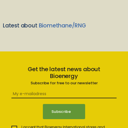
Latest about
Biomethane/RNG
Get the latest news about
Bioenergy
Subscribe for free to our newsletter
I accept that Bioenergy International stores and