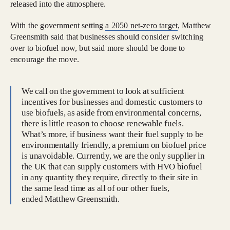
released into the atmosphere.
With the government setting
a 2050 net-zero target
, Matthew
Greensmith said that businesses should consider switching
over to biofuel now, but said more should be done to
encourage the move.
We call on the government to look at sufficient
incentives for businesses and domestic customers to
use biofuels, as aside from environmental concerns,
there is little reason to choose renewable fuels.
What’s more, if business want their fuel supply to be
environmentally friendly, a premium on biofuel price
is unavoidable. Currently, we are the only supplier in
the UK that can supply customers with HVO biofuel
in any quantity they require, directly to their site in
the same lead time as all of our other fuels,
ended Matthew Greensmith.