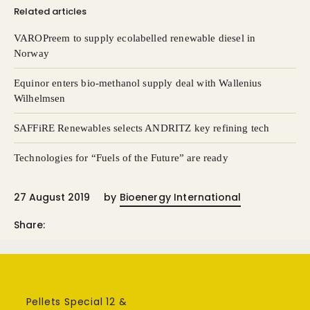
Related articles
VAROPreem to supply ecolabelled renewable diesel in
Norway
Equinor enters bio-methanol supply deal with Wallenius
Wilhelmsen
SAFFiRE Renewables selects ANDRITZ key refining tech
Technologies for “Fuels of the Future” are ready
27 August 2019
by
Bioenergy International
Share:
Pellets Special 12 &