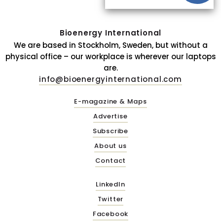
Bioenergy International
We are based in Stockholm, Sweden, but without a
physical office – our workplace is wherever our laptops
are.
info@bioenergyinternational.com
E-magazine & Maps
Advertise
Subscribe
About us
Contact
LinkedIn
Twitter
Facebook