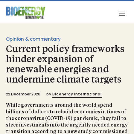
Opinion & commentary
Current policy frameworks
hinder expansion of
renewable energies and
undermine climate targets
22 December 2020
by
Bioenergy International
While governments around the world spend
billions of dollars to rebuild economies in times of
the coronavirus (COVID-19) pandemic, they fail to
steer investments into the urgently needed energy
transition according to a new study commissioned