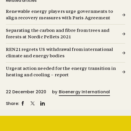
Related articles
Renewable energy players urge governments to
align recovery measures with Paris Agreement
Separating the carbon and fibre from trees and
forests at Nordic Pellets 2021
REN21 regrets US withdrawal from international
climate and energy bodies
Urgent action needed for the energy transition in
heating and cooling – report
22 December 2020
by
Bioenergy International
Share: