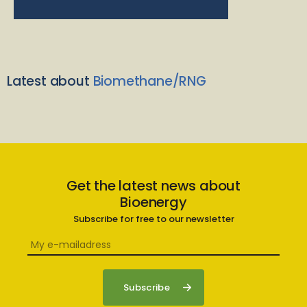
Latest about
Biomethane/RNG
Get the latest news about
Bioenergy
Subscribe for free to our newsletter