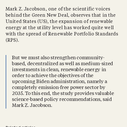
Mark Z. Jacobson, one of the scientific voices
behind the Green New Deal, observes that in the
United States (US), the expansion of renewable
energy at the utility level has worked quite well
with the spread of Renewable Portfolio Standards
(RPS).
But we must also strengthen community-
based, decentralized as well as medium-sized
investments in clean, renewable energy in
order to achieve the objectives of the
upcoming Biden administration, namely a
completely emission-free power sector by
2035. To this end, the study provides valuable
science-based policy recommendations, said
Mark Z. Jacobson.