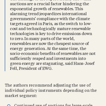
auctions are a crucial factor hindering the
exponential growth of renewables. This
alarming trend jeopardizes international
governments’ compliance with the climate
targets agreed in Paris, as the switch to low-
cost and technologically mature renewable
technologies is key to drive emissions down
to zero. In many parts of the world,
renewables are now the cheapest source of
energy generation. At the same time, the
socio-economic benefits of renewables are not
sufficiently reaped and investments into
green energy are stagnating, said Hans-Josef
Fell, President of EWG.
The authors recommend adjusting the use of
individual policy instruments depending on the
market segment: