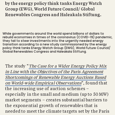
by the energy policy think tanks Energy Watch
Group (EWG), World Future Council/ Global
Renewables Congress and Haleakala Stiftung.
While governments around the world spend billions of dollars to
rebuild economies in times of the coronavirus (COVID-19) pandemic,
they fail to steer investments into the urgently needed energy
transition according to a new study commissioned by the energy
policy think tanks Energy Watch Group (EWG), World Future Council/
Global Renewables Congress and Haleakala Stiftung.
The study “
The Case for a Wider Energy Policy Mix
in Line with the Objectives of the Paris Agreement
Shortcomings of Renewable Energy Auctions Based
on World-wide Empirical Observations
“, found that
the increasing use of auction schemes –
especially in the small and medium (up to 50 MW)
market segments – creates substantial barriers to
the exponential growth of renewables that is
needed to meet the climate targets set by the Paris