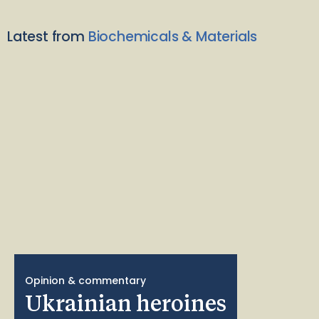
Latest from
Biochemicals & Materials
Opinion & commentary
Ukrainian heroines