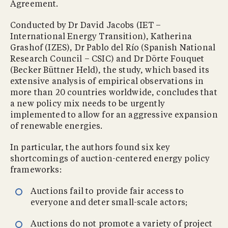
Agreement.
Conducted by Dr David Jacobs (IET –
International Energy Transition), Katherina
Grashof (IZES), Dr Pablo del Río (Spanish National
Research Council – CSIC) and Dr Dörte Fouquet
(Becker Büttner Held), the study, which based its
extensive analysis of empirical observations in
more than 20 countries worldwide, concludes that
a new policy mix needs to be urgently
implemented to allow for an aggressive expansion
of renewable energies.
In particular, the authors found six key
shortcomings of auction-centered energy policy
frameworks:
Auctions fail to provide fair access to
everyone and deter small-scale actors;
Auctions do not promote a variety of project