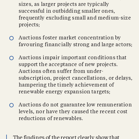
sizes, as larger projects are typically
successful in outbidding smaller ones,
frequently excluding small and medium-size
projects;
Auctions foster market concentration by
favouring financially strong and large actors;
Auctions impair important conditions that
support the acceptance of new projects.
Auctions often suffer from under-
subscription, project cancellations, or delays,
hampering the timely achievement of
renewable energy expansion targets;
Auctions do not guarantee low remuneration
levels, nor have they caused the recent cost
reductions of renewables.
The findings of the report clearly show that