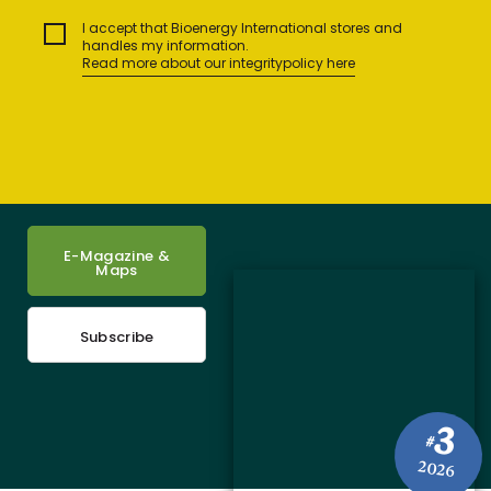
I accept that Bioenergy International stores and
handles my information.
Read more about our integritypolicy here
E-Magazine &
Maps
Subscribe
3
#
2026