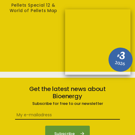
Pellets Special 12 &
World of Pellets Map
3
#
2026
Get the latest news about
Bioenergy
Subscribe for free to our newsletter