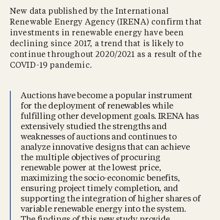
New data published by the International
Renewable Energy Agency (IRENA) confirm that
investments in renewable energy have been
declining since 2017, a trend that is likely to
continue throughout 2020/2021 as a result of the
COVID-19 pandemic.
Auctions have become a popular instrument
for the deployment of renewables while
fulfilling other development goals. IRENA has
extensively studied the strengths and
weaknesses of auctions and continues to
analyze innovative designs that can achieve
the multiple objectives of procuring
renewable power at the lowest price,
maximizing the socio-economic benefits,
ensuring project timely completion, and
supporting the integration of higher shares of
variable renewable energy into the system.
The findings of this new study provide