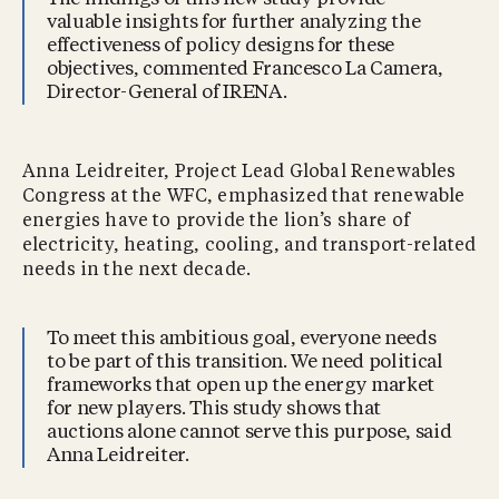
valuable insights for further analyzing the
effectiveness of policy designs for these
objectives, commented Francesco La Camera,
Director-General of IRENA.
Anna Leidreiter, Project Lead Global Renewables
Congress at the WFC, emphasized that renewable
energies have to provide the lion’s share of
electricity, heating, cooling, and transport-related
needs in the next decade.
To meet this ambitious goal, everyone needs
to be part of this transition. We need political
frameworks that open up the energy market
for new players. This study shows that
auctions alone cannot serve this purpose, said
Anna Leidreiter.