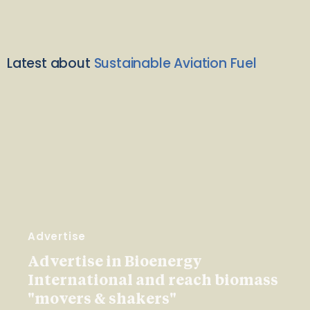
Latest about
Sustainable Aviation Fuel
Advertise
Advertise in Bioenergy
International and reach biomass
"movers & shakers"