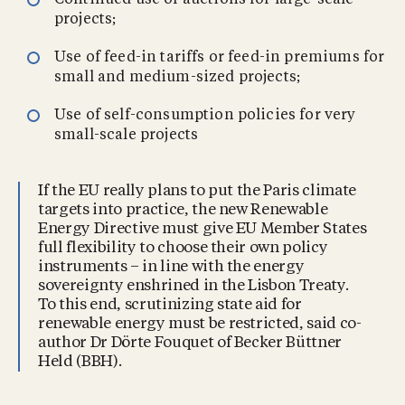
Continued use of auctions for large-scale
projects;
Use of feed-in tariffs or feed-in premiums for
small and medium-sized projects;
Use of self-consumption policies for very
small-scale projects
If the EU really plans to put the Paris climate
targets into practice, the new Renewable
Energy Directive must give EU Member States
full flexibility to choose their own policy
instruments – in line with the energy
sovereignty enshrined in the Lisbon Treaty.
To this end, scrutinizing state aid for
renewable energy must be restricted, said co-
author Dr Dörte Fouquet of Becker Büttner
Held (BBH).