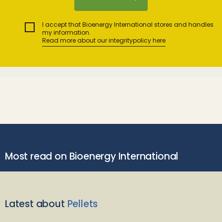
I accept that Bioenergy International stores and handles
my information.
Read more about our integritypolicy here
Most read on Bioenergy International
Latest about
Pellets