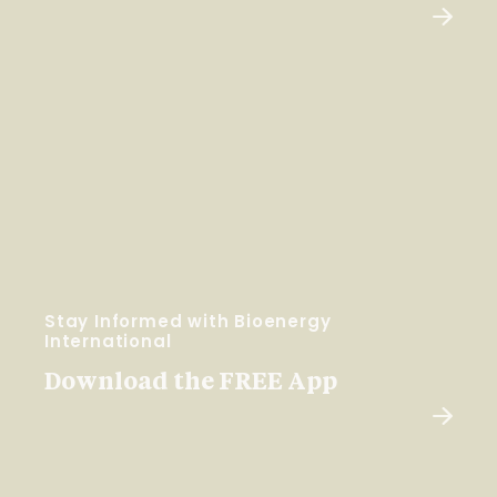
Stay Informed with Bioenergy
International
Download the FREE App