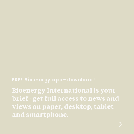
FREE Bioenergy app—download!
Bioenergy International is your
brief - get full access to news and
views on paper, desktop, tablet
and smartphone.