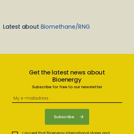
Latest about
Biomethane/RNG
Get the latest news about
Bioenergy
Subscribe for free to our newsletter
I accept that Bioenergy International stores and