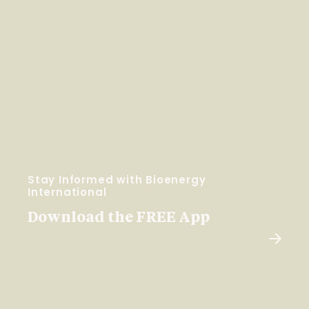
Stay Informed with Bioenergy
International
Download the FREE App