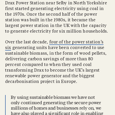
Drax Power Station near Selby in North Yorkshire
first started generating electricity using coal in
the 1970s. Once the second half of the power
station was built in the 1980s, it became the
largest power station in the UK with the capacity
to generate electricity for six million households.
Over the last decade,
four of the power station’s
six
generating units have been converted to use
sustainable biomass, in the form of wood pellets,
delivering carbon savings of more than 80
percent compared to when they used coal
transforming Drax to become the UK’s largest
renewable power generator and the biggest
decarbonisation project in Europe.
By using sustainable biomass we have not
only continued generating the secure power
millions of homes and businesses rely on, we
have also played a significant role in enabling