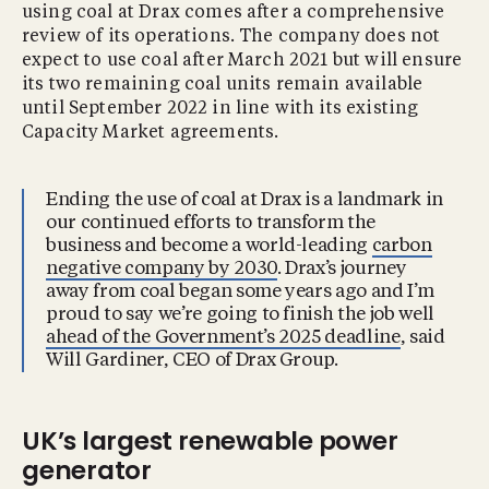
using coal at Drax comes after a comprehensive
review of its operations. The company does not
expect to use coal after March 2021 but will ensure
its two remaining coal units remain available
until September 2022 in line with its existing
Capacity Market agreements.
Ending the use of coal at Drax is a landmark in
our continued efforts to transform the
business and become a world-leading
carbon
negative company by 2030
. Drax’s journey
away from coal began some years ago and I’m
proud to say we’re going to finish the job well
ahead of the Government’s 2025 deadline
, said
Will Gardiner, CEO of Drax Group.
UK’s largest renewable power
generator