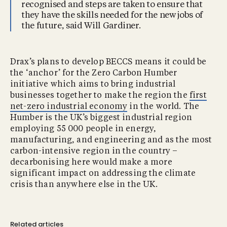
recognised and steps are taken to ensure that
they have the skills needed for the new jobs of
the future, said Will Gardiner.
Drax’s plans to develop BECCS means it could be
the ‘anchor’ for the Zero Carbon Humber
initiative which aims to bring industrial
businesses together to make the region the
first
net-zero industrial economy
in the world. The
Humber is the UK’s biggest industrial region
employing 55 000 people in energy,
manufacturing, and engineering and as the most
carbon-intensive region in the country –
decarbonising here would make a more
significant impact on addressing the climate
crisis than anywhere else in the UK.
Related articles