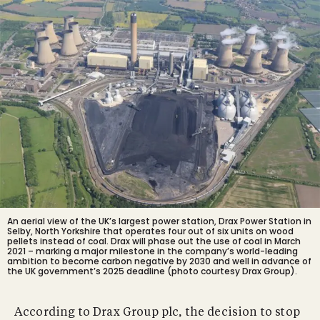
An aerial view of the UK’s largest power station, Drax Power Station in
Selby, North Yorkshire that operates four out of six units on wood
pellets instead of coal. Drax will phase out the use of coal in March
2021 – marking a major milestone in the company’s world-leading
ambition to become carbon negative by 2030 and well in advance of
the UK government’s 2025 deadline (photo courtesy Drax Group).
According to Drax Group plc, the decision to stop