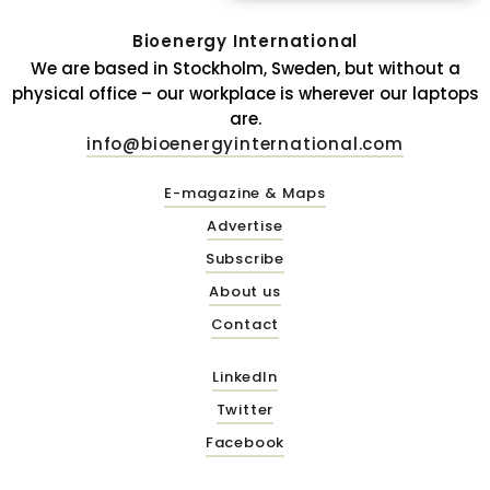
Bioenergy International
We are based in Stockholm, Sweden, but without a
physical office – our workplace is wherever our laptops
are.
info@bioenergyinternational.com
E-magazine & Maps
Advertise
Subscribe
About us
Contact
LinkedIn
Twitter
Facebook