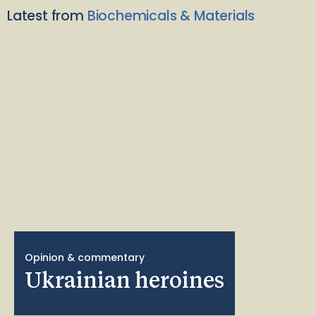
Latest from
Biochemicals & Materials
Opinion & commentary
Ukrainian heroines