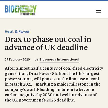
Heat & Power
Drax to phase out coal in
advance of UK deadline
27 February 2020
by
Bioenergy International
After almost half a century of coal-fired electricity
generation, Drax Power Station, the UK's largest
power station, will phase out the final use of coal
in March 2021 – marking a major milestone in the
company’s world-leading ambition to become
carbon negative by 2030 and well in advance of
the UK government’s 2025 deadline.