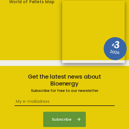
World of Pellets Map
3
#
2026
Get the latest news about
Bioenergy
Subscribe for free to our newsletter