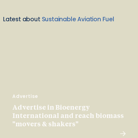
Latest about
Sustainable Aviation Fuel
Advertise
Advertise in Bioenergy
International and reach biomass
"movers & shakers"