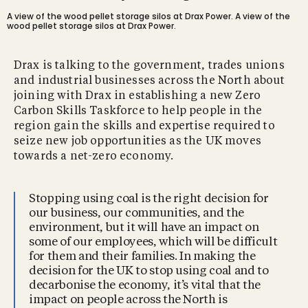
A view of the wood pellet storage silos at Drax Power.
A view of the
wood pellet storage silos at Drax Power.
Drax is talking to the government, trades unions
and industrial businesses across the North about
joining with Drax in establishing a new Zero
Carbon Skills Taskforce to help people in the
region gain the skills and expertise required to
seize new job opportunities as the UK moves
towards a net-zero economy.
Stopping using coal is the right decision for
our business, our communities, and the
environment, but it will have an impact on
some of our employees, which will be difficult
for them and their families. In making the
decision for the UK to stop using coal and to
decarbonise the economy, it’s vital that the
impact on people across the North is