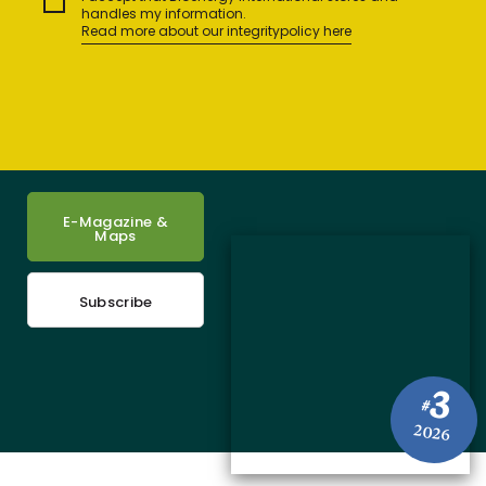
handles my information.
Read more about our integritypolicy here
E-Magazine &
Maps
Subscribe
3
#
2026