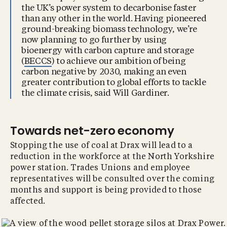
the UK’s power system to decarbonise faster
than any other in the world. Having pioneered
ground-breaking biomass technology, we’re
now planning to go further by using
bioenergy with carbon capture and storage
(
BECCS
) to achieve our ambition of being
carbon negative by 2030, making an even
greater contribution to global efforts to tackle
the climate crisis, said Will Gardiner.
Towards net-zero economy
Stopping the use of coal at Drax will lead to a
reduction in the workforce at the North Yorkshire
power station. Trades Unions and employee
representatives will be consulted over the coming
months and support is being provided to those
affected.