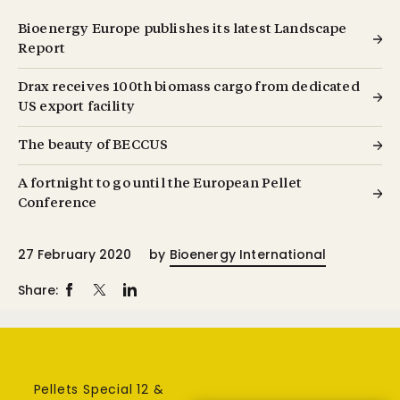
Bioenergy Europe publishes its latest Landscape
Report
Drax receives 100th biomass cargo from dedicated
US export facility
The beauty of BECCUS
A fortnight to go until the European Pellet
Conference
27 February 2020
by
Bioenergy International
Share:
Pellets Special 12 &