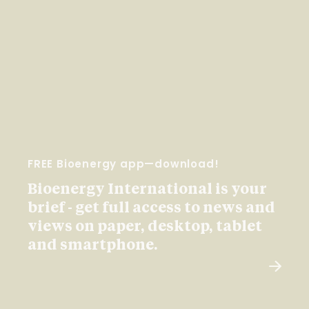
FREE Bioenergy app—download!
Bioenergy International is your
brief - get full access to news and
views on paper, desktop, tablet
and smartphone.