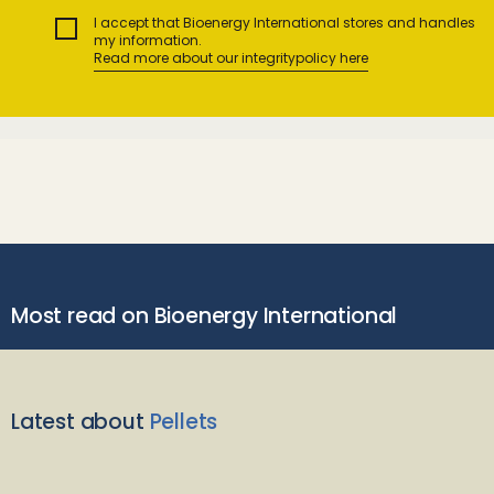
I accept that Bioenergy International stores and handles
my information.
Read more about our integritypolicy here
Most read on Bioenergy International
Latest about
Pellets